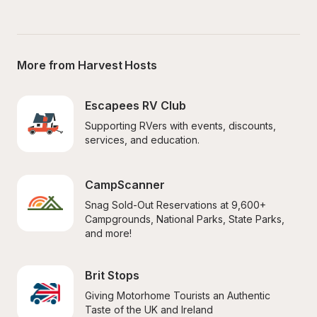
More from Harvest Hosts
Escapees RV Club
Supporting RVers with events, discounts, 
services, and education.
CampScanner
Snag Sold-Out Reservations at 9,600+ 
Campgrounds, National Parks, State Parks, 
and more!
Brit Stops
Giving Motorhome Tourists an Authentic 
Taste of the UK and Ireland