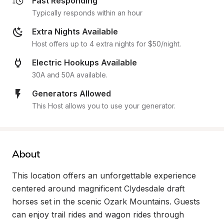
Fast Responding
Typically responds within an hour
Extra Nights Available
Host offers up to 4 extra nights for $50/night.
Electric Hookups Available
30A and 50A available.
Generators Allowed
This Host allows you to use your generator.
About
This location offers an unforgettable experience 
centered around magnificent Clydesdale draft 
horses set in the scenic Ozark Mountains. Guests 
can enjoy trail rides and wagon rides through 