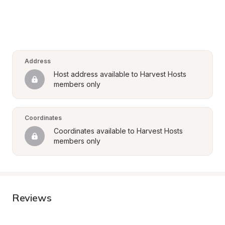
Address
Host address available to Harvest Hosts 
members only
Coordinates
Coordinates available to Harvest Hosts 
members only
Reviews