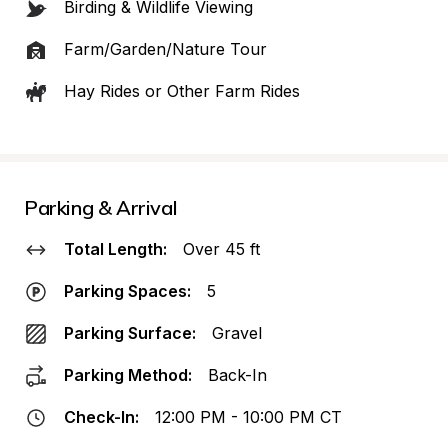
Birding & Wildlife Viewing
Farm/Garden/Nature Tour
Hay Rides or Other Farm Rides
Parking & Arrival
Total Length:
Over 45 ft
Parking Spaces:
5
Parking Surface:
Gravel
Parking Method:
Back-In
Check-In:
12:00 PM - 10:00 PM CT