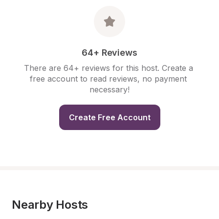
64+ Reviews
There are 64+ reviews for this host. Create a 
free account to read reviews, no payment 
necessary!
Create Free Account
Nearby Hosts