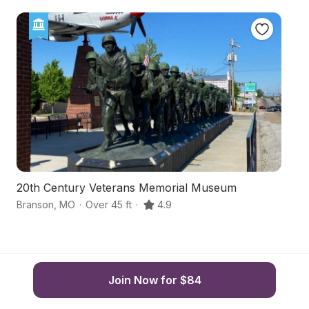
20th Century Veterans Memorial Museum
Na
Branson
,
MO
·
Over 45 ft
·
4.9
Br
Join Now for $84