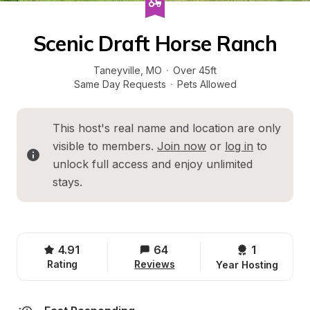
Scenic Draft Horse Ranch
Taneyville
, 
MO
·
Over 45ft
Same Day Requests
·
Pets Allowed
This host's real name and location are only 
visible to members. 
Join now
 or 
log in
 to 
unlock full access and enjoy unlimited 
stays.
4.91
64
1 
Rating
Reviews
Year Hosting