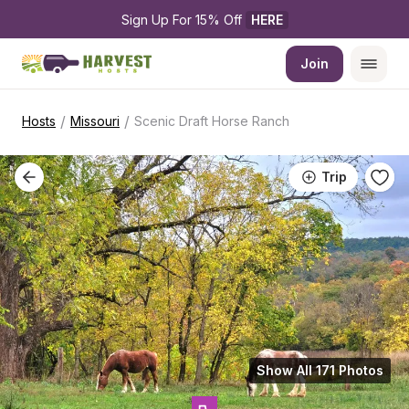
Sign Up For 15% Off 
HERE
Join
/
/
Hosts
Missouri
Scenic Draft Horse Ranch
Trip
Show All 171 Photos