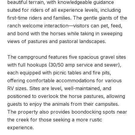
beautiful terrain, with knowledgeable guidance 
suited for riders of all experience levels, including 
first-time riders and families. The gentle giants of the 
ranch welcome interaction—visitors can pet, feed, 
and bond with the horses while taking in sweeping 
views of pastures and pastoral landscapes.

The campground features five spacious gravel sites 
with full hookups (30/50 amp service and sewer), 
each equipped with picnic tables and fire pits, 
offering comfortable accommodations for various 
RV sizes. Sites are level, well-maintained, and 
positioned to overlook the horse pastures, allowing 
guests to enjoy the animals from their campsites. 
The property also provides boondocking spots near 
the creek for those seeking a more rustic 
experience.
