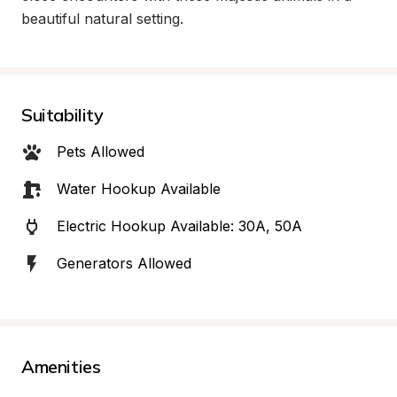
beautiful natural setting.
Suitability
Pets Allowed
Water Hookup Available
Electric Hookup Available: 30A, 50A
Generators Allowed
Amenities