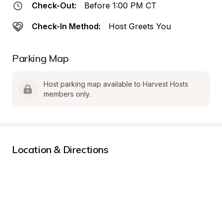
Check-Out:
Before 1:00 PM CT
Check-In Method:
Host Greets You
Parking Map
Host parking map available to Harvest Hosts 
members only.
Location & Directions