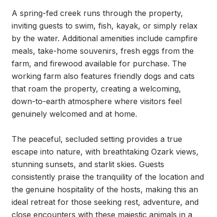
A spring-fed creek runs through the property, 
inviting guests to swim, fish, kayak, or simply relax 
by the water. Additional amenities include campfire 
meals, take-home souvenirs, fresh eggs from the 
farm, and firewood available for purchase. The 
working farm also features friendly dogs and cats 
that roam the property, creating a welcoming, 
down-to-earth atmosphere where visitors feel 
genuinely welcomed and at home.

The peaceful, secluded setting provides a true 
escape into nature, with breathtaking Ozark views, 
stunning sunsets, and starlit skies. Guests 
consistently praise the tranquility of the location and 
the genuine hospitality of the hosts, making this an 
ideal retreat for those seeking rest, adventure, and 
close encounters with these majestic animals in a 