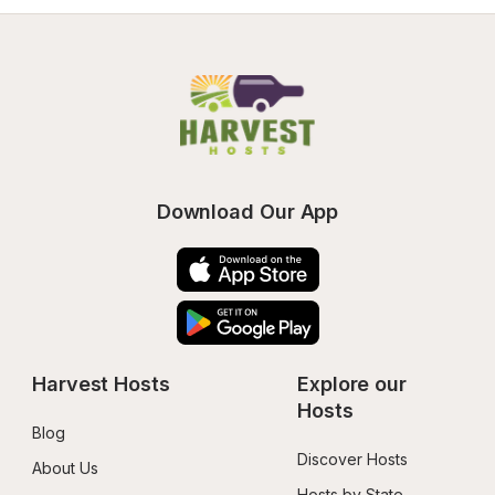
Download Our App
Harvest Hosts
Explore our 
Hosts
Blog
Discover Hosts
About Us
Hosts by State