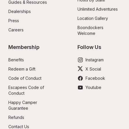
Guides & Resources
Unlimited Adventures
Dealerships
Location Gallery
Press
Boondockers 
Careers
Welcome
Membership
Follow Us
Benefits
Instagram
Redeem a Gift
X Social
Code of Conduct
Facebook
Escapees Code of 
Youtube
Conduct
Happy Camper 
Guarantee
Refunds
Contact Us