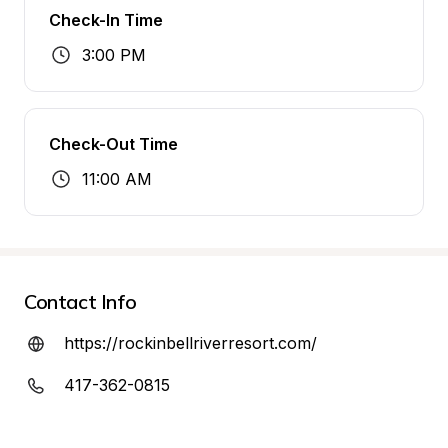
Check-In Time
3:00 PM
Check-Out Time
11:00 AM
Contact Info
https://rockinbellriverresort.com/
417-362-0815