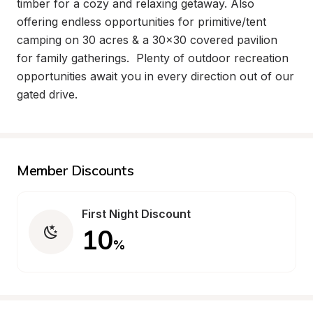
timber for a cozy and relaxing getaway. Also 
offering endless opportunities for primitive/tent 
camping on 30 acres & a 30x30 covered pavilion 
for family gatherings.  Plenty of outdoor recreation 
opportunities await you in every direction out of our 
gated drive.
Member Discounts
First Night Discount
10
%