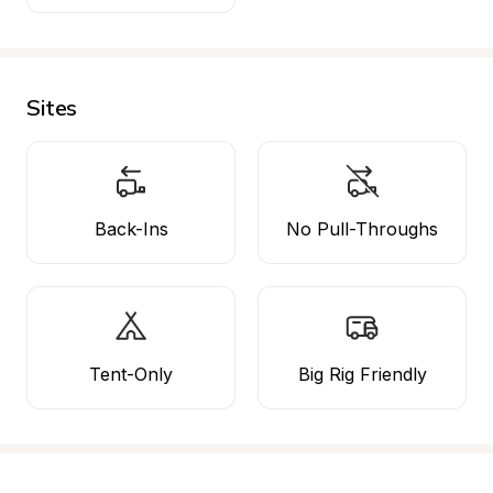
Sites
Back-Ins
No Pull-Throughs
Tent-Only
Big Rig Friendly