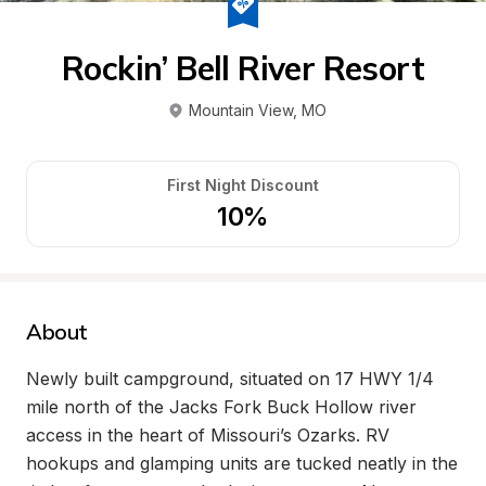
Rockin’ Bell River Resort
Mountain View
, 
MO
First Night Discount
10%
About
Newly built campground, situated on 17 HWY 1/4 
mile north of the Jacks Fork Buck Hollow river 
access in the heart of Missouri’s Ozarks. RV 
hookups and glamping units are tucked neatly in the 