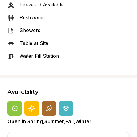
Firewood Available
Restrooms
Showers
Table at Site
Water Fill Station
Availability
Open in Spring,Summer,Fall,Winter