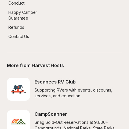
Conduct
Happy Camper 
Guarantee
Refunds
Contact Us
More from Harvest Hosts
Escapees RV Club
Supporting RVers with events, discounts, 
services, and education.
CampScanner
Snag Sold-Out Reservations at 9,600+ 
Campgrounds, National Parks, State Parks, 