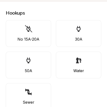
Hookups
No 15A-20A
30A
50A
Water
Sewer