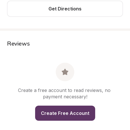
Get Directions
Reviews
Create a free account to read reviews, no 
payment necessary!
Create Free Account