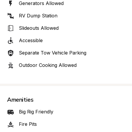
Generators Allowed
RV Dump Station
Slideouts Allowed
Accessible
Separate Tow Vehicle Parking
Outdoor Cooking Allowed
Amenities
Big Rig Friendly
Fire Pits