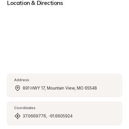
Location & Directions
Address
891 HWY 17, Mountain View, MO 65548
Coordinates
37.0669776, -91.6605924