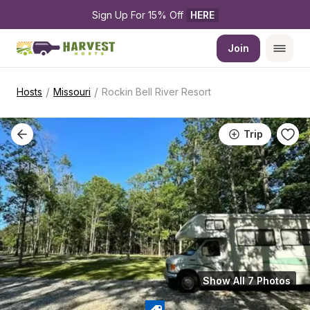
Sign Up For 15% Off 
HERE
Join
/
/
Hosts
Missouri
Rockin Bell River Resort
Trip
Show All 7 Photos