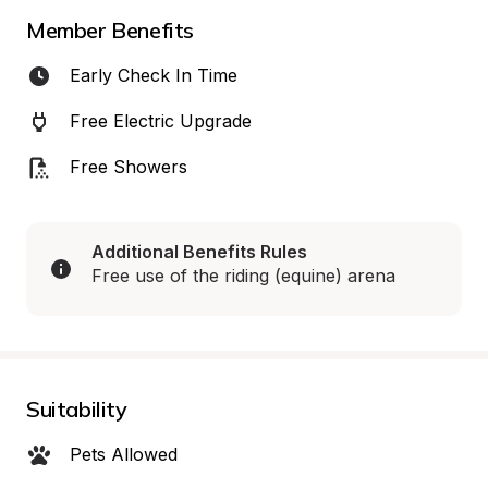
Member Benefits
Early Check In Time
Free Electric Upgrade
Free Showers
Additional Benefits Rules
Free use of the riding (equine) arena
Suitability
Pets Allowed