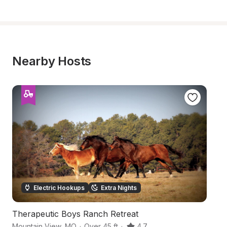
Nearby Hosts
Electric Hookups
Extra Nights
Therapeutic Boys Ranch Retreat
O
Mountain View
,
MO
·
Over 45 ft
·
4.7
El