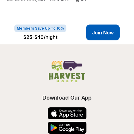
Members Save Up To 10%
Join Now
$25-$40
/night
Download Our App