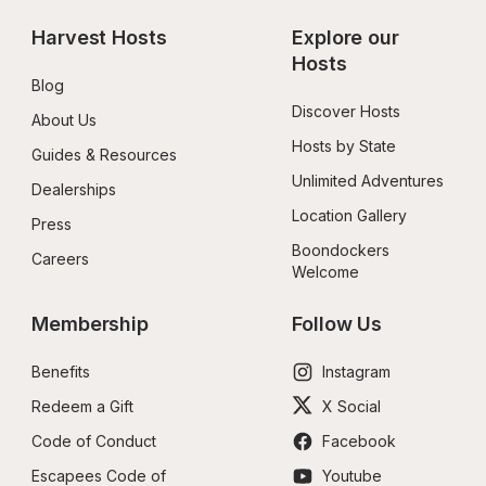
Harvest Hosts
Explore our 
Hosts
Blog
Discover Hosts
About Us
Hosts by State
Guides & Resources
Unlimited Adventures
Dealerships
Location Gallery
Press
Boondockers 
Careers
Welcome
Membership
Follow Us
Benefits
Instagram
Redeem a Gift
X Social
Code of Conduct
Facebook
Escapees Code of 
Youtube