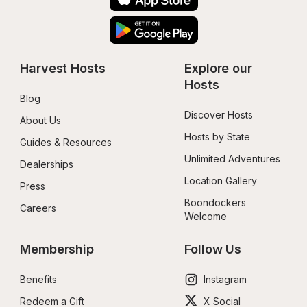
Harvest Hosts
Explore our 
Hosts
Blog
Discover Hosts
About Us
Hosts by State
Guides & Resources
Unlimited Adventures
Dealerships
Location Gallery
Press
Boondockers 
Careers
Welcome
Membership
Follow Us
Benefits
Instagram
Redeem a Gift
X Social