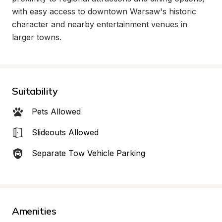
with easy access to downtown Warsaw's historic 
character and nearby entertainment venues in 
larger towns.
Suitability
Pets Allowed
Slideouts Allowed
Separate Tow Vehicle Parking
Amenities