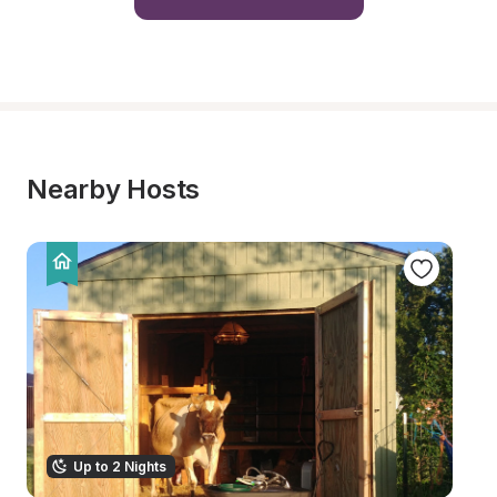
Nearby Hosts
Up to 2 Nights