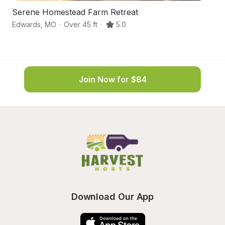
Serene Homestead Farm Retreat
Ha
Edwards
,
MO
·
Over 45 ft
·
5.0
E
Join Now for $84
Download Our App