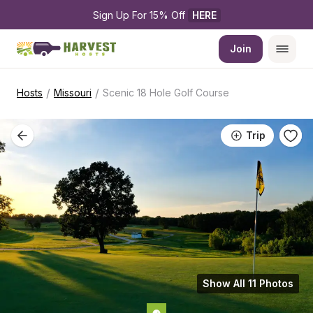
Sign Up For 15% Off 
HERE
Join
/
/
Hosts
Missouri
Scenic 18 Hole Golf Course
Trip
Show All 11 Photos