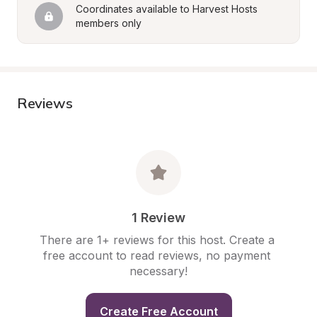
Coordinates available to Harvest Hosts 
members only
Reviews
1 Review
There are 1+ reviews for this host. Create a 
free account to read reviews, no payment 
necessary!
Create Free Account