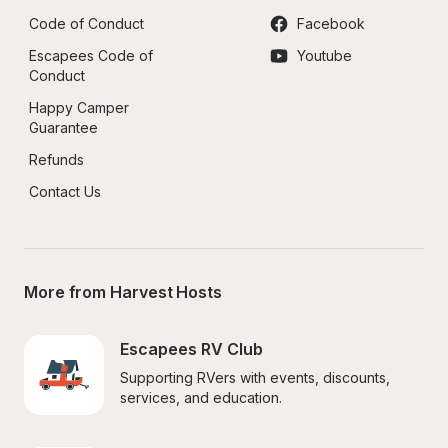
Code of Conduct
Facebook
Escapees Code of 
Youtube
Conduct
Happy Camper 
Guarantee
Refunds
Contact Us
More from Harvest Hosts
Escapees RV Club
Supporting RVers with events, discounts, 
services, and education.