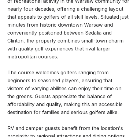
of recreational activity in the Warsaw community for 
nearly four decades, offering a challenging layout 
that appeals to golfers of all skill levels. Situated just 
minutes from historic downtown Warsaw and 
conveniently positioned between Sedalia and 
Clinton, the property combines small-town charm 
with quality golf experiences that rival larger 
metropolitan courses.

The course welcomes golfers ranging from 
beginners to seasoned players, ensuring that 
visitors of varying abilities can enjoy their time on 
the greens. Guests appreciate the balance of 
affordability and quality, making this an accessible 
destination for families and serious golfers alike.

RV and camper guests benefit from the location's 
proximity to regional attractions and dining options, 