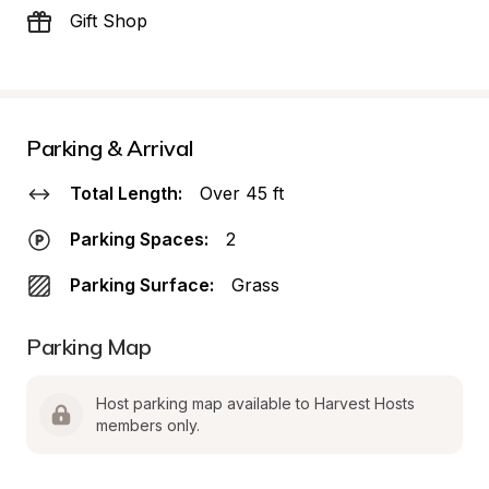
Gift Shop
Parking & Arrival
Total Length:
Over 45 ft
Parking Spaces:
2
Parking Surface:
Grass
Parking Map
Host parking map available to Harvest Hosts 
members only.