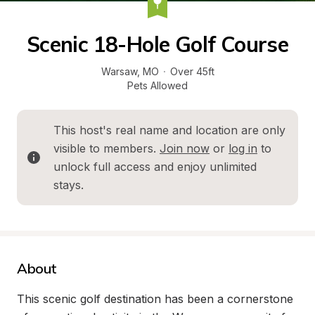
Scenic 18-Hole Golf Course
Warsaw
, 
MO
·
Over 45ft
Pets Allowed
This host's real name and location are only 
visible to members. 
Join now
 or 
log in
 to 
unlock full access and enjoy unlimited 
stays.
About
This scenic golf destination has been a cornerstone 