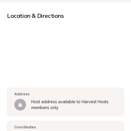
Location & Directions
Address
Host address available to Harvest Hosts 
members only
Coordinates