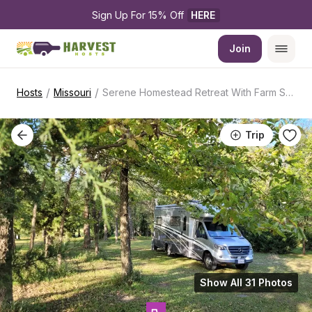
Sign Up For 15% Off 
HERE
Join
/
/
Hosts
Missouri
Serene Homestead Retreat With Farm Stand
Trip
Show All 31 Photos