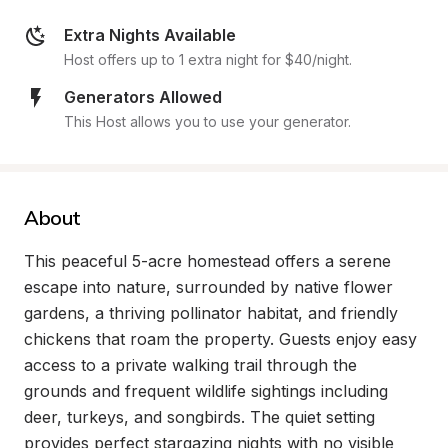
Extra Nights Available
Host offers up to 1 extra night for $40/night.
Generators Allowed
This Host allows you to use your generator.
About
This peaceful 5-acre homestead offers a serene 
escape into nature, surrounded by native flower 
gardens, a thriving pollinator habitat, and friendly 
chickens that roam the property. Guests enjoy easy 
access to a private walking trail through the 
grounds and frequent wildlife sightings including 
deer, turkeys, and songbirds. The quiet setting 
provides perfect stargazing nights with no visible 