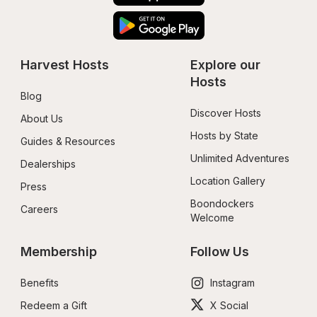
Harvest Hosts
Explore our 
Hosts
Blog
Discover Hosts
About Us
Hosts by State
Guides & Resources
Unlimited Adventures
Dealerships
Location Gallery
Press
Boondockers 
Careers
Welcome
Membership
Follow Us
Benefits
Instagram
Redeem a Gift
X Social