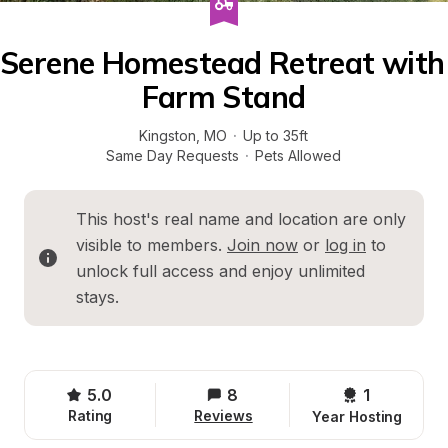
Serene Homestead Retreat with 
Farm Stand
Kingston
, 
MO
·
Up to 35ft
Same Day Requests
·
Pets Allowed
This host's real name and location are only 
visible to members. 
Join now
 or 
log in
 to 
unlock full access and enjoy unlimited 
stays.
5.0
8
1 
Rating
Reviews
Year Hosting