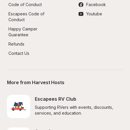
Code of Conduct
Facebook
Escapees Code of 
Youtube
Conduct
Happy Camper 
Guarantee
Refunds
Contact Us
More from Harvest Hosts
Escapees RV Club
Supporting RVers with events, discounts, 
services, and education.