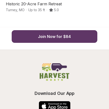
Historic 20-Acre Farm Retreat
C
Turney
,
MO
·
Up to 35 ft
·
5.0
Po
Join Now for $84
Download Our App