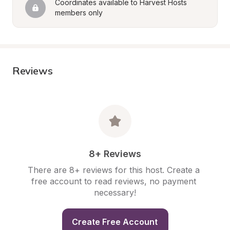
Coordinates available to Harvest Hosts 
members only
Reviews
8+ Reviews
There are 8+ reviews for this host. Create a 
free account to read reviews, no payment 
necessary!
Create Free Account