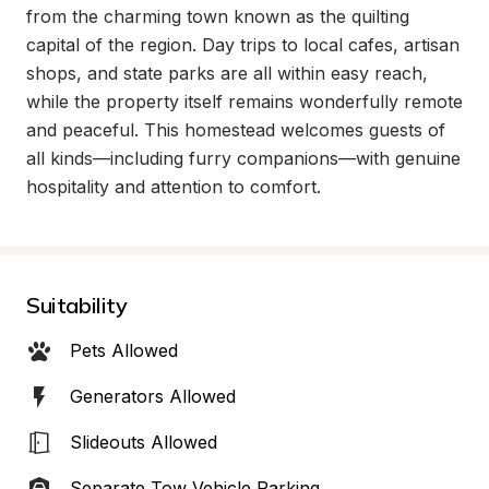
from the charming town known as the quilting 
capital of the region. Day trips to local cafes, artisan 
shops, and state parks are all within easy reach, 
while the property itself remains wonderfully remote 
and peaceful. This homestead welcomes guests of 
all kinds—including furry companions—with genuine 
hospitality and attention to comfort.
Suitability
Pets Allowed
Generators Allowed
Slideouts Allowed
Separate Tow Vehicle Parking