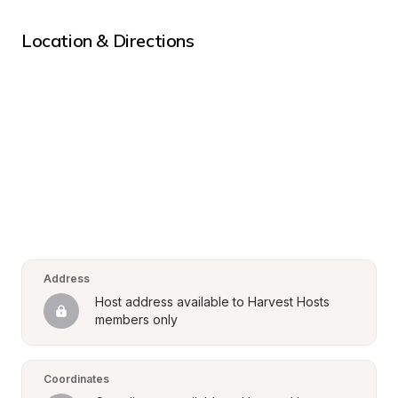
Location & Directions
Address
Host address available to Harvest Hosts 
members only
Coordinates