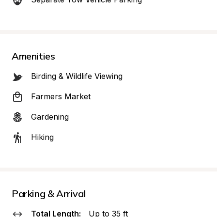
Amenities
Birding & Wildlife Viewing
Farmers Market
Gardening
Hiking
Parking & Arrival
Total Length:
Up to 35 ft