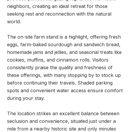
neighbors, creating an ideal retreat for those 
seeking rest and reconnection with the natural 
world.

The on-site farm stand is a highlight, offering fresh 
eggs, farm-baked sourdough and sandwich bread, 
homemade jams and jellies, and seasonal treats like 
cookies, muffins, and cinnamon rolls. Visitors 
consistently praise the quality and freshness of 
these offerings, with many stopping by to stock up 
before continuing their travels. Shaded parking 
spots and convenient water access ensure comfort 
during your stay.

The location strikes an excellent balance between 
seclusion and convenience, situated just under a 
mile from a nearby historic site and only minutes 