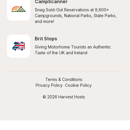
CampScanner
Snag Sold-Out Reservations at 9,600+ 
Campgrounds, National Parks, State Parks, 
and more!
Brit Stops
Giving Motorhome Tourists an Authentic 
Taste of the UK and Ireland
Terms & Conditions
Privacy Policy
Cookie Policy
© 2026 Harvest Hosts