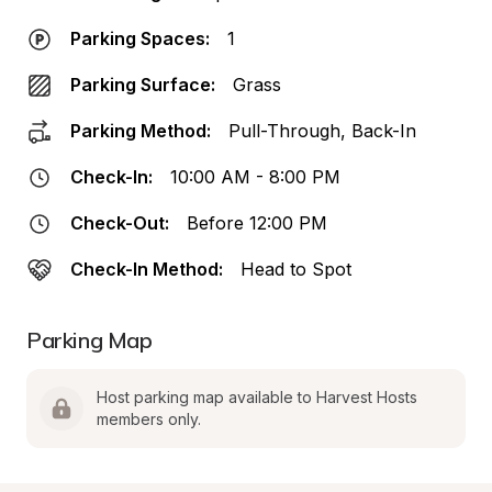
Parking Spaces:
1
Parking Surface:
Grass
Parking Method:
Pull-Through, Back-In
Check-In:
10:00 AM - 8:00 PM
Check-Out:
Before 12:00 PM
Check-In Method:
Head to Spot
Parking Map
Host parking map available to Harvest Hosts 
members only.