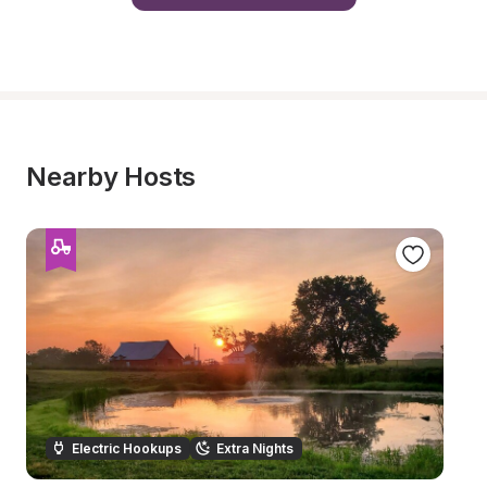
Nearby Hosts
Electric Hookups
Extra Nights