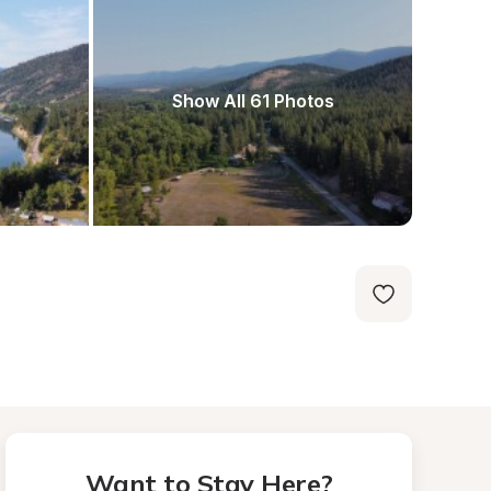
Show All 61 Photos
Want to Stay Here?