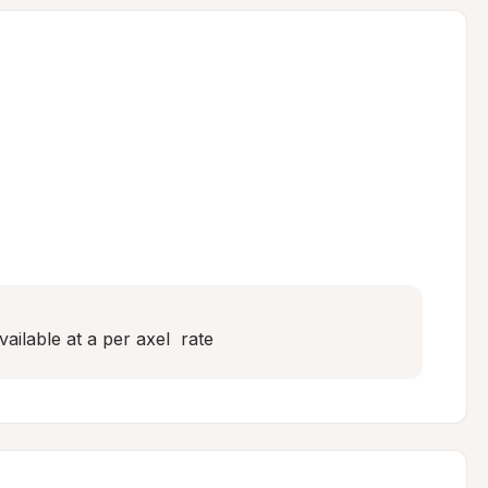
ailable at a per axel  rate