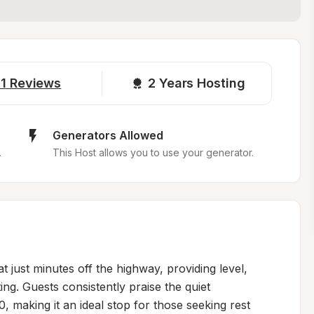
1
Reviews
2 
Years Hosting
Generators Allowed
.
This Host allows you to use your generator.
t just minutes off the highway, providing level, 
ng. Guests consistently praise the quiet 
 making it an ideal stop for those seeking rest 