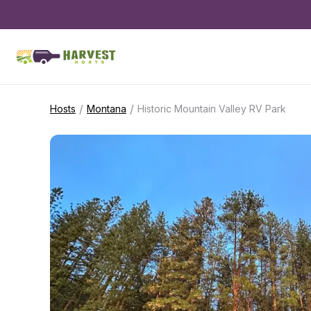
/
/
Hosts
Montana
Historic Mountain Valley RV Park