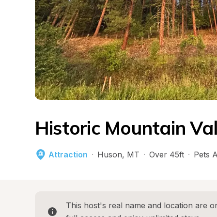
Historic Mountain Va
Attraction
·
Huson
, 
MT
·
Over 45ft
·
Pets 
This host's real name and location are on