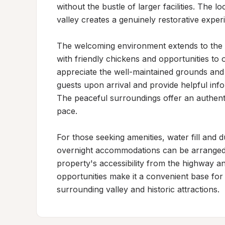
without the bustle of larger facilities. The l
valley creates a genuinely restorative experi
The welcoming environment extends to the p
with friendly chickens and opportunities to ob
appreciate the well-maintained grounds and t
guests upon arrival and provide helpful info
The peaceful surroundings offer an authentic
pace.

For those seeking amenities, water fill and 
overnight accommodations can be arranged wi
property's accessibility from the highway and
opportunities make it a convenient base for a
surrounding valley and historic attractions.