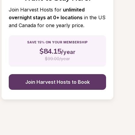
Join Harvest Hosts for
unlimited 
overnight stays at 0+ locations
in the US 
and Canada for one yearly price.
SAVE 15% ON YOUR MEMBERSHIP
$
84.15
/year
$
99.00/year
Join Harvest Hosts to Book