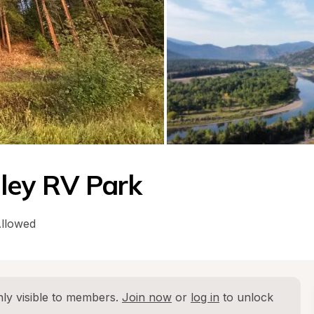
lley RV Park
Allowed
ly visible to members. 
Join now
 or 
log in
 to unlock 