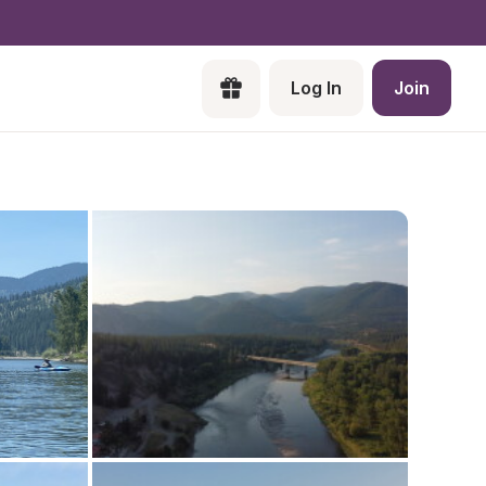
Log In
Join