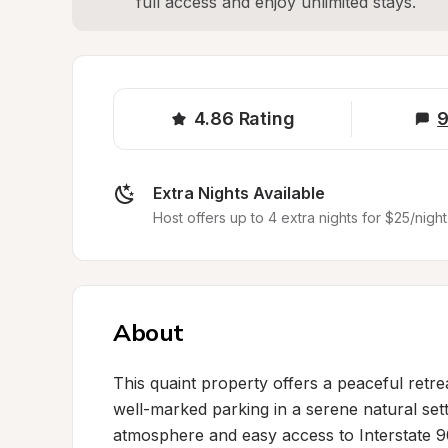
full access and enjoy unlimited stays.
4.86
Rating
9
Extra Nights Available
Host offers up to 4 extra nights for $25/night
About
This quaint property offers a peaceful retrea
well-marked parking in a serene natural setti
atmosphere and easy access to Interstate 90,