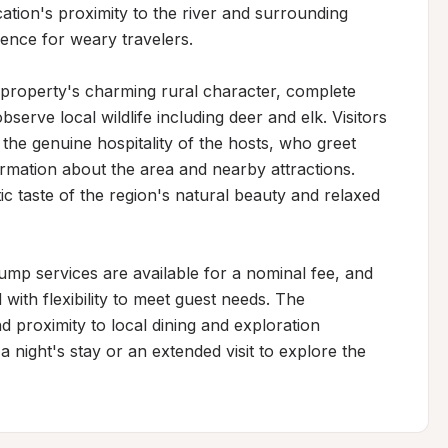
ocation's proximity to the river and surrounding 
ence for weary travelers.

roperty's charming rural character, complete 
serve local wildlife including deer and elk. Visitors 
he genuine hospitality of the hosts, who greet 
rmation about the area and nearby attractions. 
 taste of the region's natural beauty and relaxed 
dump services are available for a nominal fee, and 
th flexibility to meet guest needs. The 
 proximity to local dining and exploration 
 night's stay or an extended visit to explore the 