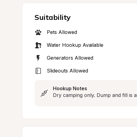
Suitability
Pets Allowed
Water Hookup Available
Generators Allowed
Slideouts Allowed
Hookup Notes
Dry camping only. Dump and fill is av