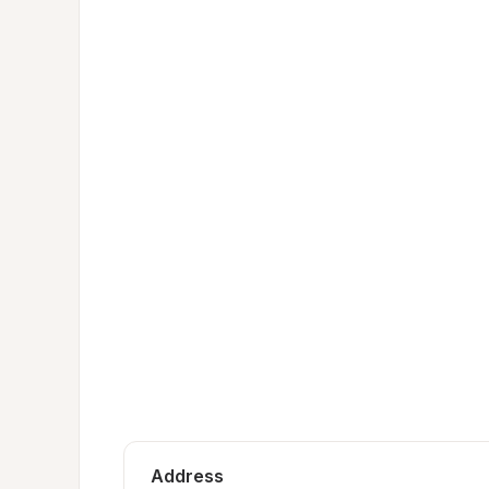
Address