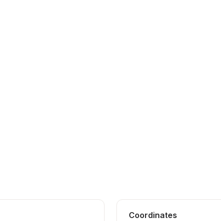
Coordinates