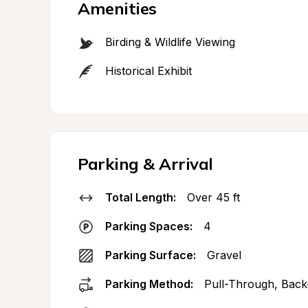
Amenities
Birding & Wildlife Viewing
Historical Exhibit
Parking & Arrival
Total Length:
Over 45 ft
Parking Spaces:
4
Parking Surface:
Gravel
Parking Method:
Pull-Through, Back