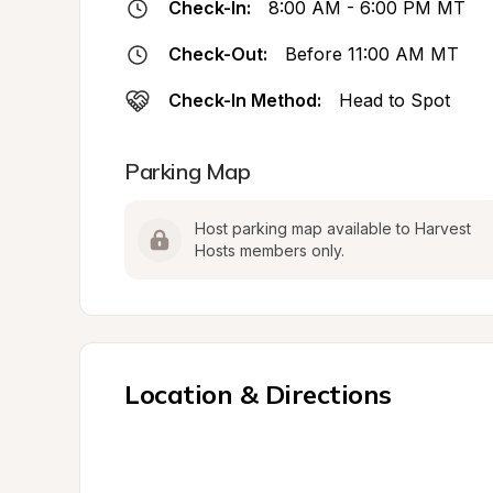
Check-In:
8:00 AM - 6:00 PM MT
Check-Out:
Before 11:00 AM MT
Check-In Method:
Head to Spot
Parking Map
Host parking map available to Harvest 
Hosts members only.
Location & Directions