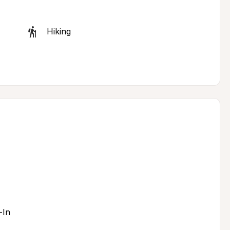
Hiking
-In