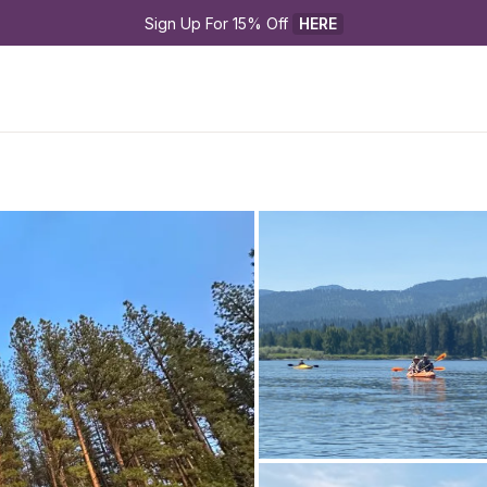
Sign Up For 15% Off 
HERE