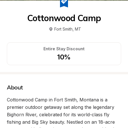
Cottonwood Camp
Fort Smith
, 
MT
Entire Stay Discount
10%
About
Cottonwood Camp in Fort Smith, Montana is a 
premier outdoor getaway set along the legendary 
Bighorn River, celebrated for its world-class fly 
fishing and Big Sky beauty. Nestled on an 18-acre 