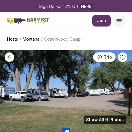
Sign Up For 15% Off 
HERE
Join
/
/
Hosts
Montana
Cottonwood Camp
Trip
Show All 6 Photos