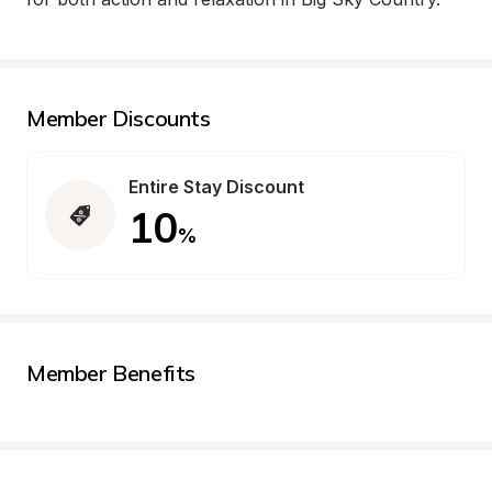
Member Discounts
Entire Stay Discount
10
%
Member Benefits