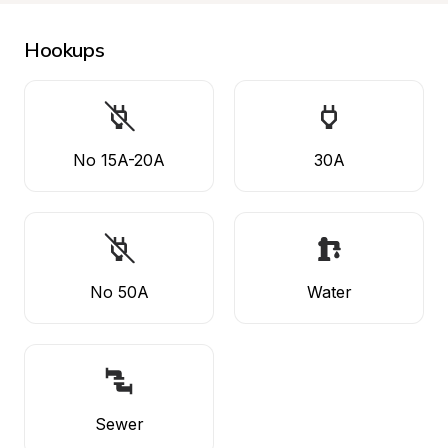
Hookups
No 15A-20A
30A
No 50A
Water
Sewer