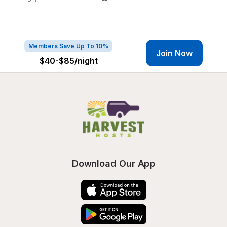
Members Save Up To 10%
Join Now
$40-$85
/night
Download Our App