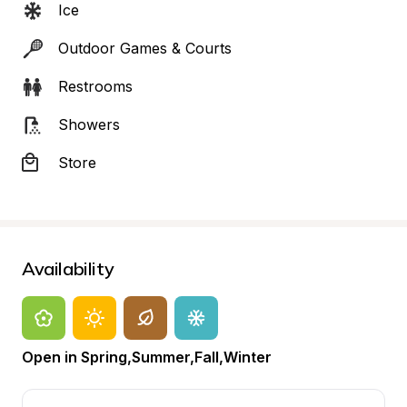
Ice
Outdoor Games & Courts
Restrooms
Showers
Store
Availability
Open in Spring,Summer,Fall,Winter