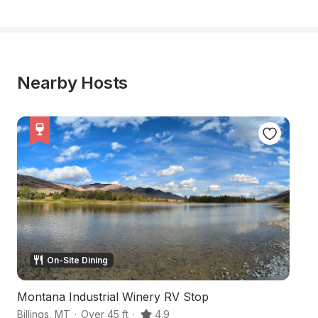
Nearby Hosts
On-Site Dining
Montana Industrial Winery RV Stop
M
Billings
,
MT
·
Over 45 ft
·
4.9
Da