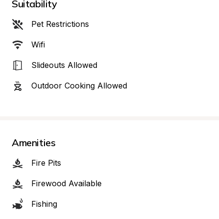
Suitability
Pet Restrictions
Wifi
Slideouts Allowed
Outdoor Cooking Allowed
Amenities
Fire Pits
Firewood Available
Fishing