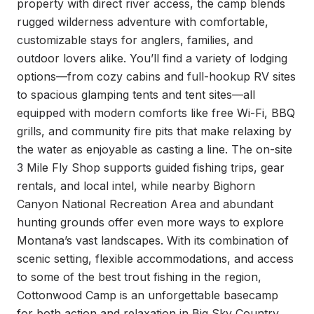
property with direct river access, the camp blends 
rugged wilderness adventure with comfortable, 
customizable stays for anglers, families, and 
outdoor lovers alike. You’ll find a variety of lodging 
options—from cozy cabins and full-hookup RV sites 
to spacious glamping tents and tent sites—all 
equipped with modern comforts like free Wi-Fi, BBQ 
grills, and community fire pits that make relaxing by 
the water as enjoyable as casting a line. The on-site 
3 Mile Fly Shop supports guided fishing trips, gear 
rentals, and local intel, while nearby Bighorn 
Canyon National Recreation Area and abundant 
hunting grounds offer even more ways to explore 
Montana’s vast landscapes. With its combination of 
scenic setting, flexible accommodations, and access 
to some of the best trout fishing in the region, 
Cottonwood Camp is an unforgettable basecamp 
for both action and relaxation in Big Sky Country.