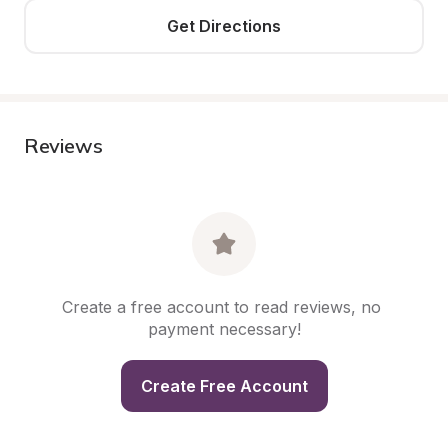
Get Directions
Reviews
Create a free account to read reviews, no 
payment necessary!
Create Free Account