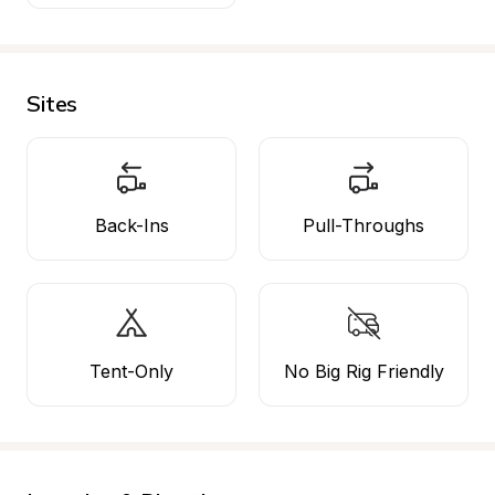
Sites
Back-Ins
Pull-Throughs
Tent-Only
No Big Rig Friendly