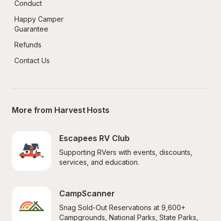
Conduct
Happy Camper 
Guarantee
Refunds
Contact Us
More from Harvest Hosts
Escapees RV Club
Supporting RVers with events, discounts, 
services, and education.
CampScanner
Snag Sold-Out Reservations at 9,600+ 
Campgrounds, National Parks, State Parks, 