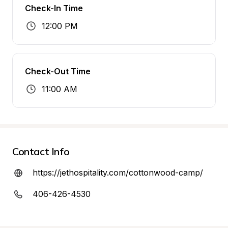
Check-In Time
12:00 PM
Check-Out Time
11:00 AM
Contact Info
https://jethospitality.com/cottonwood-camp/
406-426-4530