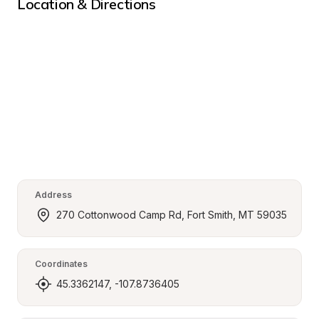
Location & Directions
Address
270 Cottonwood Camp Rd, Fort Smith, MT 59035
Coordinates
45.3362147, -107.8736405