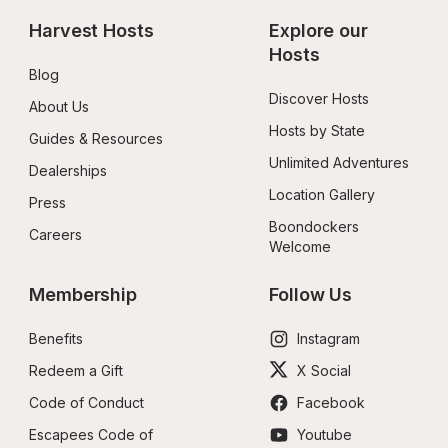
Harvest Hosts
Explore our 
Hosts
Blog
Discover Hosts
About Us
Hosts by State
Guides & Resources
Unlimited Adventures
Dealerships
Location Gallery
Press
Boondockers 
Careers
Welcome
Membership
Follow Us
Benefits
Instagram
Redeem a Gift
X Social
Code of Conduct
Facebook
Escapees Code of 
Youtube