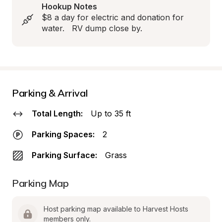
Hookup Notes
$8 a day for electric and donation for 
water.   RV dump close by.
Parking & Arrival
Total Length:
Up to 35 ft
Parking Spaces:
2
Parking Surface:
Grass
Parking Map
Host parking map available to Harvest Hosts 
members only.