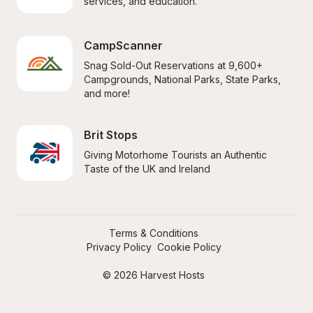
services, and education.
CampScanner
Snag Sold-Out Reservations at 9,600+ 
Campgrounds, National Parks, State Parks, 
and more!
Brit Stops
Giving Motorhome Tourists an Authentic 
Taste of the UK and Ireland
Terms & Conditions
Privacy Policy
Cookie Policy
© 2026 Harvest Hosts