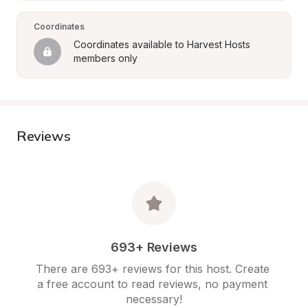
Coordinates
Coordinates available to Harvest Hosts 
members only
Reviews
693+ Reviews
There are 693+ reviews for this host. Create 
a free account to read reviews, no payment 
necessary!