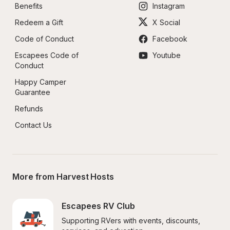
Benefits
Instagram
Redeem a Gift
X Social
Code of Conduct
Facebook
Escapees Code of 
Youtube
Conduct
Happy Camper 
Guarantee
Refunds
Contact Us
More from Harvest Hosts
Escapees RV Club
Supporting RVers with events, discounts, 