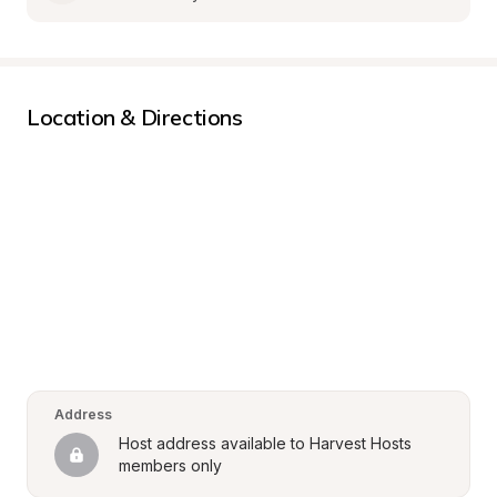
Location & Directions
Address
Host address available to Harvest Hosts 
members only