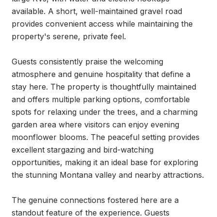
available. A short, well-maintained gravel road 
provides convenient access while maintaining the 
property's serene, private feel.

Guests consistently praise the welcoming 
atmosphere and genuine hospitality that define a 
stay here. The property is thoughtfully maintained 
and offers multiple parking options, comfortable 
spots for relaxing under the trees, and a charming 
garden area where visitors can enjoy evening 
moonflower blooms. The peaceful setting provides 
excellent stargazing and bird-watching 
opportunities, making it an ideal base for exploring 
the stunning Montana valley and nearby attractions.

The genuine connections fostered here are a 
standout feature of the experience. Guests 