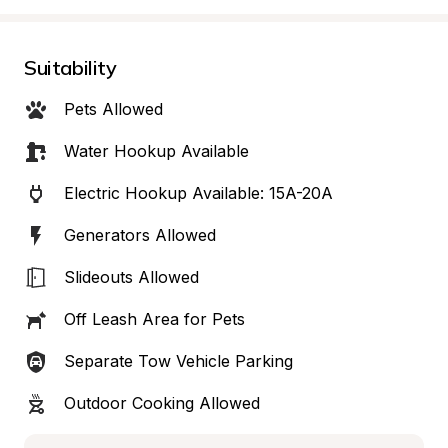
Suitability
Pets Allowed
Water Hookup Available
Electric Hookup Available: 15A-20A
Generators Allowed
Slideouts Allowed
Off Leash Area for Pets
Separate Tow Vehicle Parking
Outdoor Cooking Allowed