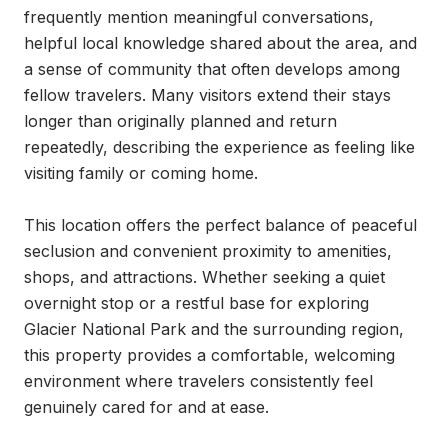
frequently mention meaningful conversations, 
helpful local knowledge shared about the area, and 
a sense of community that often develops among 
fellow travelers. Many visitors extend their stays 
longer than originally planned and return 
repeatedly, describing the experience as feeling like 
visiting family or coming home.

This location offers the perfect balance of peaceful 
seclusion and convenient proximity to amenities, 
shops, and attractions. Whether seeking a quiet 
overnight stop or a restful base for exploring 
Glacier National Park and the surrounding region, 
this property provides a comfortable, welcoming 
environment where travelers consistently feel 
genuinely cared for and at ease.