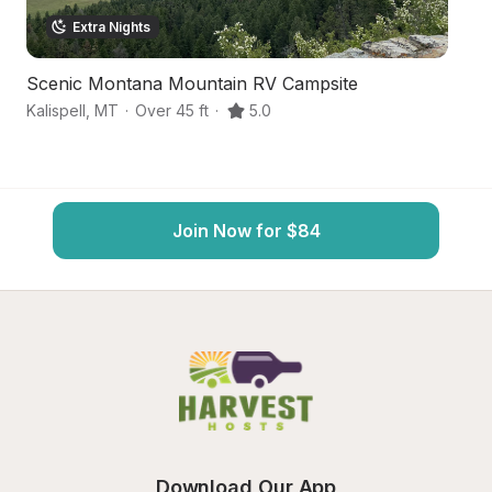
Extra Nights
Scenic Montana Mountain RV Campsite
M
Kalispell
,
MT
·
Over 45 ft
·
5.0
Ka
Join Now for $84
Download Our App