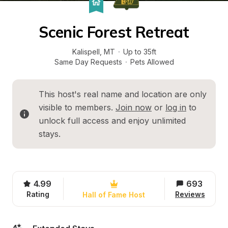
Scenic Forest Retreat
Kalispell
, 
MT
·
Up to 35ft
Same Day Requests
·
Pets Allowed
This host's real name and location are only 
visible to members. 
Join now
 or 
log in
 to 
unlock full access and enjoy unlimited 
stays.
4.99
693
Rating
Reviews
Hall of Fame Host