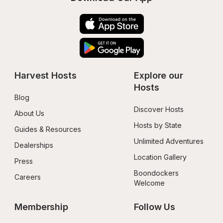
Harvest Hosts
Explore our 
Hosts
Blog
Discover Hosts
About Us
Hosts by State
Guides & Resources
Unlimited Adventures
Dealerships
Location Gallery
Press
Boondockers 
Careers
Welcome
Membership
Follow Us