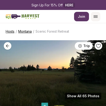
Sign Up For 15% Off 
HERE
Join
/
/
Hosts
Montana
Scenic Forest Retreat
Trip
Show All 65 Photos