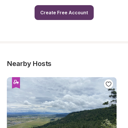
Create Free Account
Nearby Hosts