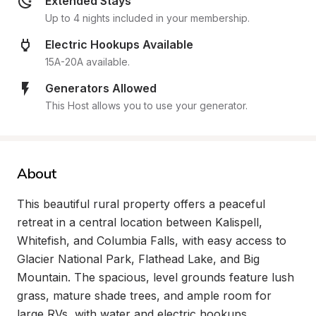
Extended Stays
Up to 4 nights included in your membership.
Electric Hookups Available
15A-20A available.
Generators Allowed
This Host allows you to use your generator.
About
This beautiful rural property offers a peaceful 
retreat in a central location between Kalispell, 
Whitefish, and Columbia Falls, with easy access to 
Glacier National Park, Flathead Lake, and Big 
Mountain. The spacious, level grounds feature lush 
grass, mature shade trees, and ample room for 
large RVs, with water and electric hookups 