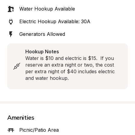
Water Hookup Available
Electric Hookup Available: 30A
Generators Allowed
Hookup Notes
Water is $10 and electric is $15.  If you 
reserve an extra night or two, the cost 
per extra night of $40 includes electric 
and water hookup.
Amenities
Picnic/Patio Area