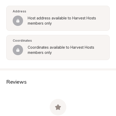
Address
Host address available to Harvest Hosts 
members only
Coordinates
Coordinates available to Harvest Hosts 
members only
Reviews