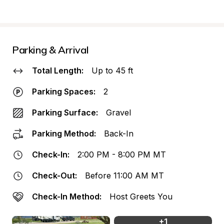
Parking & Arrival
Total Length:
Up to 45 ft
Parking Spaces:
2
Parking Surface:
Gravel
Parking Method:
Back-In
Check-In:
2:00 PM - 8:00 PM MT
Check-Out:
Before 11:00 AM MT
Check-In Method:
Host Greets You
+
1