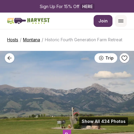
Sign Up For 15% Off 
HERE
Join
/
/
Hosts
Montana
Historic Fourth Generation Farm Retreat
Trip
Show All 434 Photos