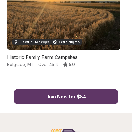
Electric Hookups
Extra Nights
Historic Family Farm Campsites
M
Belgrade
,
MT
·
Over 45 ft
·
5.0
Be
Join Now for $84