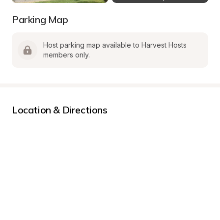
Parking Map
Host parking map available to Harvest Hosts 
members only.
Location & Directions