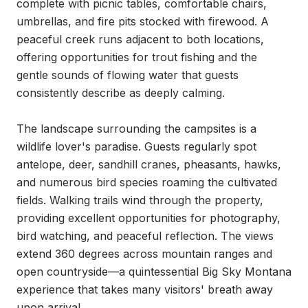
complete with picnic tables, comfortable chairs, 
umbrellas, and fire pits stocked with firewood. A 
peaceful creek runs adjacent to both locations, 
offering opportunities for trout fishing and the 
gentle sounds of flowing water that guests 
consistently describe as deeply calming.

The landscape surrounding the campsites is a 
wildlife lover's paradise. Guests regularly spot 
antelope, deer, sandhill cranes, pheasants, hawks, 
and numerous bird species roaming the cultivated 
fields. Walking trails wind through the property, 
providing excellent opportunities for photography, 
bird watching, and peaceful reflection. The views 
extend 360 degrees across mountain ranges and 
open countryside—a quintessential Big Sky Montana 
experience that takes many visitors' breath away 
upon arrival.
