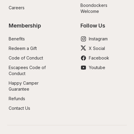
Boondockers 
Careers
Welcome
Membership
Follow Us
Benefits
Instagram
Redeem a Gift
X Social
Code of Conduct
Facebook
Escapees Code of 
Youtube
Conduct
Happy Camper 
Guarantee
Refunds
Contact Us