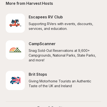
More from Harvest Hosts
Escapees RV Club
Supporting RVers with events, discounts, 
services, and education.
CampScanner
Snag Sold-Out Reservations at 9,600+ 
Campgrounds, National Parks, State Parks, 
and more!
Brit Stops
Giving Motorhome Tourists an Authentic 
Taste of the UK and Ireland