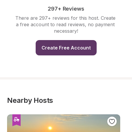
297+ Reviews
There are 297+ reviews for this host. Create 
a free account to read reviews, no payment 
necessary!
Create Free Account
Nearby Hosts