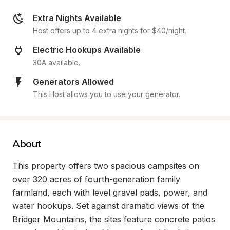
Extra Nights Available
Host offers up to 4 extra nights for $40/night.
Electric Hookups Available
30A available.
Generators Allowed
This Host allows you to use your generator.
About
This property offers two spacious campsites on 
over 320 acres of fourth-generation family 
farmland, each with level gravel pads, power, and 
water hookups. Set against dramatic views of the 
Bridger Mountains, the sites feature concrete patios 