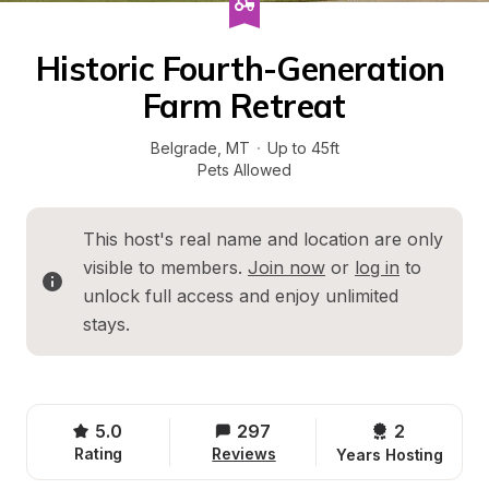
Historic Fourth-Generation 
Farm Retreat
Belgrade
, 
MT
·
Up to 45ft
Pets Allowed
This host's real name and location are only 
visible to members. 
Join now
 or 
log in
 to 
unlock full access and enjoy unlimited 
stays.
5.0
297
2 
Rating
Reviews
Years Hosting