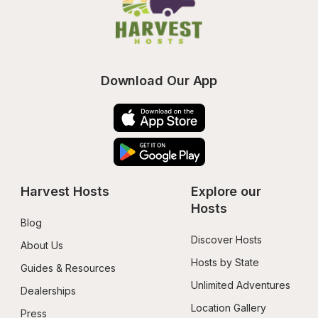
Download Our App
Harvest Hosts
Explore our 
Hosts
Blog
Discover Hosts
About Us
Hosts by State
Guides & Resources
Unlimited Adventures
Dealerships
Location Gallery
Press