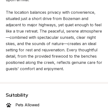
The location balances privacy with convenience, 
situated just a short drive from Bozeman and 
adjacent to major highways, yet quiet enough to feel 
like a true retreat. The peaceful, serene atmosphere
—combined with spectacular sunsets, clear night 
skies, and the sounds of nature—creates an ideal 
setting for rest and rejuvenation. Every thoughtful 
detail, from the provided firewood to the benches 
positioned along the creek, reflects genuine care for 
guests' comfort and enjoyment.
Suitability
Pets Allowed