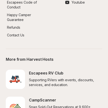
Escapees Code of 
Youtube
Conduct
Happy Camper 
Guarantee
Refunds
Contact Us
More from Harvest Hosts
Escapees RV Club
Supporting RVers with events, discounts, 
services, and education.
CampScanner
Snag Sold-Out Reservations at 9,600+ 