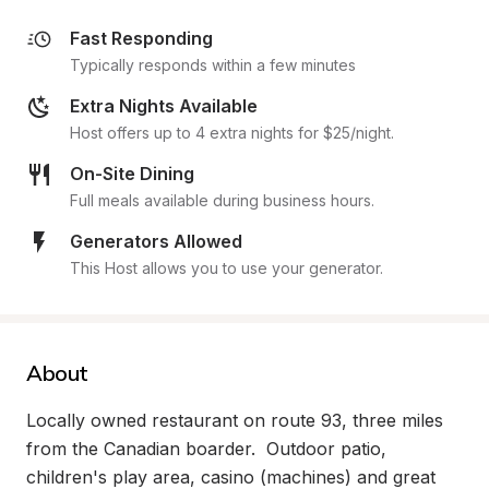
Fast Responding
Typically responds within a few minutes
Extra Nights Available
Host offers up to 4 extra nights for $25/night.
On-Site Dining
Full meals available during business hours.
Generators Allowed
This Host allows you to use your generator.
About
Locally owned restaurant on route 93, three miles 
from the Canadian boarder.  Outdoor patio, 
children's play area, casino (machines) and great 