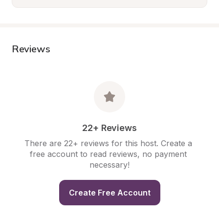
Reviews
22+ Reviews
There are 22+ reviews for this host. Create a 
free account to read reviews, no payment 
necessary!
Create Free Account