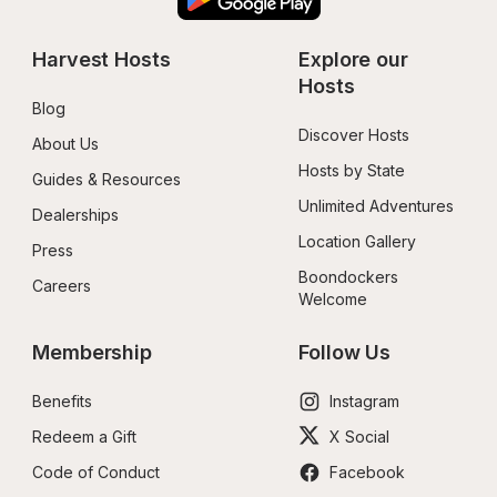
Harvest Hosts
Explore our 
Hosts
Blog
Discover Hosts
About Us
Hosts by State
Guides & Resources
Unlimited Adventures
Dealerships
Location Gallery
Press
Boondockers 
Careers
Welcome
Membership
Follow Us
Benefits
Instagram
Redeem a Gift
X Social
Code of Conduct
Facebook