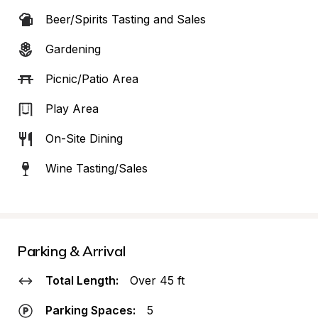
Beer/Spirits Tasting and Sales
Gardening
Picnic/Patio Area
Play Area
On-Site Dining
Wine Tasting/Sales
Parking & Arrival
Total Length:
Over 45 ft
Parking Spaces:
5