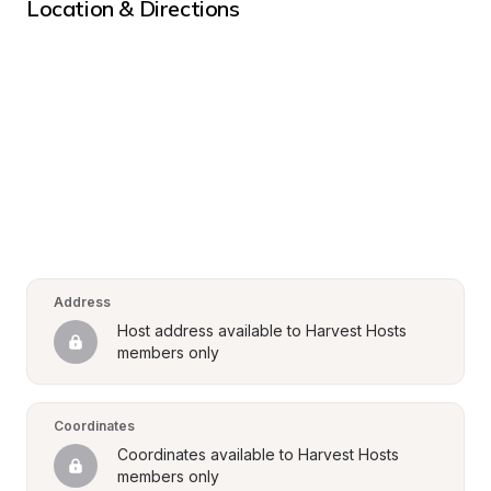
Location & Directions
Address
Host address available to Harvest Hosts 
members only
Coordinates
Coordinates available to Harvest Hosts 
members only