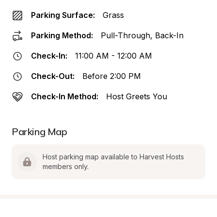
Parking Surface:
Grass
Parking Method:
Pull-Through, Back-In
Check-In:
11:00 AM - 12:00 AM
Check-Out:
Before 2:00 PM
Check-In Method:
Host Greets You
Parking Map
Host parking map available to Harvest Hosts 
members only.