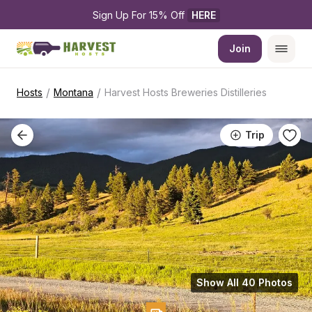
Sign Up For 15% Off 
HERE
Join
/
/
Hosts
Montana
Harvest Hosts Breweries Distilleries
Trip
Show All 40 Photos