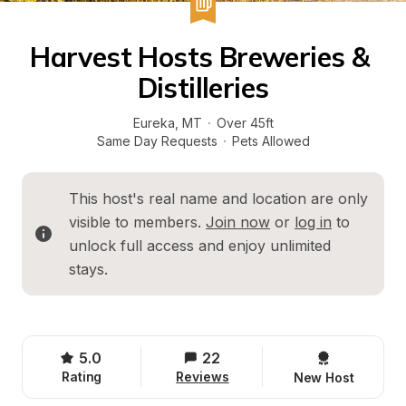
Harvest Hosts Breweries & 
Distilleries
Eureka
, 
MT
·
Over 45ft
Same Day Requests
·
Pets Allowed
This host's real name and location are only 
visible to members. 
Join now
 or 
log in
 to 
unlock full access and enjoy unlimited 
stays.
5.0
22
Rating
Reviews
New Host