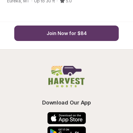
Eureka
,
MT
·
Up to 30 ft
·
5.0
Eu
Join Now for $84
Download Our App