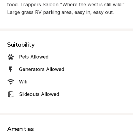
food. Trappers Saloon "Where the west is still wild."  
Large grass RV parking area, easy in, easy out.
Suitability
Pets Allowed
Generators Allowed
Wifi
Slideouts Allowed
Amenities