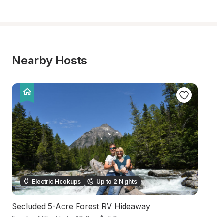
Nearby Hosts
Electric Hookups
Up to 2 Nights
Secluded 5-Acre Forest RV Hideaway
Pr