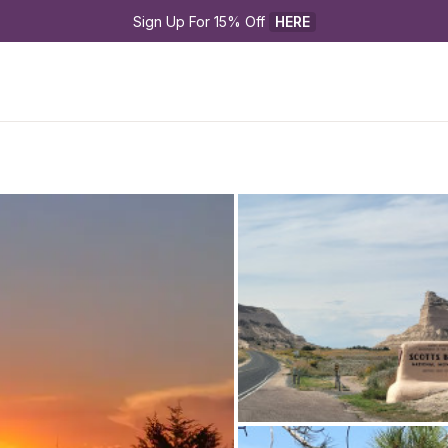
Sign Up For 15% Off 
HERE