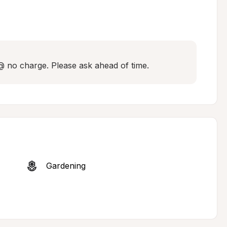
 @ no charge. Please ask ahead of time.
Gardening