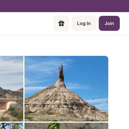
Log In
Join