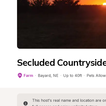
Secluded Countrysid
Farm
·
Bayard
, 
NE
·
Up to 40ft
·
Pets Allo
This host's real name and location are on