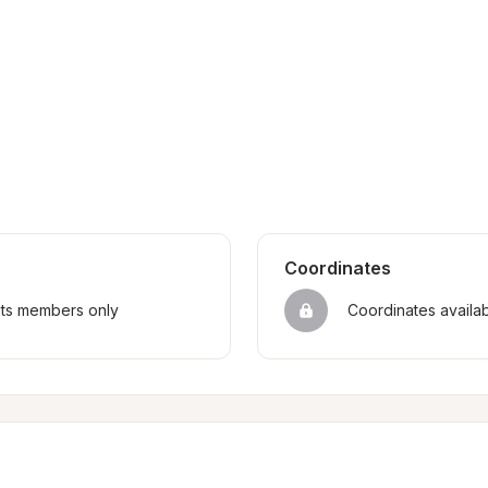
Coordinates
sts members only
Coordinates availa