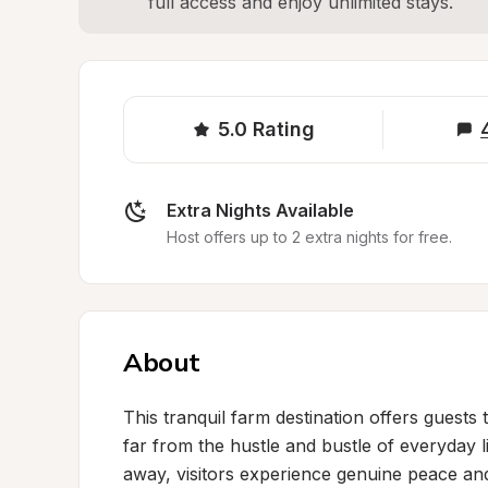
full access and enjoy unlimited stays.
5.0
Rating
Extra Nights Available
Host offers up to 2 extra nights for free.
About
This tranquil farm destination offers guests 
far from the hustle and bustle of everyday li
away, visitors experience genuine peace and q