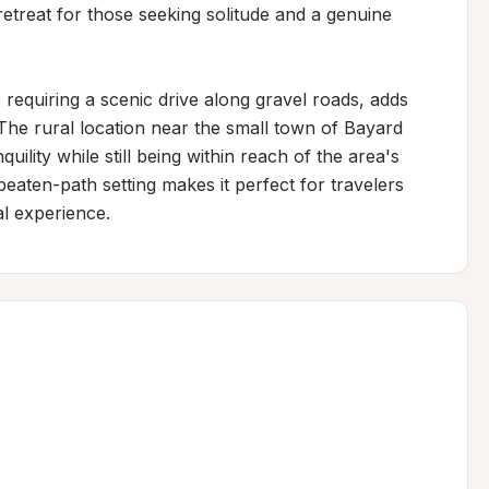
retreat for those seeking solitude and a genuine 
 requiring a scenic drive along gravel roads, adds 
 The rural location near the small town of Bayard 
ility while still being within reach of the area's 
eaten-path setting makes it perfect for travelers 
l experience.