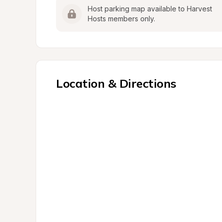
Host parking map available to Harvest 
Hosts members only.
Location & Directions