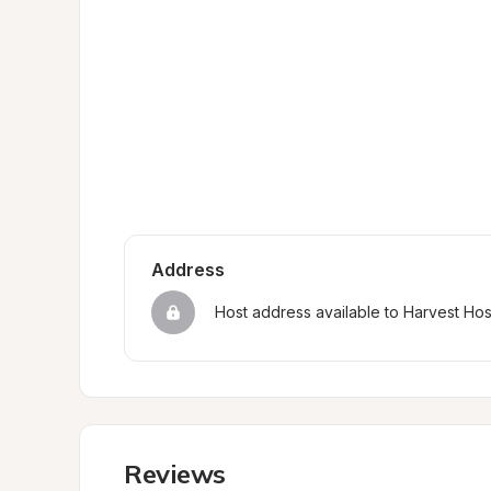
Address
Host address available to Harvest Ho
Reviews