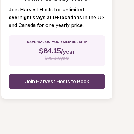
Join Harvest Hosts for
unlimited 
overnight stays at 0+ locations
in the US 
and Canada for one yearly price.
SAVE 15% ON YOUR MEMBERSHIP
$
84.15
/year
$
99.00/year
Join Harvest Hosts to Book