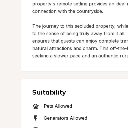
property's remote setting provides an ideal 
connection with the countryside.

The journey to this secluded property, while
to the sense of being truly away from it all.
ensures that guests can enjoy complete tranqu
natural attractions and charm. This off-the-b
seeking a slower pace and an authentic rura
Suitability
Pets Allowed
Generators Allowed