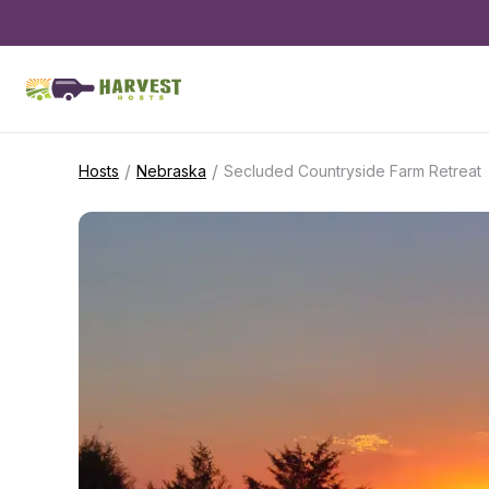
/
/
Hosts
Nebraska
Secluded Countryside Farm Retreat