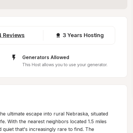
4
Reviews
3 
Years Hosting
Generators Allowed
This Host allows you to use your generator.
the ultimate escape into rural Nebraska, situated 
fe. With the nearest neighbors located 1.5 miles 
uiet that's increasingly rare to find. The 