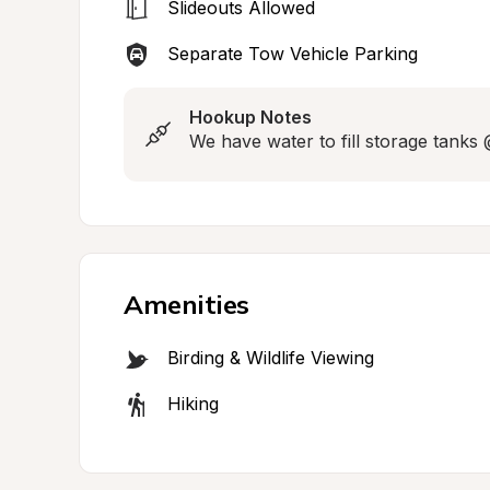
Slideouts Allowed
Separate Tow Vehicle Parking
Hookup Notes
We have water to fill storage tanks
Amenities
Birding & Wildlife Viewing
Hiking