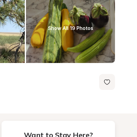
Show All 19 Photos
Want to Stay Here?