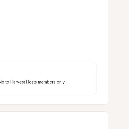
ble to Harvest Hosts members only