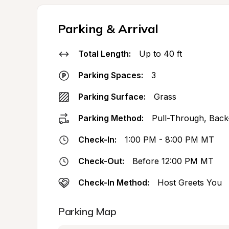
Parking & Arrival
Total Length:
Up to 40 ft
Parking Spaces:
3
Parking Surface:
Grass
Parking Method:
Pull-Through, Back
Check-In:
1:00 PM - 8:00 PM MT
Check-Out:
Before 12:00 PM MT
Check-In Method:
Host Greets You
Parking Map