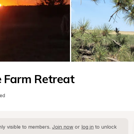
e Farm Retreat
wed
ly visible to members. 
Join now
 or 
log in
 to unlock 