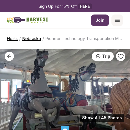
Sign Up For 15% Off 
HERE
Join
/
/
Hosts
Nebraska
Pioneer Technology Transportation Museum
Trip
Show All 45 Photos