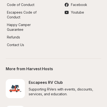
Code of Conduct
Facebook
Escapees Code of 
Youtube
Conduct
Happy Camper 
Guarantee
Refunds
Contact Us
More from Harvest Hosts
Escapees RV Club
Supporting RVers with events, discounts, 
services, and education.