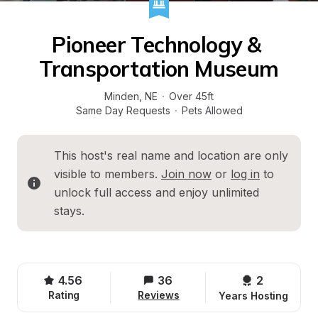
Pioneer Technology & 
Transportation Museum
Minden
, 
NE
·
Over 45ft
Same Day Requests
·
Pets Allowed
This host's real name and location are only 
visible to members. 
Join now
 or 
log in
 to 
unlock full access and enjoy unlimited 
stays.
4.56
36
2 
Rating
Reviews
Years Hosting