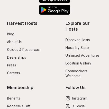
Harvest Hosts
Explore our 
Hosts
Blog
Discover Hosts
About Us
Hosts by State
Guides & Resources
Unlimited Adventures
Dealerships
Location Gallery
Press
Boondockers 
Careers
Welcome
Membership
Follow Us
Benefits
Instagram
Redeem a Gift
X Social