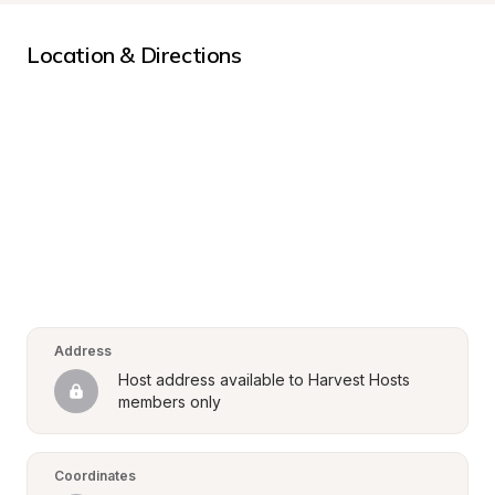
Location & Directions
Address
Host address available to Harvest Hosts 
members only
Coordinates