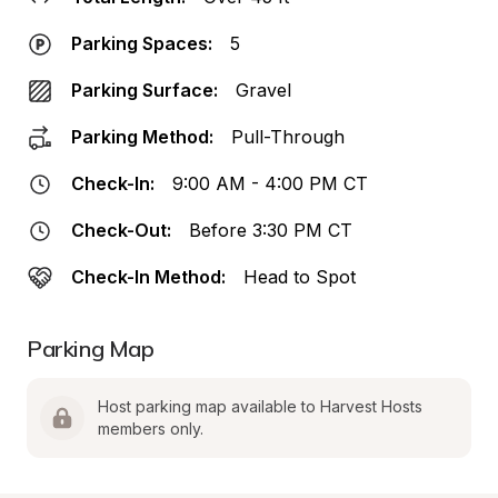
Parking Spaces:
5
Parking Surface:
Gravel
Parking Method:
Pull-Through
Check-In:
9:00 AM - 4:00 PM CT
Check-Out:
Before 3:30 PM CT
Check-In Method:
Head to Spot
Parking Map
Host parking map available to Harvest Hosts 
members only.