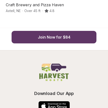
Craft Brewery and Pizza Haven
I
Axtell
,
NE
·
Over 45 ft
·
4.8
Ke
Join Now for $84
Download Our App