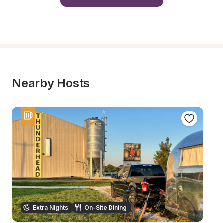
Nearby Hosts
Extra Nights
On-Site Dining