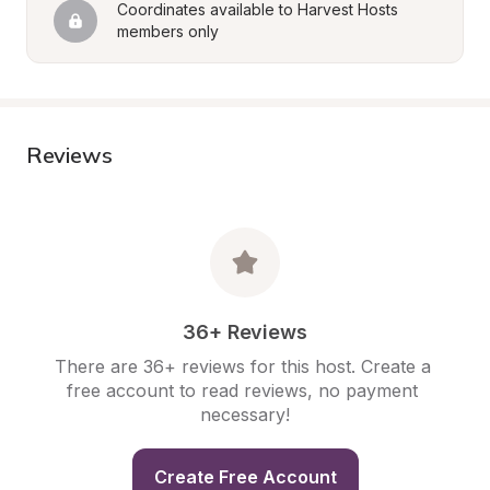
Coordinates available to Harvest Hosts 
members only
Reviews
36+ Reviews
There are 36+ reviews for this host. Create a 
free account to read reviews, no payment 
necessary!
Create Free Account