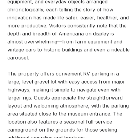
equipment, and everyday objects arranged 
chronologically, each telling the story of how 
innovation has made life safer, easier, healthier, and 
more productive. Visitors consistently note that the 
depth and breadth of Americana on display is 
almost overwhelming—from farm equipment and 
vintage cars to historic buildings and even a rideable 
carousel.

The property offers convenient RV parking in a 
large, level gravel lot with easy access from major 
highways, making it simple to navigate even with 
larger rigs. Guests appreciate the straightforward 
layout and welcoming atmosphere, with the parking 
area situated close to the museum entrance. The 
location also features a seasonal full-service 
campground on the grounds for those seeking 
additional amenities and hookups.
