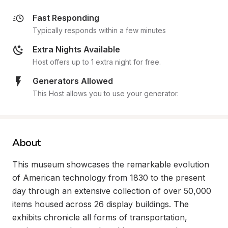
Fast Responding
Typically responds within a few minutes
Extra Nights Available
Host offers up to 1 extra night for free.
Generators Allowed
This Host allows you to use your generator.
About
This museum showcases the remarkable evolution 
of American technology from 1830 to the present 
day through an extensive collection of over 50,000 
items housed across 26 display buildings. The 
exhibits chronicle all forms of transportation, 