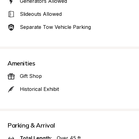
Generators Allowed
Slideouts Allowed
Separate Tow Vehicle Parking
Amenities
Gift Shop
Historical Exhibit
Parking & Arrival
Total Length:
Over 45 ft