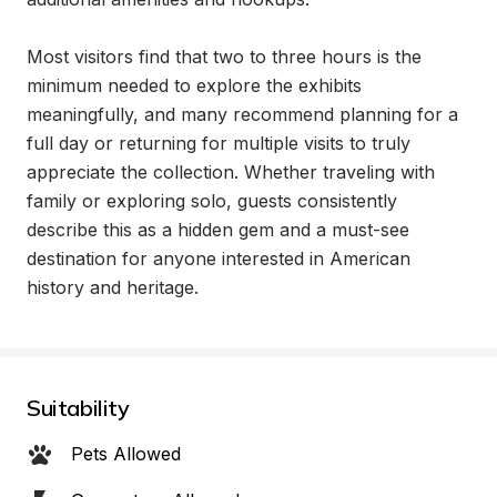
Most visitors find that two to three hours is the 
minimum needed to explore the exhibits 
meaningfully, and many recommend planning for a 
full day or returning for multiple visits to truly 
appreciate the collection. Whether traveling with 
family or exploring solo, guests consistently 
describe this as a hidden gem and a must-see 
destination for anyone interested in American 
history and heritage.
Suitability
Pets Allowed