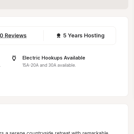
0
Reviews
5 
Years Hosting
Electric Hookups Available
.
15A-20A and 30A available.
s a serene countryside retreat with remarkable 