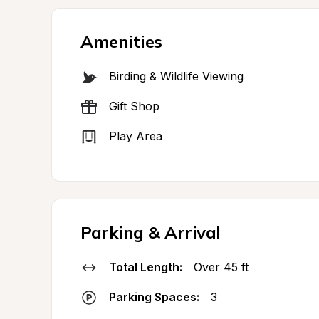
Amenities
Birding & Wildlife Viewing
Gift Shop
Play Area
Parking & Arrival
Total Length:
Over 45 ft
Parking Spaces:
3