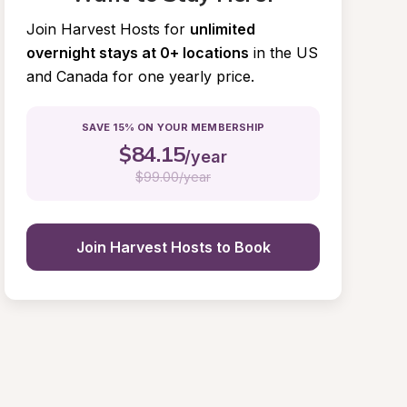
Join Harvest Hosts for
unlimited 
overnight stays at 0+ locations
in the US 
and Canada for one yearly price.
SAVE 15% ON YOUR MEMBERSHIP
$
84.15
/year
$
99.00/year
Join Harvest Hosts to Book