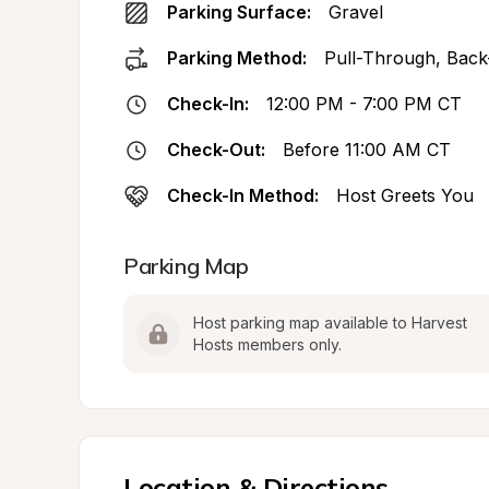
Parking Surface:
Gravel
Parking Method:
Pull-Through, Back
Check-In:
12:00 PM - 7:00 PM CT
Check-Out:
Before 11:00 AM CT
Check-In Method:
Host Greets You
Parking Map
Host parking map available to Harvest 
Hosts members only.
Location & Directions