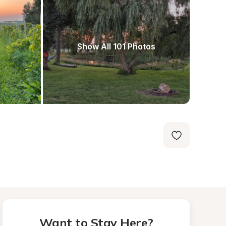
Show All 101 Photos
Want to Stay Here?