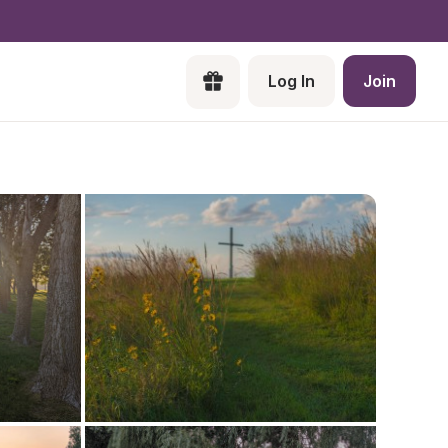
Log In
Join