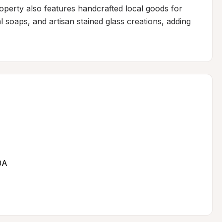
property also features handcrafted local goods for 
 soaps, and artisan stained glass creations, adding 
0A