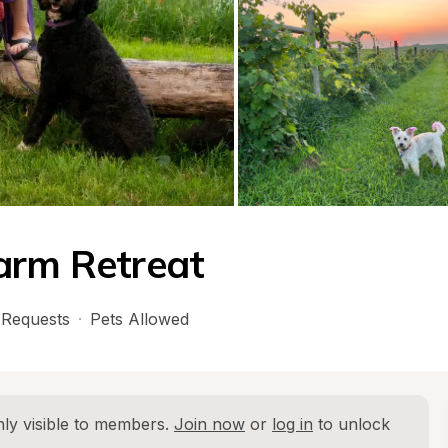
arm Retreat
Requests
·
Pets Allowed
ly visible to members. 
Join now
 or 
log in
 to unlock 