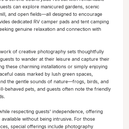
Guests can explore manicured gardens, scenic 
ill, and open fields—all designed to encourage 
vides dedicated RV camper pads and tent camping 
 seeking genuine relaxation and connection with 
etwork of creative photography sets thoughtfully 
guests to wander at their leisure and capture their 
hese charming installations or simply enjoying 
eaceful oasis marked by lush green spaces, 
and the gentle sounds of nature—frogs, birds, and 
-behaved pets, and guests often note the friendly 
s.

ile respecting guests' independence, offering 
available without being intrusive. For those 
ces, special offerings include photography 