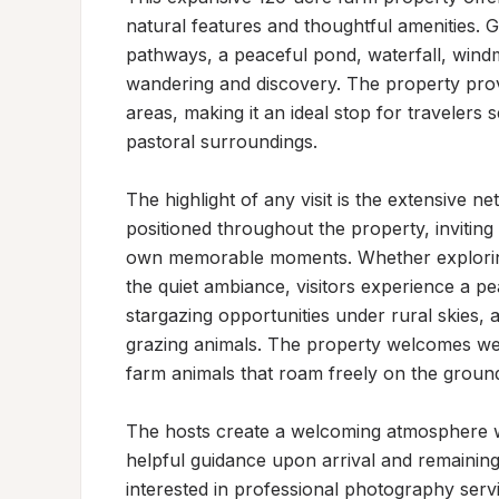
natural features and thoughtful amenities. 
pathways, a peaceful pond, waterfall, windm
wandering and discovery. The property pro
areas, making it an ideal stop for travelers
pastoral surroundings.

The highlight of any visit is the extensive n
positioned throughout the property, inviting 
own memorable moments. Whether exploring t
the quiet ambiance, visitors experience a p
stargazing opportunities under rural skies, 
grazing animals. The property welcomes well
farm animals that roam freely on the ground
The hosts create a welcoming atmosphere wh
helpful guidance upon arrival and remaining 
interested in professional photography servi