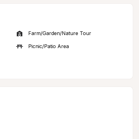
Farm/Garden/Nature Tour
Picnic/Patio Area