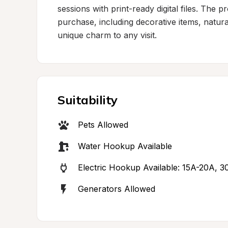
sessions with print-ready digital files. The 
purchase, including decorative items, natural
unique charm to any visit.
Suitability
Pets Allowed
Water Hookup Available
Electric Hookup Available: 15A-20A, 3
Generators Allowed