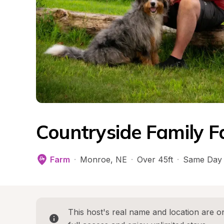
Countryside Family F
Farm
·
Monroe
, 
NE
·
Over 45ft
·
Same Day 
This host's real name and location are on