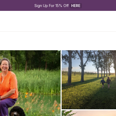
Sign Up For 15% Off 
HERE