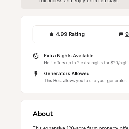
full access and enjoy unlimited stays.
4.99
Rating
9
Extra Nights Available
Host offers up to 2 extra nights for $20/night
Generators Allowed
This Host allows you to use your generator.
About
This expansive 120-acre farm property offer