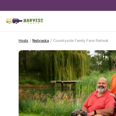
/
/
Hosts
Nebraska
Countryside Family Farm Retreat