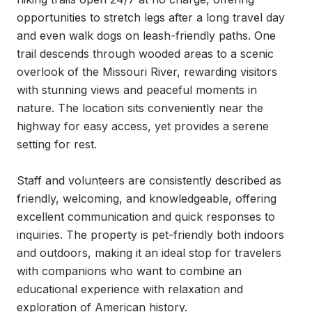
opportunities to stretch legs after a long travel day 
and even walk dogs on leash-friendly paths. One 
trail descends through wooded areas to a scenic 
overlook of the Missouri River, rewarding visitors 
with stunning views and peaceful moments in 
nature. The location sits conveniently near the 
highway for easy access, yet provides a serene 
setting for rest.

Staff and volunteers are consistently described as 
friendly, welcoming, and knowledgeable, offering 
excellent communication and quick responses to 
inquiries. The property is pet-friendly both indoors 
and outdoors, making it an ideal stop for travelers 
with companions who want to combine an 
educational experience with relaxation and 
exploration of American history.