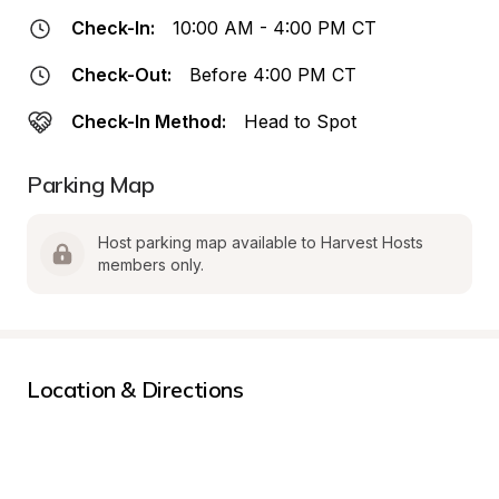
Check-In:
10:00 AM - 4:00 PM CT
Check-Out:
Before 4:00 PM CT
Check-In Method:
Head to Spot
Parking Map
Host parking map available to Harvest Hosts 
members only.
Location & Directions