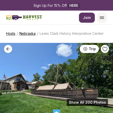
Sign Up For 15% Off 
HERE
Join
/
/
Hosts
Nebraska
Lewis Clark History Interpretive Center
Trip
Show All 200 Photos