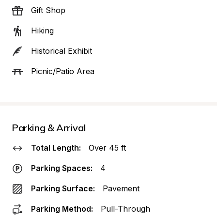
Gift Shop
Hiking
Historical Exhibit
Picnic/Patio Area
Parking & Arrival
Total Length:
Over 45 ft
Parking Spaces:
4
Parking Surface:
Pavement
Parking Method:
Pull-Through