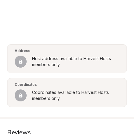
Address
Host address available to Harvest Hosts 
members only
Coordinates
Coordinates available to Harvest Hosts 
members only
Reviews