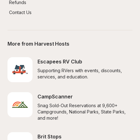
Refunds
Contact Us
More from Harvest Hosts
Escapees RV Club
Supporting RVers with events, discounts, 
services, and education.
CampScanner
Snag Sold-Out Reservations at 9,600+ 
Campgrounds, National Parks, State Parks, 
and more!
Brit Stops