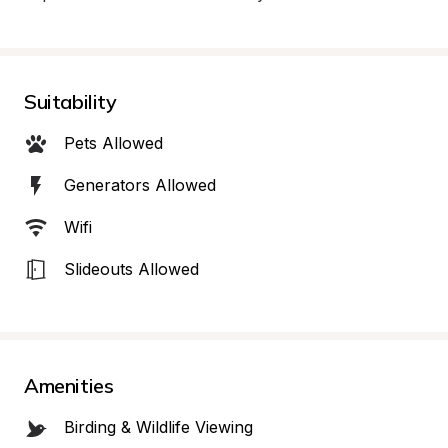
Suitability
Pets Allowed
Generators Allowed
Wifi
Slideouts Allowed
Amenities
Birding & Wildlife Viewing