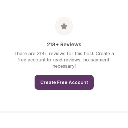
218+ Reviews
There are 218+ reviews for this host. Create a 
free account to read reviews, no payment 
necessary!
Create Free Account