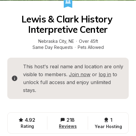
Lewis & Clark History 
Interpretive Center
Nebraska City
, 
NE
·
Over 45ft
Same Day Requests
·
Pets Allowed
This host's real name and location are only 
visible to members. 
Join now
 or 
log in
 to 
unlock full access and enjoy unlimited 
stays.
4.92
218
1 
Rating
Reviews
Year Hosting