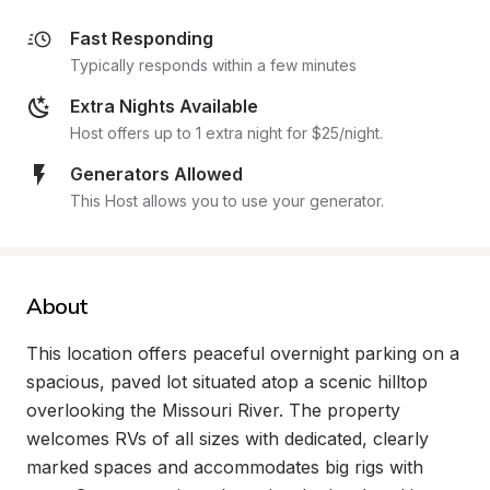
Fast Responding
Typically responds within a few minutes
Extra Nights Available
Host offers up to 1 extra night for $25/night.
Generators Allowed
This Host allows you to use your generator.
About
This location offers peaceful overnight parking on a 
spacious, paved lot situated atop a scenic hilltop 
overlooking the Missouri River. The property 
welcomes RVs of all sizes with dedicated, clearly 
marked spaces and accommodates big rigs with 