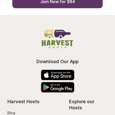
Join Now for $84
Download Our App
Harvest Hosts
Explore our 
Hosts
Blog