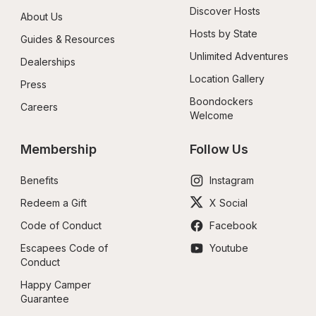
Discover Hosts
About Us
Hosts by State
Guides & Resources
Unlimited Adventures
Dealerships
Location Gallery
Press
Boondockers 
Careers
Welcome
Membership
Follow Us
Benefits
Instagram
Redeem a Gift
X Social
Code of Conduct
Facebook
Escapees Code of 
Youtube
Conduct
Happy Camper 
Guarantee