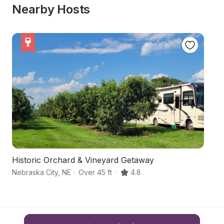
Nearby Hosts
Historic Orchard & Vineyard Getaway
H
Nebraska City
,
NE
·
Over 45 ft
·
4.8
H