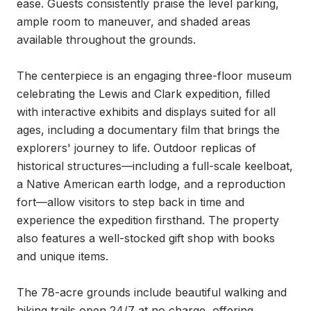
ease. Guests consistently praise the level parking, 
ample room to maneuver, and shaded areas 
available throughout the grounds.

The centerpiece is an engaging three-floor museum 
celebrating the Lewis and Clark expedition, filled 
with interactive exhibits and displays suited for all 
ages, including a documentary film that brings the 
explorers' journey to life. Outdoor replicas of 
historical structures—including a full-scale keelboat, 
a Native American earth lodge, and a reproduction 
fort—allow visitors to step back in time and 
experience the expedition firsthand. The property 
also features a well-stocked gift shop with books 
and unique items.

The 78-acre grounds include beautiful walking and 
hiking trails open 24/7 at no charge, offering 