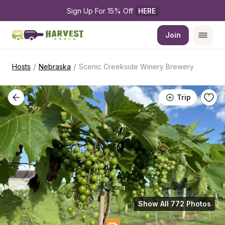
Sign Up For 15% Off 
HERE
Join
/
/
Hosts
Nebraska
Scenic Creekside Winery Brewery
Trip
Show All 772 Photos