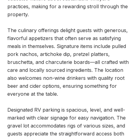
practices, making for a rewarding stroll through the 
property.

The culinary offerings delight guests with generous, 
flavorful appetizers that often serve as satisfying 
meals in themselves. Signature items include pulled 
pork nachos, artichoke dip, pretzel platters, 
bruschetta, and charcuterie boards—all crafted with 
care and locally sourced ingredients. The location 
also welcomes non-wine drinkers with quality root 
beer and cider options, ensuring something for 
everyone at the table.

Designated RV parking is spacious, level, and well-
marked with clear signage for easy navigation. The 
gravel lot accommodates rigs of various sizes, and 
guests appreciate the straightforward access both 