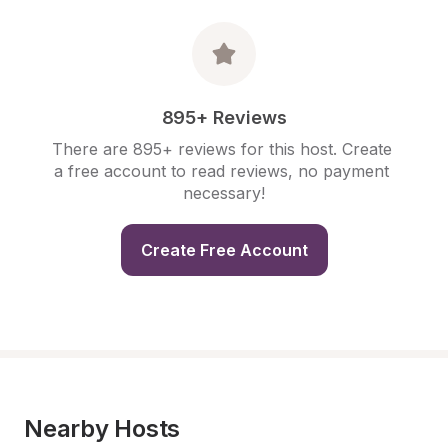
895+ Reviews
There are 895+ reviews for this host. Create 
a free account to read reviews, no payment 
necessary!
Create Free Account
Nearby Hosts