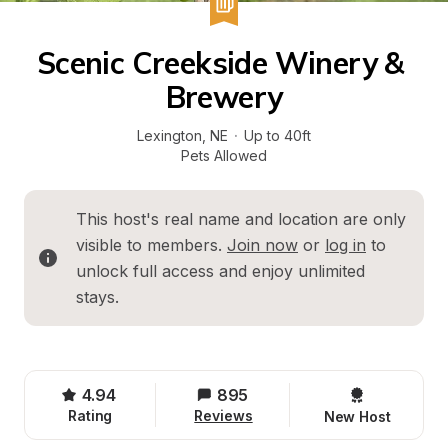
Scenic Creekside Winery & 
Brewery
Lexington
, 
NE
·
Up to 40ft
Pets Allowed
This host's real name and location are only 
visible to members. 
Join now
 or 
log in
 to 
unlock full access and enjoy unlimited 
stays.
4.94
895
Rating
Reviews
New Host