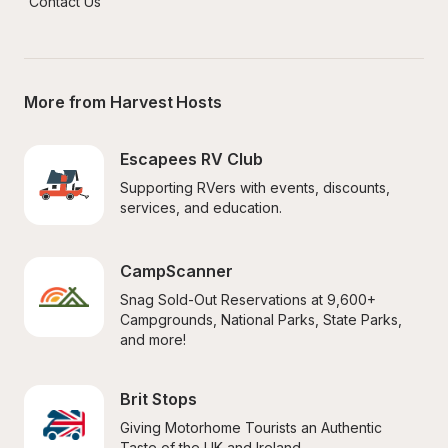
Contact Us
More from Harvest Hosts
Escapees RV Club
Supporting RVers with events, discounts, 
services, and education.
CampScanner
Snag Sold-Out Reservations at 9,600+ 
Campgrounds, National Parks, State Parks, 
and more!
Brit Stops
Giving Motorhome Tourists an Authentic 
Taste of the UK and Ireland