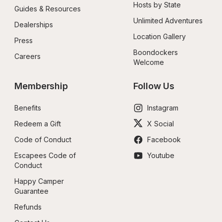
Hosts by State
Guides & Resources
Unlimited Adventures
Dealerships
Location Gallery
Press
Boondockers 
Careers
Welcome
Membership
Follow Us
Benefits
Instagram
Redeem a Gift
X Social
Code of Conduct
Facebook
Escapees Code of 
Youtube
Conduct
Happy Camper 
Guarantee
Refunds