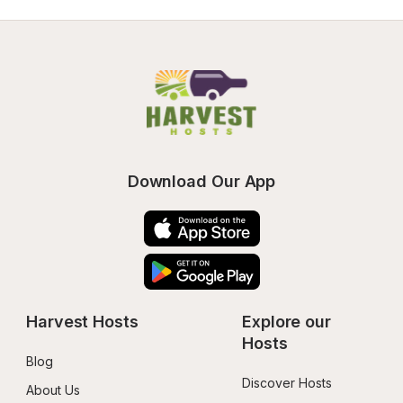
Download Our App
Harvest Hosts
Explore our 
Hosts
Blog
Discover Hosts
About Us