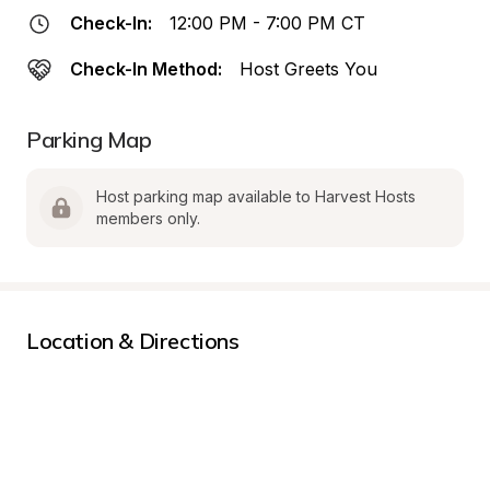
Check-In:
12:00 PM - 7:00 PM CT
Check-In Method:
Host Greets You
Parking Map
Host parking map available to Harvest Hosts 
members only.
Location & Directions