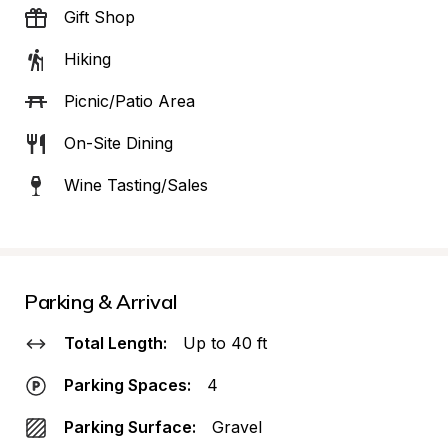
Gift Shop
Hiking
Picnic/Patio Area
On-Site Dining
Wine Tasting/Sales
Parking & Arrival
Total Length:
Up to 40 ft
Parking Spaces:
4
Parking Surface:
Gravel