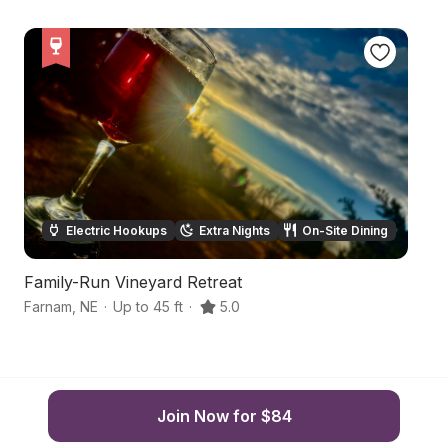
Electric Hookups
Extra Nights
On-Site Dining
Family-Run Vineyard Retreat
F
Farnam
,
NE
·
Up to 45 ft
·
5.0
Go
Join Now for $84