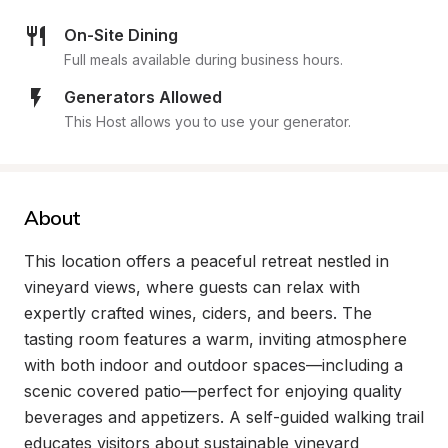
On-Site Dining
Full meals available during business hours.
Generators Allowed
This Host allows you to use your generator.
About
This location offers a peaceful retreat nestled in 
vineyard views, where guests can relax with 
expertly crafted wines, ciders, and beers. The 
tasting room features a warm, inviting atmosphere 
with both indoor and outdoor spaces—including a 
scenic covered patio—perfect for enjoying quality 
beverages and appetizers. A self-guided walking trail 
educates visitors about sustainable vineyard 