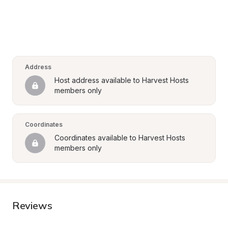
Address
Host address available to Harvest Hosts 
members only
Coordinates
Coordinates available to Harvest Hosts 
members only
Reviews