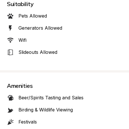
Suitability
Pets Allowed
Generators Allowed
Wifi
Slideouts Allowed
Amenities
Beer/Spirits Tasting and Sales
Birding & Wildlife Viewing
Festivals