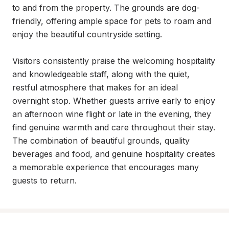
to and from the property. The grounds are dog-
friendly, offering ample space for pets to roam and 
enjoy the beautiful countryside setting.

Visitors consistently praise the welcoming hospitality 
and knowledgeable staff, along with the quiet, 
restful atmosphere that makes for an ideal 
overnight stop. Whether guests arrive early to enjoy 
an afternoon wine flight or late in the evening, they 
find genuine warmth and care throughout their stay. 
The combination of beautiful grounds, quality 
beverages and food, and genuine hospitality creates 
a memorable experience that encourages many 
guests to return.