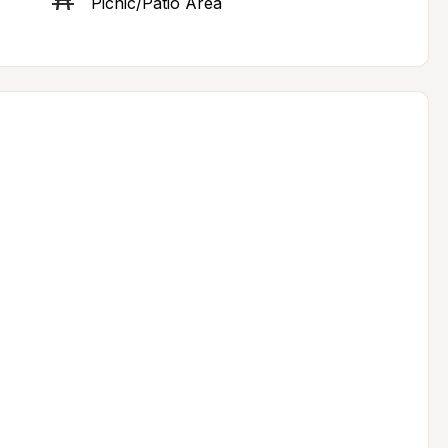
Picnic/Patio Area