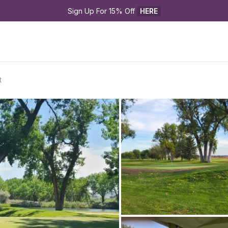
Sign Up For 15% Off 
HERE
t