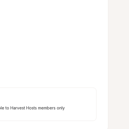
ble to Harvest Hosts members only