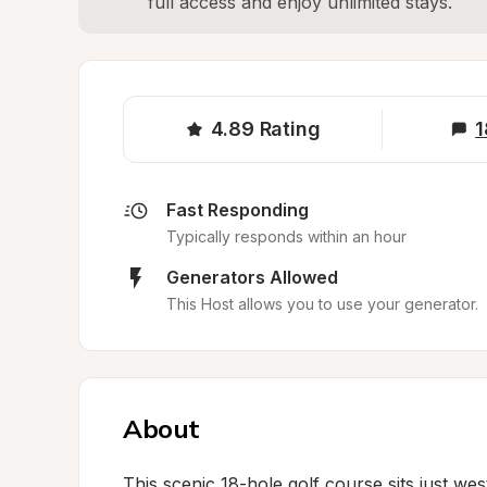
full access and enjoy unlimited stays.
4.89
Rating
1
Fast Responding
Typically responds within an hour
Generators Allowed
This Host allows you to use your generator.
About
This scenic 18-hole golf course sits just we