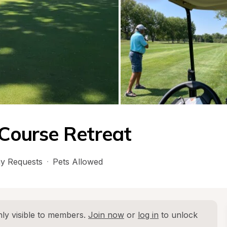
 Course Retreat
y Requests
·
Pets Allowed
ly visible to members. 
Join now
 or 
log in
 to unlock 