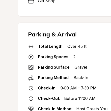
Gift Shop
Parking & Arrival
Total Length:
Over 45 ft
Parking Spaces:
2
Parking Surface:
Gravel
Parking Method:
Back-In
Check-In:
9:00 AM - 7:30 PM
Check-Out:
Before 11:00 AM
Check-In Method:
Host Greets You