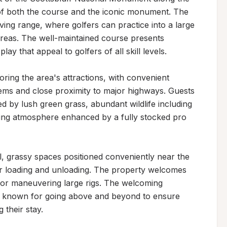
 of both the course and the iconic monument. The 
ving range, where golfers can practice into a large 
reas. The well-maintained course presents 
y that appeal to golfers of all skill levels.

ring the area's attractions, with convenient 
tems and close proximity to major highways. Guests 
d by lush green grass, abundant wildlife including 
rming atmosphere enhanced by a fully stocked pro 
, grassy spaces positioned conveniently near the 
r loading and unloading. The property welcomes 
or maneuvering large rigs. The welcoming 
aff known for going above and beyond to ensure 
 their stay.