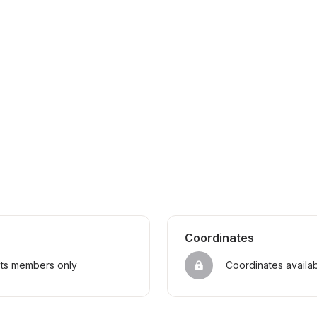
Coordinates
sts members only
Coordinates availa