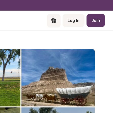
Log In
Join