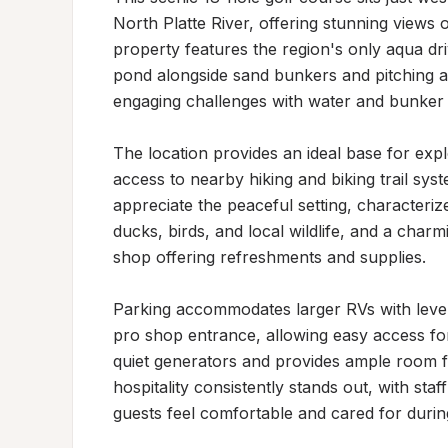
North Platte River, offering stunning views
property features the region's only aqua dri
pond alongside sand bunkers and pitching a
engaging challenges with water and bunker pla
The location provides an ideal base for explo
access to nearby hiking and biking trail sys
appreciate the peaceful setting, characterize
ducks, birds, and local wildlife, and a cha
shop offering refreshments and supplies.

Parking accommodates larger RVs with level
pro shop entrance, allowing easy access fo
quiet generators and provides ample room f
hospitality consistently stands out, with st
guests feel comfortable and cared for during