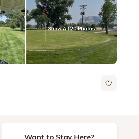
Show All 20 Photos
Want to Stay Here?