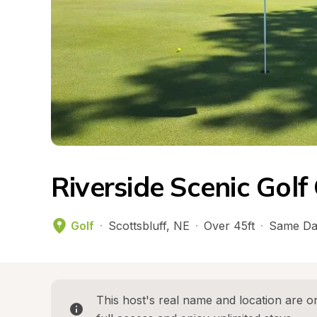
Riverside Scenic Golf
Golf
·
Scottsbluff
, 
NE
·
Over 45ft
·
Same Da
This host's real name and location are on