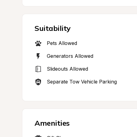
Suitability
Pets Allowed
Generators Allowed
Slideouts Allowed
Separate Tow Vehicle Parking
Amenities