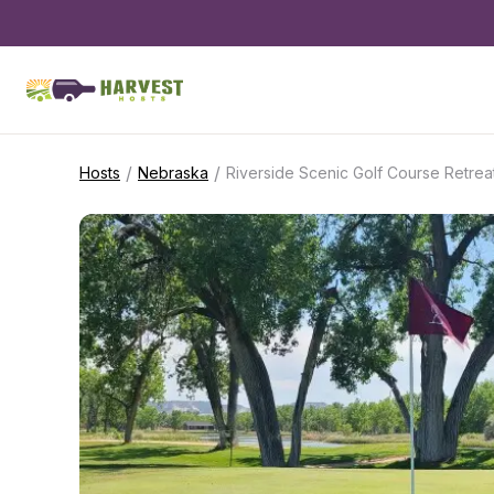
/
/
Hosts
Nebraska
Riverside Scenic Golf Course Retrea