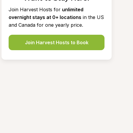
Join Harvest Hosts for
unlimited 
overnight stays at 0+ locations
in the US 
and Canada for one yearly price.
Join Harvest Hosts to Book