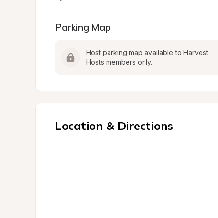
Parking Map
Host parking map available to Harvest 
Hosts members only.
Location & Directions