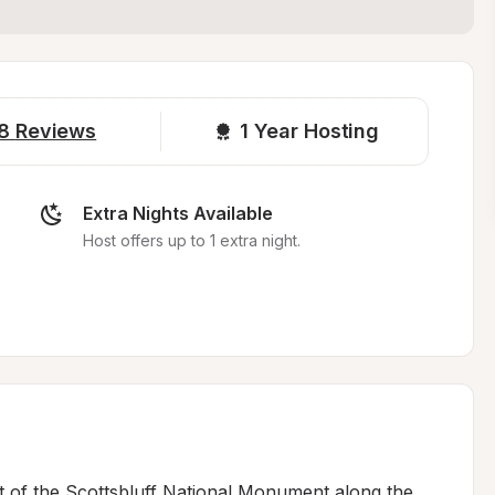
8
Reviews
1 
Year Hosting
Extra Nights Available
Host offers up to 1 extra night.
st of the Scottsbluff National Monument along the 