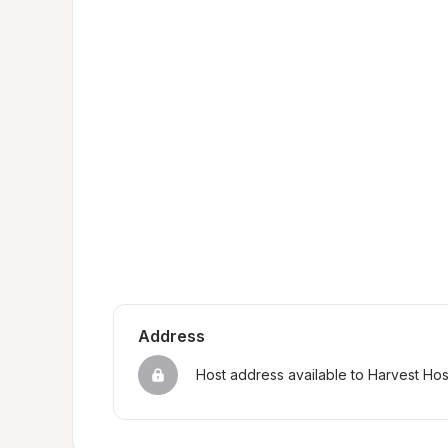
Address
Host address available to Harvest Ho