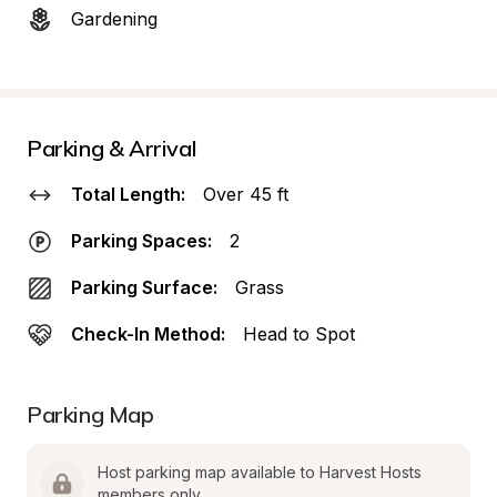
Gardening
Parking & Arrival
Total Length:
Over 45 ft
Parking Spaces:
2
Parking Surface:
Grass
Check-In Method:
Head to Spot
Parking Map
Host parking map available to Harvest Hosts 
members only.