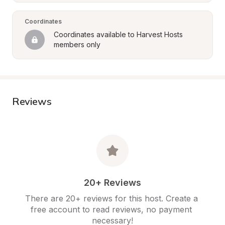
Coordinates
Coordinates available to Harvest Hosts 
members only
Reviews
20+ Reviews
There are 20+ reviews for this host. Create a 
free account to read reviews, no payment 
necessary!