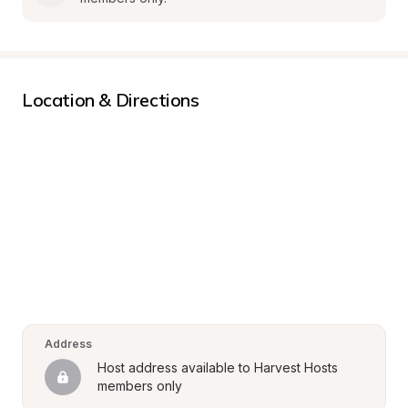
Location & Directions
Address
Host address available to Harvest Hosts 
members only