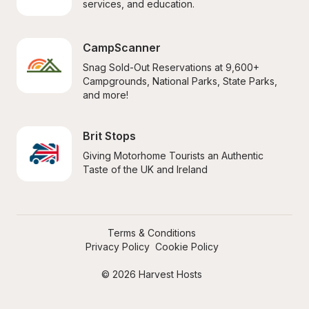
services, and education.
CampScanner
Snag Sold-Out Reservations at 9,600+ 
Campgrounds, National Parks, State Parks, 
and more!
Brit Stops
Giving Motorhome Tourists an Authentic 
Taste of the UK and Ireland
Terms & Conditions
Privacy Policy
Cookie Policy
© 2026 Harvest Hosts