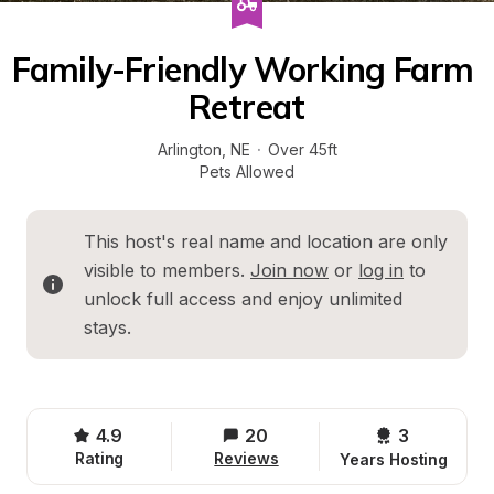
Family-Friendly Working Farm 
Retreat
Arlington
, 
NE
·
Over 45ft
Pets Allowed
This host's real name and location are only 
visible to members. 
Join now
 or 
log in
 to 
unlock full access and enjoy unlimited 
stays.
4.9
20
3 
Rating
Reviews
Years Hosting