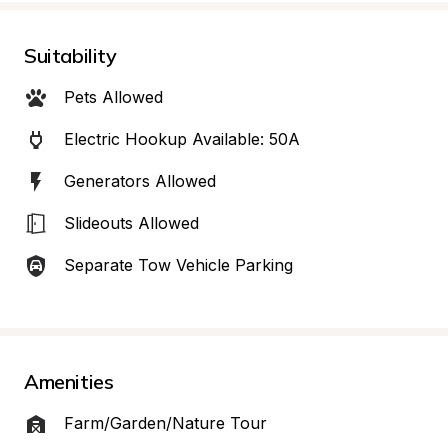
Suitability
Pets Allowed
Electric Hookup Available: 50A
Generators Allowed
Slideouts Allowed
Separate Tow Vehicle Parking
Amenities
Farm/Garden/Nature Tour