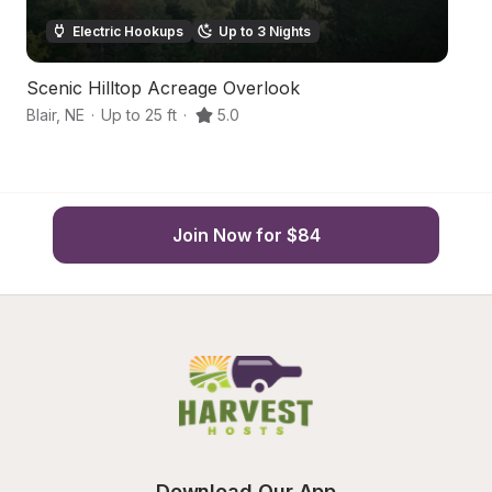
Electric Hookups
Up to 3 Nights
Scenic Hilltop Acreage Overlook
P
Blair
,
NE
·
Up to 25 ft
·
5.0
Bl
Join Now for $84
Download Our App