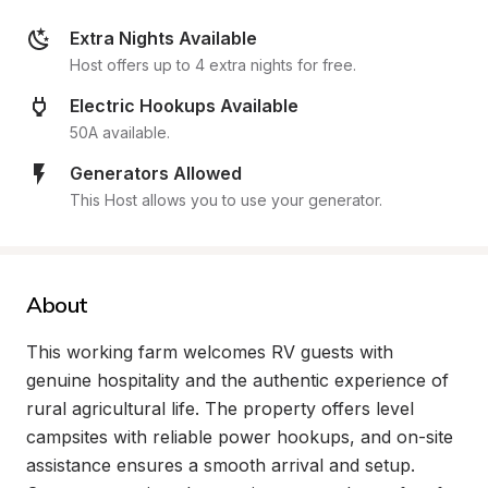
Extra Nights Available
Host offers up to 4 extra nights for free.
Electric Hookups Available
50A available.
Generators Allowed
This Host allows you to use your generator.
About
This working farm welcomes RV guests with 
genuine hospitality and the authentic experience of 
rural agricultural life. The property offers level 
campsites with reliable power hookups, and on-site 
assistance ensures a smooth arrival and setup. 