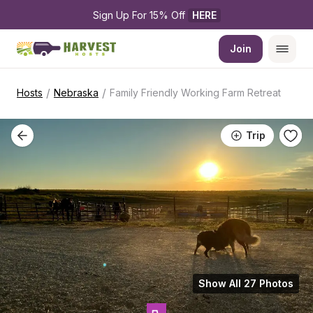
Sign Up For 15% Off 
HERE
Join
/
/
Hosts
Nebraska
Family Friendly Working Farm Retreat
Trip
Show All 27 Photos