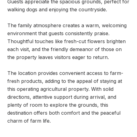
Guests appreciate the spacious grounds, perfect for 
walking dogs and enjoying the countryside.

The family atmosphere creates a warm, welcoming 
environment that guests consistently praise. 
Thoughtful touches like fresh-cut flowers brighten 
each visit, and the friendly demeanor of those on 
the property leaves visitors eager to return.

The location provides convenient access to farm-
fresh products, adding to the appeal of staying at 
this operating agricultural property. With solid 
directions, attentive support during arrival, and 
plenty of room to explore the grounds, this 
destination offers both comfort and the peaceful 
charm of farm life.