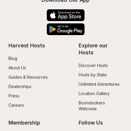
Harvest Hosts
Explore our 
Hosts
Blog
Discover Hosts
About Us
Hosts by State
Guides & Resources
Unlimited Adventures
Dealerships
Location Gallery
Press
Boondockers 
Careers
Welcome
Membership
Follow Us