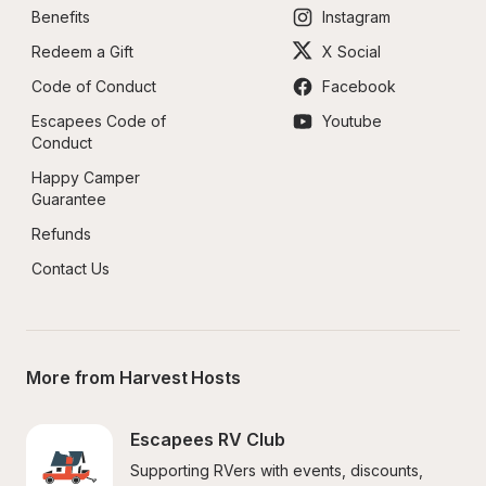
Benefits
Instagram
Redeem a Gift
X Social
Code of Conduct
Facebook
Escapees Code of 
Youtube
Conduct
Happy Camper 
Guarantee
Refunds
Contact Us
More from Harvest Hosts
Escapees RV Club
Supporting RVers with events, discounts, 