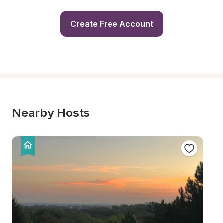
Create Free Account
Nearby Hosts