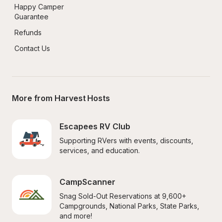
Happy Camper 
Guarantee
Refunds
Contact Us
More from Harvest Hosts
Escapees RV Club
Supporting RVers with events, discounts, 
services, and education.
CampScanner
Snag Sold-Out Reservations at 9,600+ 
Campgrounds, National Parks, State Parks, 
and more!