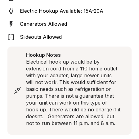
Electric Hookup Available: 15A-20A
Generators Allowed
Slideouts Allowed
Hookup Notes
Electrical hook up would be by 
extension cord from a 110 home outlet 
with your adapter, large newer units 
will not work. This would sufficient for 
basic needs such as refrigeration or 
pumps. There is not a guarantee that 
your unit can work on this type of 
hook up. There would be no charge if it 
doesnt.   Generators are allowed, but 
not to run between 11 p.m. and 8 a.m.