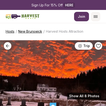
Sign Up For 15% Off 
HERE
Join
/
/
Hosts
New Brunswick
Harvest Hosts Attraction
Trip
Show All 8 Photos