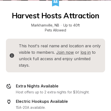
Harvest Hosts Attraction
Markhamville
, 
NB
·
Up to 40ft
Pets Allowed
This host's real name and location are only 
visible to members. 
Join now
 or 
log in
 to 
unlock full access and enjoy unlimited 
stays.
Extra Nights Available
Host offers up to 2 extra nights for $30/night.
Electric Hookups Available
15A-20A available.