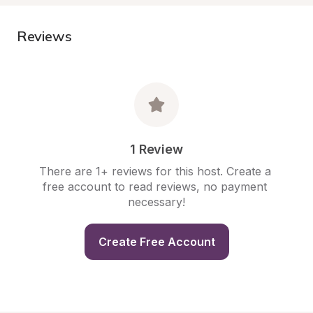
Reviews
1 Review
There are 1+ reviews for this host. Create a 
free account to read reviews, no payment 
necessary!
Create Free Account