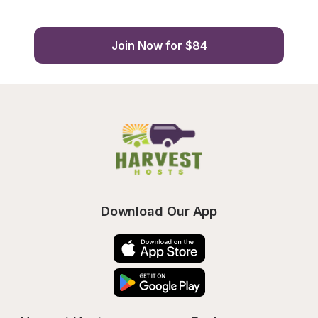
Join Now for $84
Download Our App