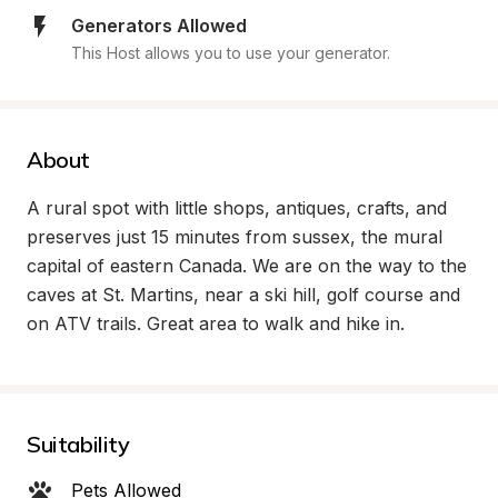
Generators Allowed
This Host allows you to use your generator.
About
A rural spot with little shops, antiques, crafts, and 
preserves just 15 minutes from sussex, the mural 
capital of eastern Canada. We are on the way to the 
caves at St. Martins, near a ski hill, golf course and 
on ATV trails. Great area to walk and hike in.
Suitability
Pets Allowed