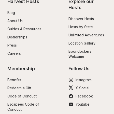
Harvest Hosts
Explore our 
Hosts
Blog
Discover Hosts
About Us
Hosts by State
Guides & Resources
Unlimited Adventures
Dealerships
Location Gallery
Press
Boondockers 
Careers
Welcome
Membership
Follow Us
Benefits
Instagram
Redeem a Gift
X Social
Code of Conduct
Facebook
Escapees Code of 
Youtube
Conduct