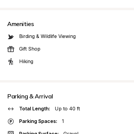
Amenities
Birding & Wildlife Viewing
Gift Shop
Hiking
Parking & Arrival
Total Length:
Up to 40 ft
Parking Spaces:
1
Parking Surface:
Gravel