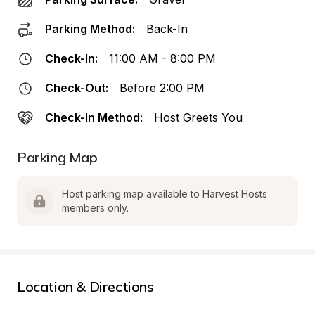
Parking Method:
Back-In
Check-In:
11:00 AM - 8:00 PM
Check-Out:
Before 2:00 PM
Check-In Method:
Host Greets You
Parking Map
Host parking map available to Harvest Hosts 
members only.
Location & Directions