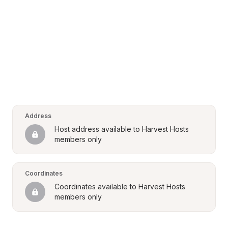
Address
Host address available to Harvest Hosts 
members only
Coordinates
Coordinates available to Harvest Hosts 
members only