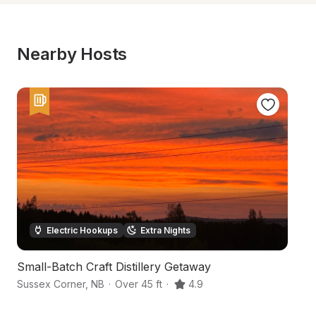
Nearby Hosts
Electric Hookups
Extra Nights
Small-Batch Craft Distillery Getaway
B
Sussex Corner
,
NB
·
Over 45 ft
·
4.9
Su