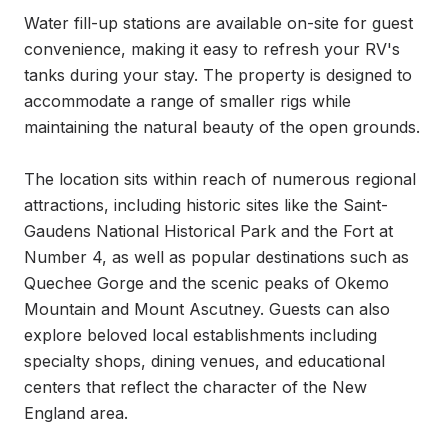
Water fill-up stations are available on-site for guest 
convenience, making it easy to refresh your RV's 
tanks during your stay. The property is designed to 
accommodate a range of smaller rigs while 
maintaining the natural beauty of the open grounds.

The location sits within reach of numerous regional 
attractions, including historic sites like the Saint-
Gaudens National Historical Park and the Fort at 
Number 4, as well as popular destinations such as 
Quechee Gorge and the scenic peaks of Okemo 
Mountain and Mount Ascutney. Guests can also 
explore beloved local establishments including 
specialty shops, dining venues, and educational 
centers that reflect the character of the New 
England area.