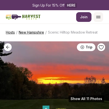
Sign Up For 15% Off 
HERE
Join
/
/
Hosts
New Hampshire
Scenic Hilltop Meadow Retreat
Trip
Show All 11 Photos