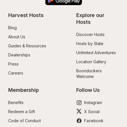
Harvest Hosts
Explore our 
Hosts
Blog
Discover Hosts
About Us
Hosts by State
Guides & Resources
Unlimited Adventures
Dealerships
Location Gallery
Press
Boondockers 
Careers
Welcome
Membership
Follow Us
Benefits
Instagram
Redeem a Gift
X Social
Code of Conduct
Facebook