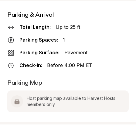
Parking & Arrival
Total Length:
Up to 25 ft
Parking Spaces:
1
Parking Surface:
Pavement
Check-In:
Before 4:00 PM ET
Parking Map
Host parking map available to Harvest Hosts 
members only.