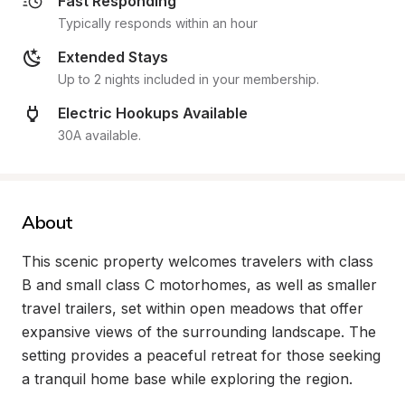
Fast Responding
Typically responds within an hour
Extended Stays
Up to 2 nights included in your membership.
Electric Hookups Available
30A available.
About
This scenic property welcomes travelers with class 
B and small class C motorhomes, as well as smaller 
travel trailers, set within open meadows that offer 
expansive views of the surrounding landscape. The 
setting provides a peaceful retreat for those seeking 
a tranquil home base while exploring the region.
