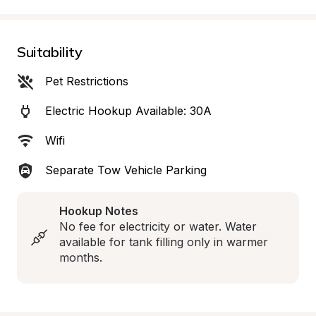
Suitability
Pet Restrictions
Electric Hookup Available: 30A
Wifi
Separate Tow Vehicle Parking
Hookup Notes
No fee for electricity or water. Water 
available for tank filling only in warmer 
months.