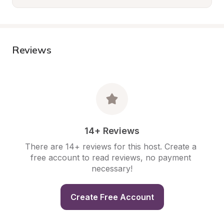
Reviews
14+ Reviews
There are 14+ reviews for this host. Create a 
free account to read reviews, no payment 
necessary!
Create Free Account