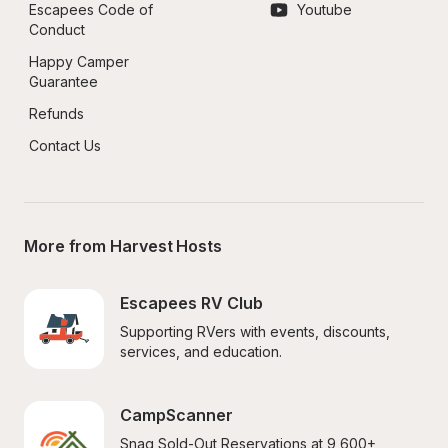
Escapees Code of 
Youtube
Conduct
Happy Camper 
Guarantee
Refunds
Contact Us
More from Harvest Hosts
Escapees RV Club
Supporting RVers with events, discounts, 
services, and education.
CampScanner
Snag Sold-Out Reservations at 9,600+ 