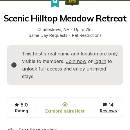
Scenic Hilltop Meadow Retreat
Charlestown
, 
NH
·
Up to 25ft
Same Day Requests
·
Pet Restrictions
This host's real name and location are only 
visible to members. 
Join now
 or 
log in
 to 
unlock full access and enjoy unlimited 
stays.
5.0
14
Rating
Reviews
Extraordinaire Host