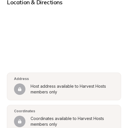
Location & Directions
Address
Host address available to Harvest Hosts 
members only
Coordinates
Coordinates available to Harvest Hosts 
members only