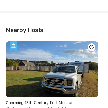
Nearby Hosts
Charming 18th-Century Fort Museum
Sc