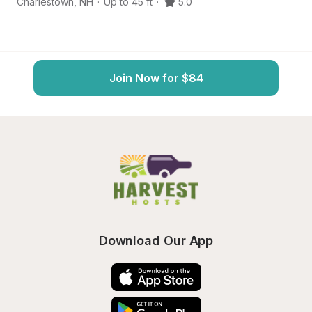
Charlestown
,
NH
·
Up to 45 ft
·
5.0
L
Join Now for $84
Download Our App