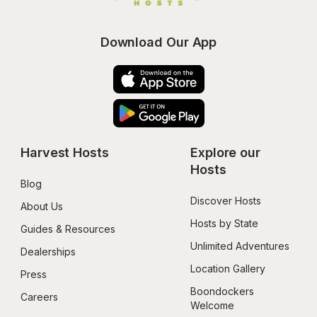
Download Our App
Harvest Hosts
Explore our 
Hosts
Blog
Discover Hosts
About Us
Hosts by State
Guides & Resources
Unlimited Adventures
Dealerships
Location Gallery
Press
Boondockers 
Careers
Welcome