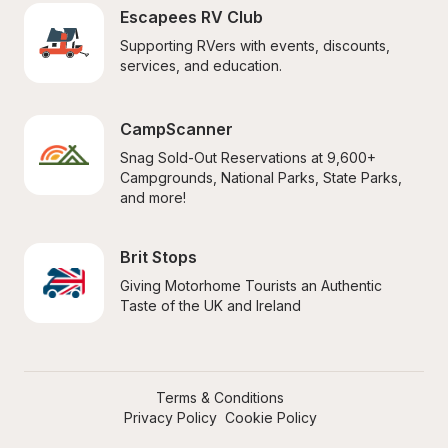
Escapees RV Club
Supporting RVers with events, discounts, 
services, and education.
CampScanner
Snag Sold-Out Reservations at 9,600+ 
Campgrounds, National Parks, State Parks, 
and more!
Brit Stops
Giving Motorhome Tourists an Authentic 
Taste of the UK and Ireland
Terms & Conditions
Privacy Policy
Cookie Policy