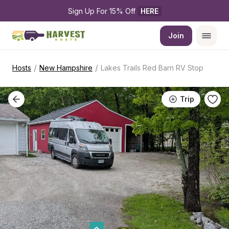
Sign Up For 15% Off 
HERE
Join
/
/
Hosts
New Hampshire
Lakes Trails Red Barn RV Stop
Trip