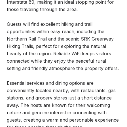
Interstate 89, making it an ideal stopping point for 
those traveling through the area.

Guests will find excellent hiking and trail 
opportunities within easy reach, including the 
Northern Rail Trail and the scenic SRK Greenway 
Hiking Trails, perfect for exploring the natural 
beauty of the region. Reliable WiFi keeps visitors 
connected while they enjoy the peaceful rural 
setting and friendly atmosphere the property offers.

Essential services and dining options are 
conveniently located nearby, with restaurants, gas 
stations, and grocery stores just a short distance 
away. The hosts are known for their welcoming 
nature and genuine interest in connecting with 
guests, creating a warm and personable experience 