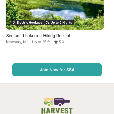
Electric Hookups
Up to 2 Nights
Secluded Lakeside Hiking Retreat
R
Newbury
,
NH
·
Up to 25 ft
·
5.0
No
Join Now for $84