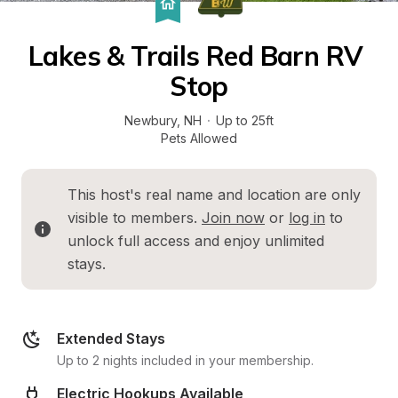
Lakes & Trails Red Barn RV 
Stop
Newbury
, 
NH
·
Up to 25ft
Pets Allowed
This host's real name and location are only 
visible to members. 
Join now
 or 
log in
 to 
unlock full access and enjoy unlimited 
stays.
Extended Stays
Up to 2 nights included in your membership.
Electric Hookups Available