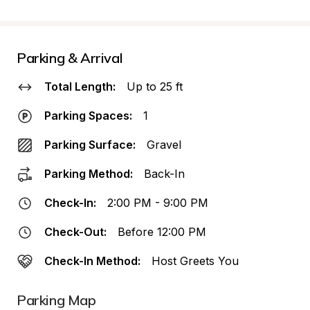
Parking & Arrival
Total Length:
Up to 25 ft
Parking Spaces:
1
Parking Surface:
Gravel
Parking Method:
Back-In
Check-In:
2:00 PM - 9:00 PM
Check-Out:
Before 12:00 PM
Check-In Method:
Host Greets You
Parking Map