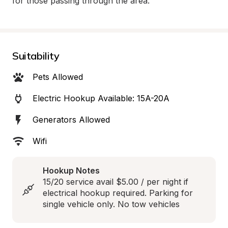
for those passing through the area.
Suitability
Pets Allowed
Electric Hookup Available: 15A-20A
Generators Allowed
Wifi
Hookup Notes
15/20 service avail $5.00 / per night if 
electrical hookup required. Parking for 
single vehicle only. No tow vehicles