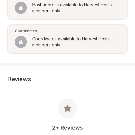
Host address available to Harvest Hosts 
members only
Coordinates
Coordinates available to Harvest Hosts 
members only
Reviews
2+ Reviews