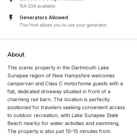
15A-20A available.
Generators Allowed
This Host allows you to use your generator.
About
This scenic property in the Dartmouth Lake 
Sunapee region of New Hampshire welcomes 
campervan and Class C motorhome guests with a 
flat, dedicated driveway situated in front of a 
charming red barn. The location is perfectly 
positioned for travelers seeking convenient access 
to outdoor recreation, with Lake Sunapee State 
Beach nearby for water activities and swimming. 
The property is also just 10–15 minutes from 