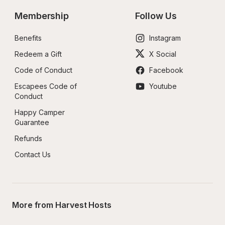
Membership
Follow Us
Benefits
Instagram
Redeem a Gift
X Social
Code of Conduct
Facebook
Escapees Code of 
Youtube
Conduct
Happy Camper 
Guarantee
Refunds
Contact Us
More from Harvest Hosts