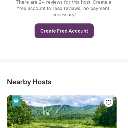
There are 2+ reviews for this host. Create a 
free account to read reviews, no payment 
necessary!
Create Free Account
Nearby Hosts