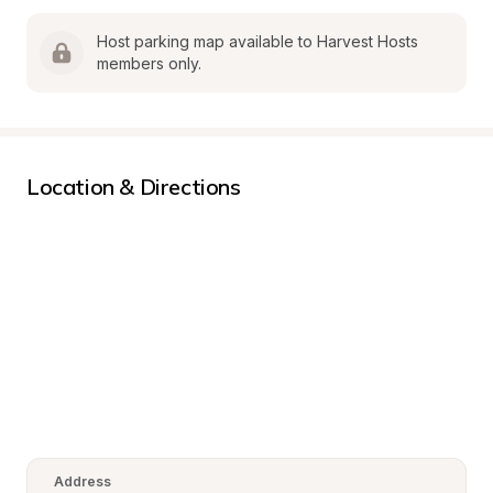
Host parking map available to Harvest Hosts 
members only.
Location & Directions
Address