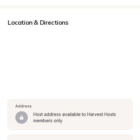
Location & Directions
Address
Host address available to Harvest Hosts 
members only