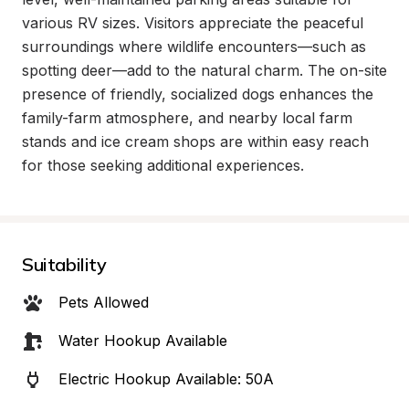
various RV sizes. Visitors appreciate the peaceful 
surroundings where wildlife encounters—such as 
spotting deer—add to the natural charm. The on-site 
presence of friendly, socialized dogs enhances the 
family-farm atmosphere, and nearby local farm 
stands and ice cream shops are within easy reach 
for those seeking additional experiences.
Suitability
Pets Allowed
Water Hookup Available
Electric Hookup Available: 50A