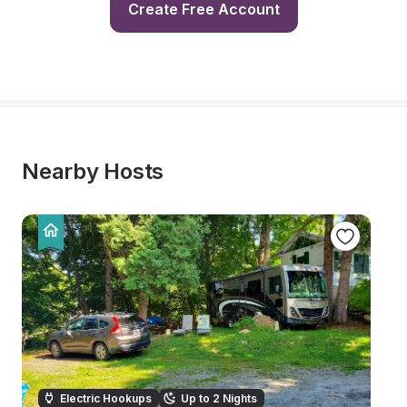
Create Free Account
Nearby Hosts
Electric Hookups
Up to 2 Nights