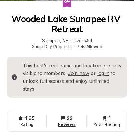
Wooded Lake Sunapee RV 
Retreat
Sunapee
, 
NH
·
Over 45ft
Same Day Requests
·
Pets Allowed
This host's real name and location are only 
visible to members. 
Join now
 or 
log in
 to 
unlock full access and enjoy unlimited 
stays.
4.95
22
1 
Rating
Reviews
Year Hosting