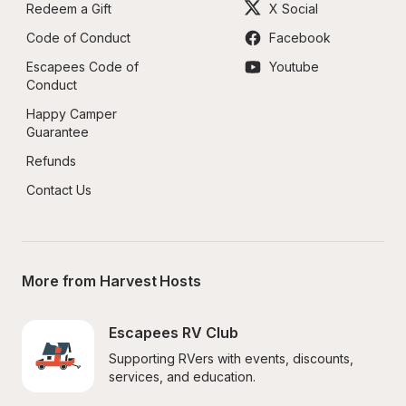
Redeem a Gift
X Social
Code of Conduct
Facebook
Escapees Code of 
Youtube
Conduct
Happy Camper 
Guarantee
Refunds
Contact Us
More from Harvest Hosts
Escapees RV Club
Supporting RVers with events, discounts, 
services, and education.