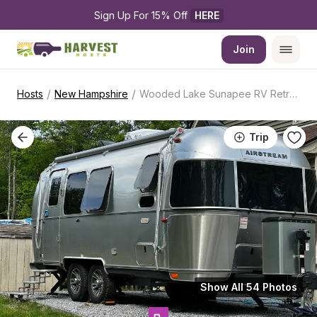
Sign Up For 15% Off 
HERE
Join
/
/
Hosts
New Hampshire
Wooded Lake Sunapee RV Retreat
Trip
Show All 54 Photos