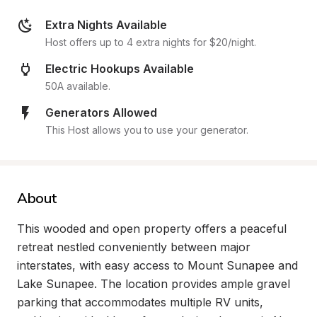
Extra Nights Available
Host offers up to 4 extra nights for $20/night.
Electric Hookups Available
50A available.
Generators Allowed
This Host allows you to use your generator.
About
This wooded and open property offers a peaceful 
retreat nestled conveniently between major 
interstates, with easy access to Mount Sunapee and 
Lake Sunapee. The location provides ample gravel 
parking that accommodates multiple RV units, 