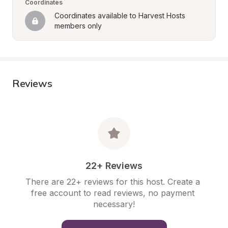
Coordinates
Coordinates available to Harvest Hosts 
members only
Reviews
22+ Reviews
There are 22+ reviews for this host. Create a 
free account to read reviews, no payment 
necessary!