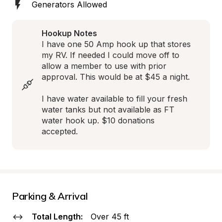
Generators Allowed
Hookup Notes
I have one 50 Amp hook up that stores 
my RV. If needed I could move off to 
allow a member to use with prior 
approval. This would be at $45 a night.

I have water available to fill your fresh 
water tanks but not available as FT 
water hook up. $10 donations 
accepted.
Parking & Arrival
Total Length:
Over 45 ft