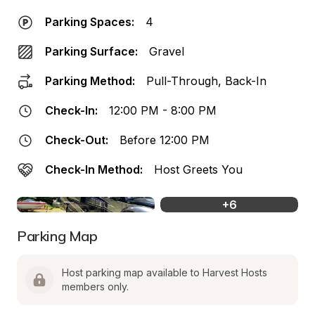
Parking Spaces:
4
Parking Surface:
Gravel
Parking Method:
Pull-Through, Back-In
Check-In:
12:00 PM - 8:00 PM
Check-Out:
Before 12:00 PM
Check-In Method:
Host Greets You
+
6
Parking Map
Host parking map available to Harvest Hosts 
members only.