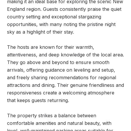
making it an ideal base for exploring the scenic New 
England region. Guests consistently praise the quiet 
country setting and exceptional stargazing 
opportunities, with many noting the pristine night 
sky as a highlight of their stay.

The hosts are known for their warmth, 
attentiveness, and deep knowledge of the local area. 
They go above and beyond to ensure smooth 
arrivals, offering guidance on leveling and setup, 
and freely sharing recommendations for regional 
attractions and dining. Their genuine friendliness and 
responsiveness create a welcoming atmosphere 
that keeps guests returning.

The property strikes a balance between 
comfortable amenities and natural beauty, with 
level, well-maintained parking areas suitable for 