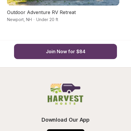
Outdoor Adventure RV Retreat
W
Newport
,
NH
·
Under 20 ft
C
Join Now for $84
Download Our App