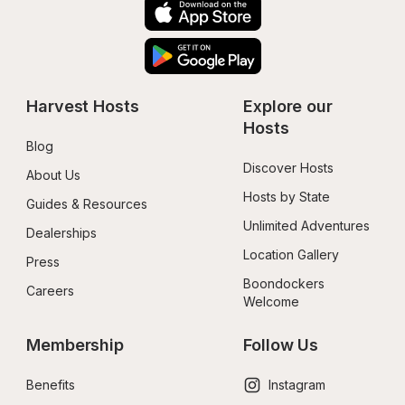
Harvest Hosts
Explore our 
Hosts
Blog
Discover Hosts
About Us
Hosts by State
Guides & Resources
Unlimited Adventures
Dealerships
Location Gallery
Press
Boondockers 
Careers
Welcome
Membership
Follow Us
Benefits
Instagram