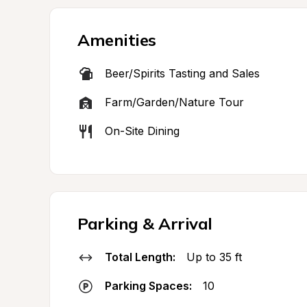
Amenities
Beer/Spirits Tasting and Sales
Farm/Garden/Nature Tour
On-Site Dining
Parking & Arrival
Total Length:
Up to 35 ft
Parking Spaces:
10