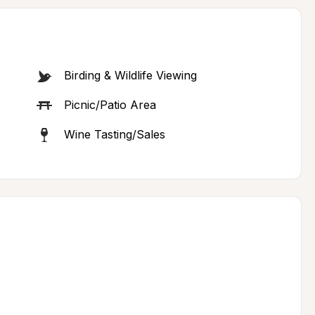
Birding & Wildlife Viewing
Picnic/Patio Area
Wine Tasting/Sales