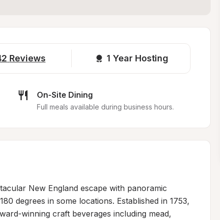
42
Reviews
1 
Year Hosting
On-Site Dining
Full meals available during business hours.
ectacular New England escape with panoramic 
80 degrees in some locations. Established in 1753, 
award-winning craft beverages including mead, 