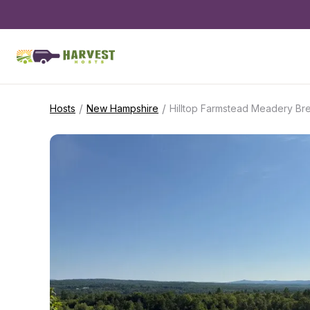
/
/
Hosts
New Hampshire
Hilltop Farmstead Meadery Br