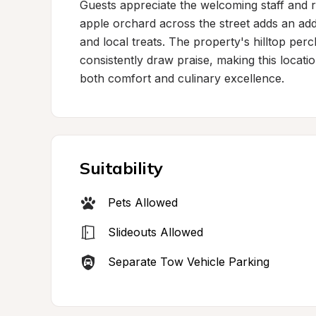
Guests appreciate the welcoming staff and r
apple orchard across the street adds an addi
and local treats. The property's hilltop per
consistently draw praise, making this locati
both comfort and culinary excellence.
Suitability
Pets Allowed
Slideouts Allowed
Separate Tow Vehicle Parking