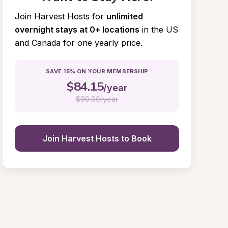
Join Harvest Hosts for
unlimited 
overnight stays at 0+ locations
in the US 
and Canada for one yearly price.
SAVE 15% ON YOUR MEMBERSHIP
$
84.15
/year
$
99.00/year
Join Harvest Hosts to Book