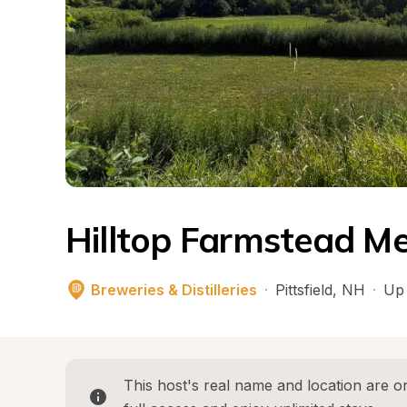
Hilltop Farmstead M
Breweries & Distilleries
·
Pittsfield
, 
NH
·
Up 
This host's real name and location are on