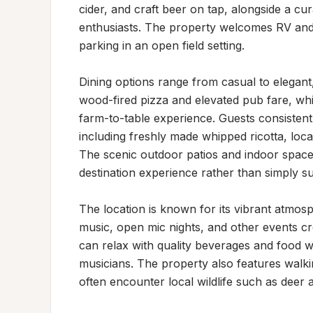
cider, and craft beer on tap, alongside a cura
enthusiasts. The property welcomes RV and
parking in an open field setting.

Dining options range from casual to elegant, 
wood-fired pizza and elevated pub fare, whi
farm-to-table experience. Guests consistently
including freshly made whipped ricotta, local
The scenic outdoor patios and indoor space
destination experience rather than simply su
The location is known for its vibrant atmos
music, open mic nights, and other events c
can relax with quality beverages and food w
musicians. The property also features walkin
often encounter local wildlife such as deer a