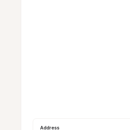
Address