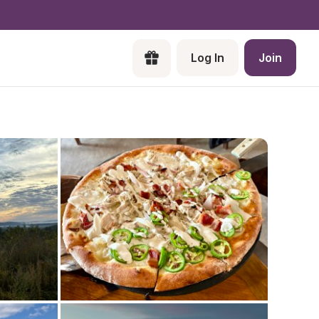
Log In
Join