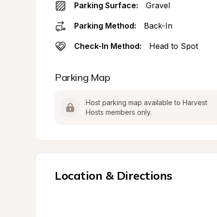
Parking Surface:
Gravel
Parking Method:
Back-In
Check-In Method:
Head to Spot
Parking Map
Host parking map available to Harvest 
Hosts members only.
Location & Directions