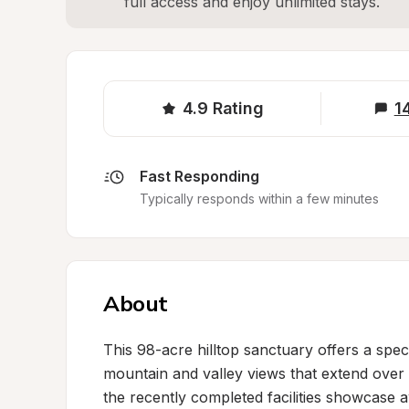
full access and enjoy unlimited stays.
4.9
Rating
1
Fast Responding
Typically responds within a few minutes
About
This 98-acre hilltop sanctuary offers a sp
mountain and valley views that extend over 1
the recently completed facilities showcase 