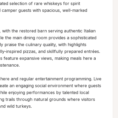
ted selection of rare whiskeys for spirit 
 camper guests with spacious, well-marked 
with the restored barn serving authentic Italian 
le the main dining room provides a sophisticated 
 praise the culinary quality, with highlights 
ly-inspired pizzas, and skillfully prepared entrées. 
s feature expansive views, making meals here a 
stenance.

phere and regular entertainment programming. Live 
reate an engaging social environment where guests 
hile enjoying performances by talented local 
g trails through natural grounds where visitors 
nd wild turkeys.
