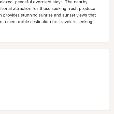
elaxed, peaceful overnight stays. The nearby 
tional attraction for those seeking fresh produce 
ch provides stunning sunrise and sunset views that 
on a memorable destination for travelers seeking 