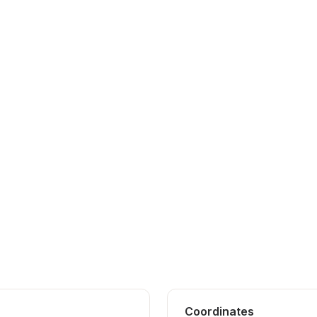
Coordinates