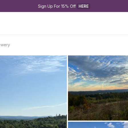
Sign Up For 15% Off 
HERE
ewery