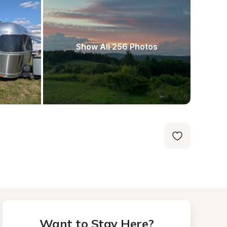
Show All 256 Photos
Want to Stay Here?