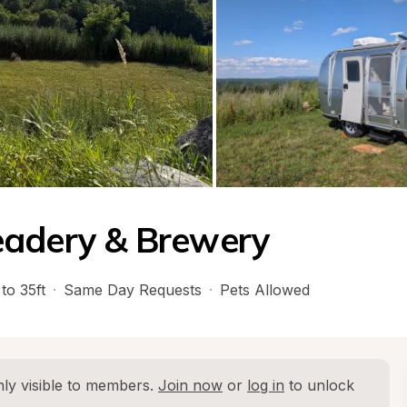
eadery & Brewery
to 35ft
·
Same Day Requests
·
Pets Allowed
ly visible to members. 
Join now
 or 
log in
 to unlock 