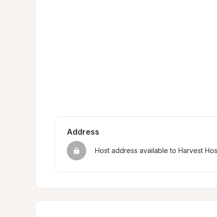
Address
Host address available to Harvest Ho