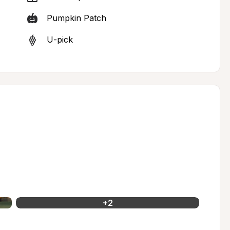
Pumpkin Patch
U-pick
+
2