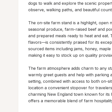
dogs to walk and explore the scenic property
observe, walking paths, and beautiful country
The on-site farm stand is a highlight, open n
seasonal produce, farm-raised beef and pork
and prepared meals ready to heat and eat.
flavors—is consistently praised for its except
sourced items including jams, honey, maple 
making it easy to stock up on quality provisi
The farm atmosphere adds charm to any sta
warmly greet guests and help with parking a
setting, combined with access to both on-sit
location a convenient stopover for travelers 
charming New England town known for its hi
offers a memorable blend of farm hospitalit