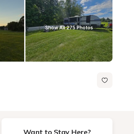
Show All 275 Photos
Want to Stay Here?