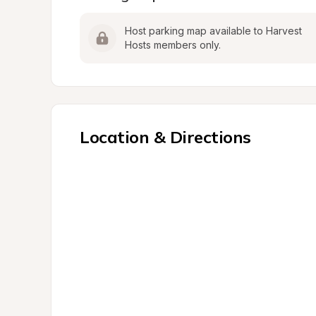
Host parking map available to Harvest 
Hosts members only.
Location & Directions