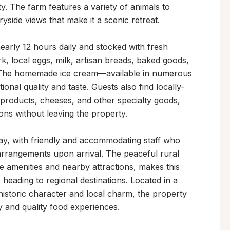
. The farm features a variety of animals to 
side views that make it a scenic retreat.

early 12 hours daily and stocked with fresh 
, local eggs, milk, artisan breads, baked goods, 
 The homemade ice cream—available in numerous 
ional quality and taste. Guests also find locally-
products, cheeses, and other specialty goods, 
ons without leaving the property.

y, with friendly and accommodating staff who 
rrangements upon arrival. The peaceful rural 
e amenities and nearby attractions, makes this 
heading to regional destinations. Located in a 
storic character and local charm, the property 
y and quality food experiences.