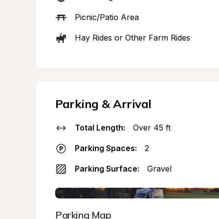
Picnic/Patio Area
Hay Rides or Other Farm Rides
Parking & Arrival
Total Length:
Over 45 ft
Parking Spaces:
2
Parking Surface:
Gravel
Parking Map