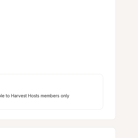
ble to Harvest Hosts members only