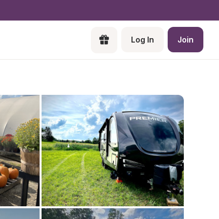
Log In
Join