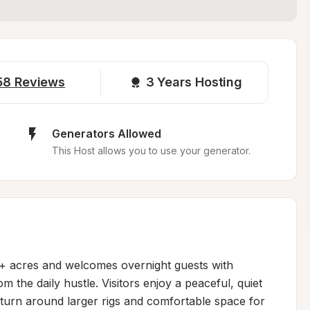
58
Reviews
3 
Years Hosting
Generators Allowed
This Host allows you to use your generator.
0+ acres and welcomes overnight guests with 
 the daily hustle. Visitors enjoy a peaceful, quiet 
o turn around larger rigs and comfortable space for 