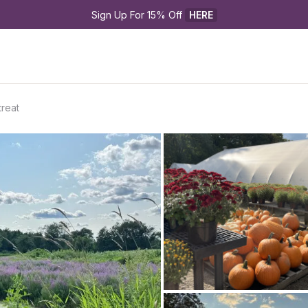
Sign Up For 15% Off 
HERE
reat