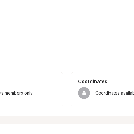
Coordinates
sts members only
Coordinates availa