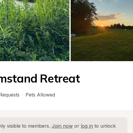
mstand Retreat
Requests
·
Pets Allowed
ly visible to members. 
Join now
 or 
log in
 to unlock 