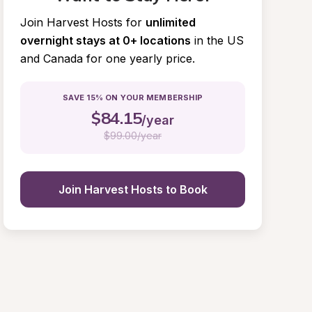
Join Harvest Hosts for
unlimited 
overnight stays at 0+ locations
in the US 
and Canada for one yearly price.
SAVE 15% ON YOUR MEMBERSHIP
$
84.15
/year
$
99.00/year
Join Harvest Hosts to Book