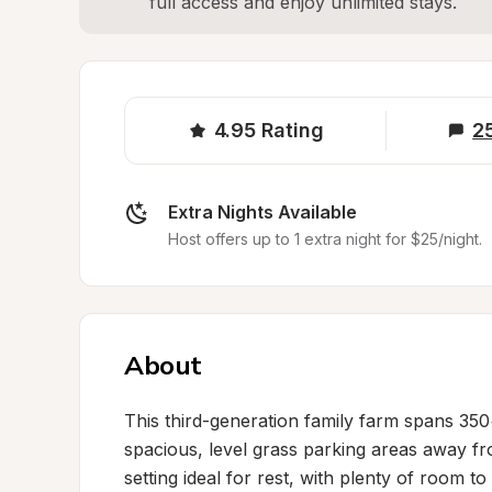
full access and enjoy unlimited stays.
4.95
Rating
2
Extra Nights Available
Host offers up to 1 extra night for $25/night.
About
This third-generation family farm spans 35
spacious, level grass parking areas away from
setting ideal for rest, with plenty of room t