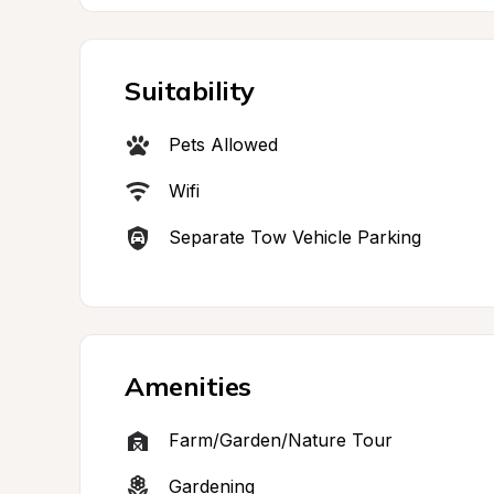
Suitability
Pets Allowed
Wifi
Separate Tow Vehicle Parking
Amenities
Farm/Garden/Nature Tour
Gardening