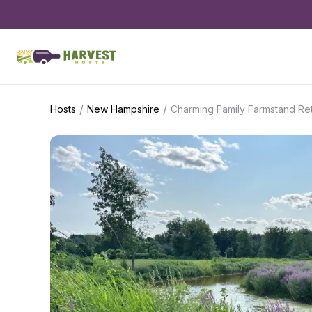
/
/
Hosts
New Hampshire
Charming Family Farmstand Ret