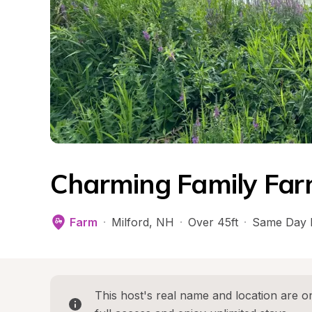
Charming Family Far
Farm
·
Milford
, 
NH
·
Over 45ft
·
Same Day 
This host's real name and location are on