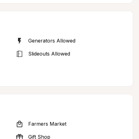
Generators Allowed
Slideouts Allowed
Farmers Market
Gift Shop