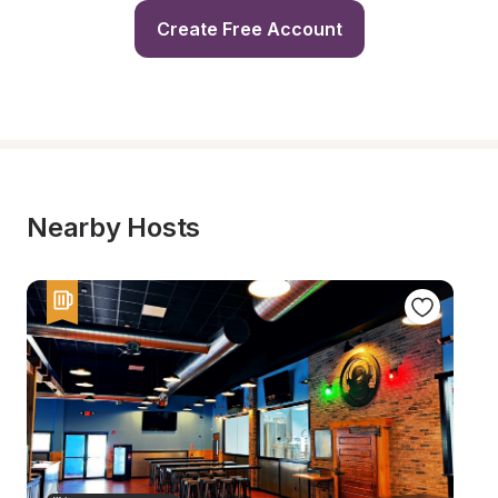
Create Free Account
Nearby Hosts