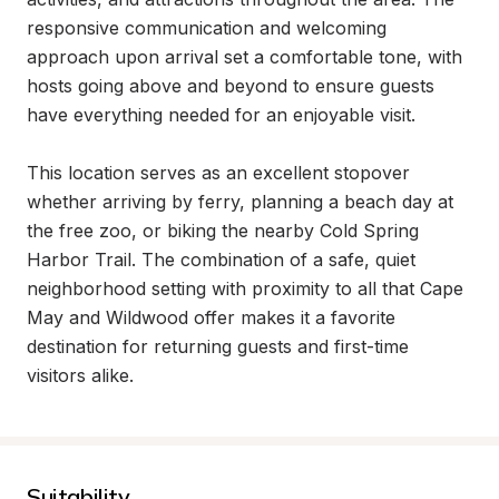
responsive communication and welcoming 
approach upon arrival set a comfortable tone, with 
hosts going above and beyond to ensure guests 
have everything needed for an enjoyable visit.

This location serves as an excellent stopover 
whether arriving by ferry, planning a beach day at 
the free zoo, or biking the nearby Cold Spring 
Harbor Trail. The combination of a safe, quiet 
neighborhood setting with proximity to all that Cape 
May and Wildwood offer makes it a favorite 
destination for returning guests and first-time 
visitors alike.
Suitability