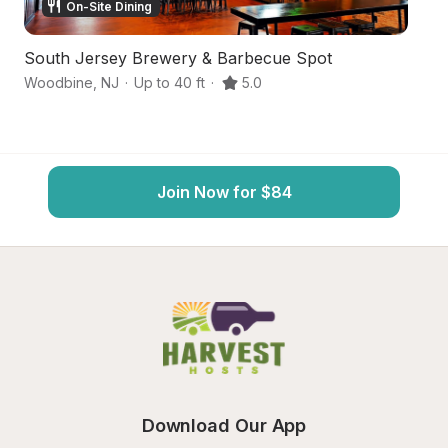
On-Site Dining
South Jersey Brewery & Barbecue Spot
S
Woodbine
,
NJ
·
Up to 40 ft
·
5.0
Eg
Join Now for $84
Download Our App