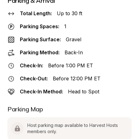
Parking & Arrival
Total Length:
Up to 30 ft
Parking Spaces:
1
Parking Surface:
Gravel
Parking Method:
Back-In
Check-In:
Before 1:00 PM ET
Check-Out:
Before 12:00 PM ET
Check-In Method:
Head to Spot
Parking Map
Host parking map available to Harvest Hosts 
members only.