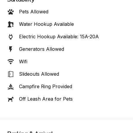
Pets Allowed
Water Hookup Available
Electric Hookup Available: 15A-20A
Generators Allowed
Wifi
Slideouts Allowed
Campfire Ring Provided
Off Leash Area for Pets