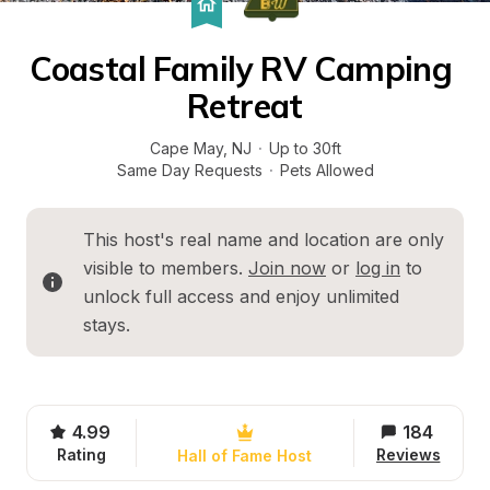
Coastal Family RV Camping 
Retreat
Cape May
, 
NJ
·
Up to 30ft
Same Day Requests
·
Pets Allowed
This host's real name and location are only 
visible to members. 
Join now
 or 
log in
 to 
unlock full access and enjoy unlimited 
stays.
4.99
184
Rating
Reviews
Hall of Fame Host