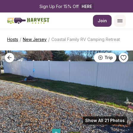
Sign Up For 15% Off 
HERE
Join
/
/
Hosts
New Jersey
Coastal Family RV Camping Retreat
Trip
Show All 21 Photos