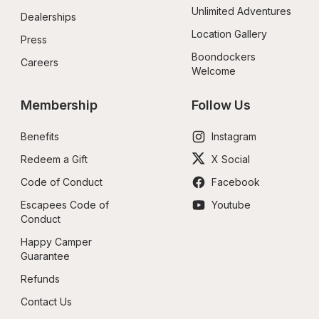
Unlimited Adventures
Dealerships
Location Gallery
Press
Boondockers 
Careers
Welcome
Membership
Follow Us
Benefits
Instagram
Redeem a Gift
X Social
Code of Conduct
Facebook
Escapees Code of 
Youtube
Conduct
Happy Camper 
Guarantee
Refunds
Contact Us