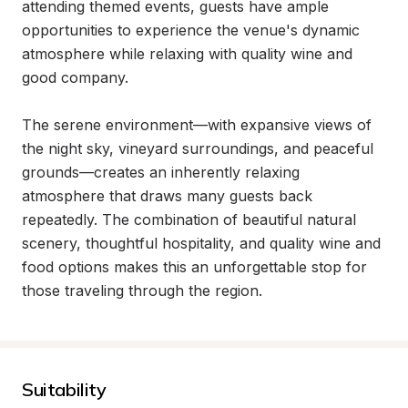
attending themed events, guests have ample 
opportunities to experience the venue's dynamic 
atmosphere while relaxing with quality wine and 
good company.

The serene environment—with expansive views of 
the night sky, vineyard surroundings, and peaceful 
grounds—creates an inherently relaxing 
atmosphere that draws many guests back 
repeatedly. The combination of beautiful natural 
scenery, thoughtful hospitality, and quality wine and 
food options makes this an unforgettable stop for 
those traveling through the region.
Suitability