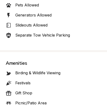
Pets Allowed
Generators Allowed
Slideouts Allowed
Separate Tow Vehicle Parking
Amenities
Birding & Wildlife Viewing
Festivals
Gift Shop
Picnic/Patio Area