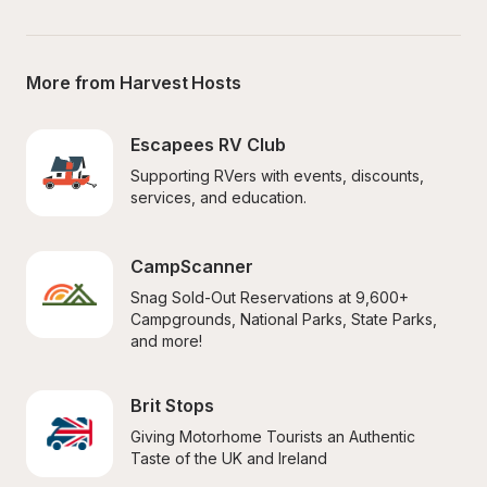
More from Harvest Hosts
Escapees RV Club
Supporting RVers with events, discounts, 
services, and education.
CampScanner
Snag Sold-Out Reservations at 9,600+ 
Campgrounds, National Parks, State Parks, 
and more!
Brit Stops
Giving Motorhome Tourists an Authentic 
Taste of the UK and Ireland