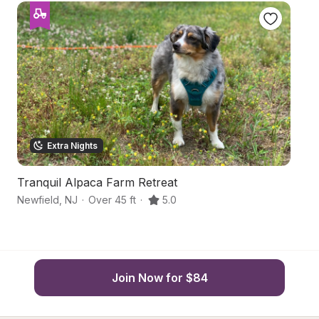
Extra Nights
Tranquil Alpaca Farm Retreat
C
Newfield
,
NJ
·
Over 45 ft
·
5.0
Vi
Join Now for $84