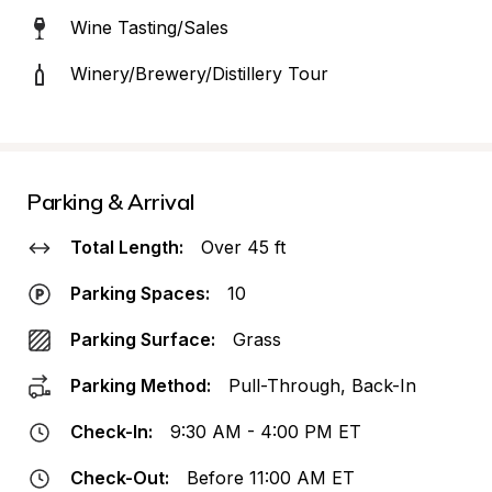
Wine Tasting/Sales
Winery/Brewery/Distillery Tour
Parking & Arrival
Total Length:
Over 45 ft
Parking Spaces:
10
Parking Surface:
Grass
Parking Method:
Pull-Through, Back-In
Check-In:
9:30 AM - 4:00 PM ET
Check-Out:
Before 11:00 AM ET