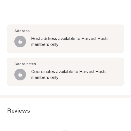
Address
Host address available to Harvest Hosts 
members only
Coordinates
Coordinates available to Harvest Hosts 
members only
Reviews