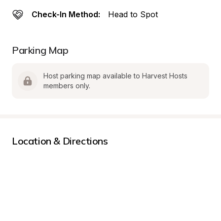
Check-In Method:
Head to Spot
Parking Map
Host parking map available to Harvest Hosts 
members only.
Location & Directions