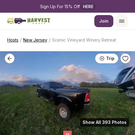
Sign Up For 15% Off 
HERE
Join
/
/
Hosts
New Jersey
Scenic Vineyard Winery Retreat
Trip
Show All 393 Photos