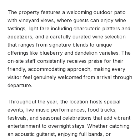
The property features a welcoming outdoor patio 
with vineyard views, where guests can enjoy wine 
tastings, light fare including charcuterie platters and 
appetizers, and a carefully curated wine selection 
that ranges from signature blends to unique 
offerings like blueberry and dandelion varieties. The 
on-site staff consistently receives praise for their 
friendly, accommodating approach, making every 
visitor feel genuinely welcomed from arrival through 
departure.

Throughout the year, the location hosts special 
events, live music performances, food trucks, 
festivals, and seasonal celebrations that add vibrant 
entertainment to overnight stays. Whether catching 
an acoustic guitarist, enjoying full bands, or 