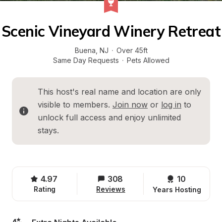
Scenic Vineyard Winery Retreat
Buena
, 
NJ
·
Over 45ft
Same Day Requests
·
Pets Allowed
This host's real name and location are only 
visible to members. 
Join now
 or 
log in
 to 
unlock full access and enjoy unlimited 
stays.
4.97
308
10 
Rating
Reviews
Years Hosting