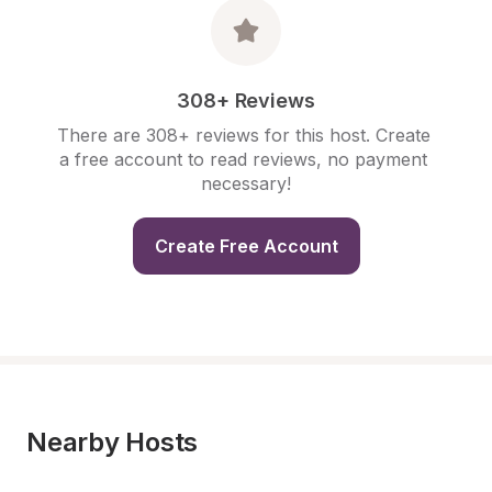
308+ Reviews
There are 308+ reviews for this host. Create 
a free account to read reviews, no payment 
necessary!
Create Free Account
Nearby Hosts