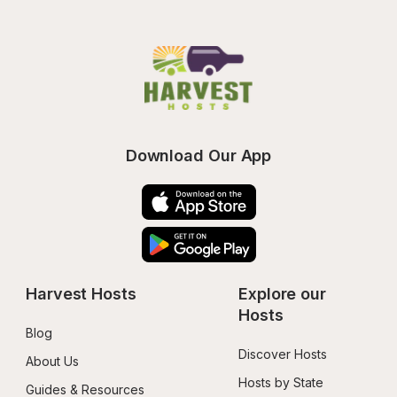
Download Our App
Harvest Hosts
Explore our 
Hosts
Blog
Discover Hosts
About Us
Hosts by State
Guides & Resources