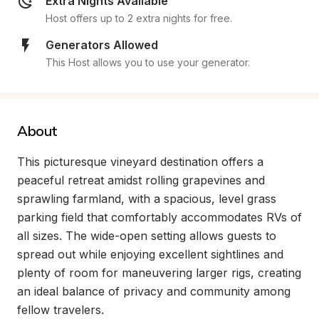
Extra Nights Available
Host offers up to 2 extra nights for free.
Generators Allowed
This Host allows you to use your generator.
About
This picturesque vineyard destination offers a 
peaceful retreat amidst rolling grapevines and 
sprawling farmland, with a spacious, level grass 
parking field that comfortably accommodates RVs of 
all sizes. The wide-open setting allows guests to 
spread out while enjoying excellent sightlines and 
plenty of room for maneuvering larger rigs, creating 
an ideal balance of privacy and community among 
fellow travelers.
