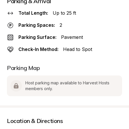
Parking & Arrival
Total Length:
Up to 25 ft
Parking Spaces:
2
Parking Surface:
Pavement
Check-In Method:
Head to Spot
Parking Map
Host parking map available to Harvest Hosts 
members only.
Location & Directions