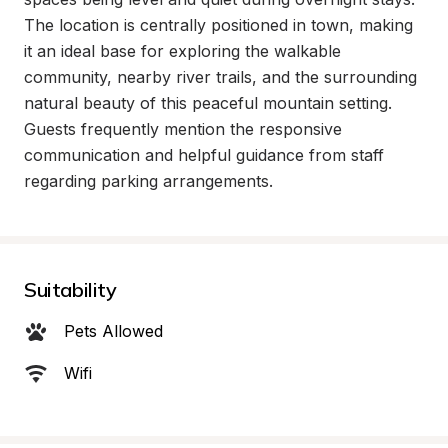
The location is centrally positioned in town, making 
it an ideal base for exploring the walkable 
community, nearby river trails, and the surrounding 
natural beauty of this peaceful mountain setting. 
Guests frequently mention the responsive 
communication and helpful guidance from staff 
regarding parking arrangements.
Suitability
Pets Allowed
Wifi