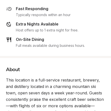
Fast Responding
Typically responds within an hour
Extra Nights Available
Host offers up to 1 extra night for free.
On-Site Dining
Full meals available during business hours.
About
This location is a full-service restaurant, brewery, 
and distillery located in a charming mountain ski 
town, open seven days a week year-round. Guests 
consistently praise the excellent craft beer selection
—with flights of six or more options available—