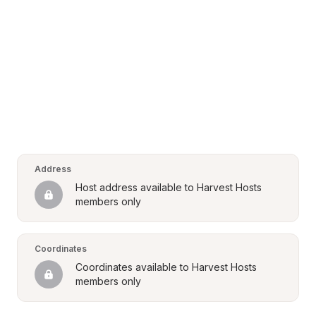
Address
Host address available to Harvest Hosts 
members only
Coordinates
Coordinates available to Harvest Hosts 
members only