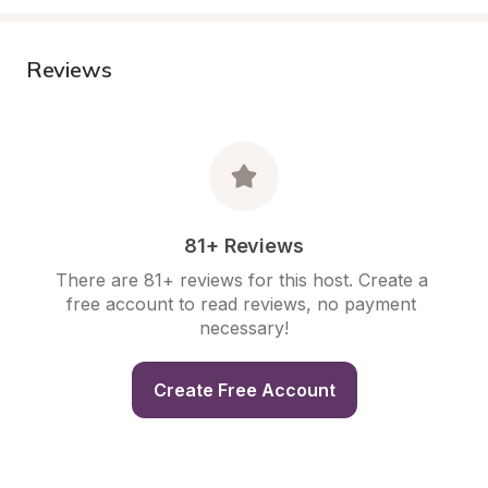
Reviews
81+ Reviews
There are 81+ reviews for this host. Create a 
free account to read reviews, no payment 
necessary!
Create Free Account