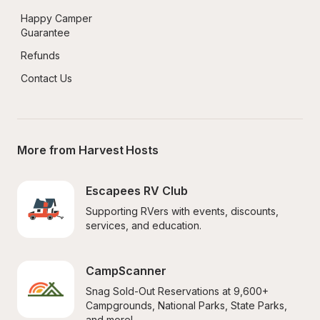
Happy Camper 
Guarantee
Refunds
Contact Us
More from Harvest Hosts
Escapees RV Club
Supporting RVers with events, discounts, 
services, and education.
CampScanner
Snag Sold-Out Reservations at 9,600+ 
Campgrounds, National Parks, State Parks, 
and more!