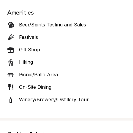
Amenities
Beer/Spirits Tasting and Sales
Festivals
Gift Shop
Hiking
Picnic/Patio Area
On-Site Dining
Winery/Brewery/Distillery Tour