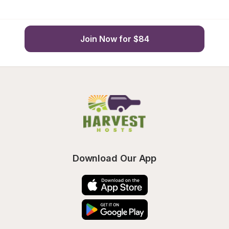
Join Now for $84
Download Our App