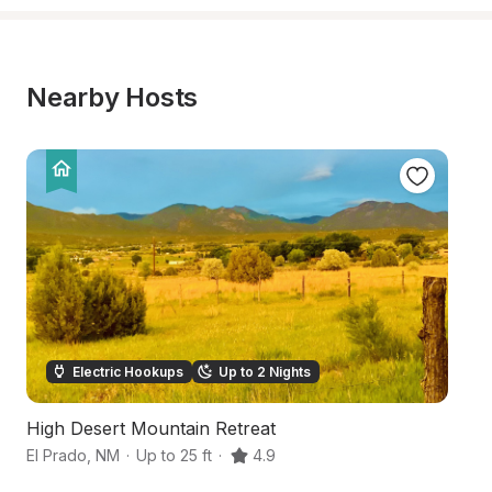
Nearby Hosts
Electric Hookups
Up to 2 Nights
High Desert Mountain Retreat
S
El Prado
,
NM
·
Up to 25 ft
·
4.9
Sa