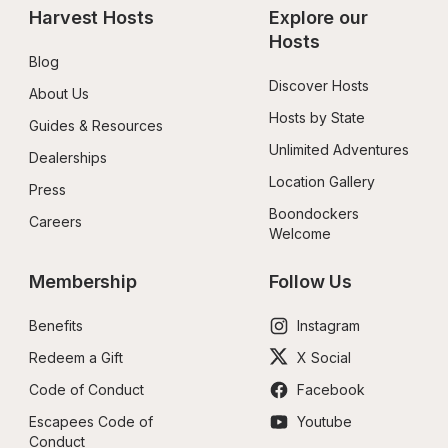
Harvest Hosts
Explore our 
Hosts
Blog
Discover Hosts
About Us
Hosts by State
Guides & Resources
Unlimited Adventures
Dealerships
Location Gallery
Press
Boondockers 
Careers
Welcome
Membership
Follow Us
Benefits
Instagram
Redeem a Gift
X Social
Code of Conduct
Facebook
Escapees Code of 
Youtube
Conduct