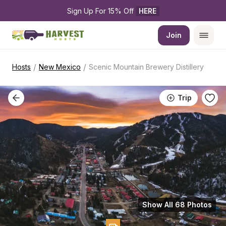
Sign Up For 15% Off 
HERE
Join
/
/
Hosts
New Mexico
Scenic Mountain Brewery Distillery
Trip
Show All 68 Photos