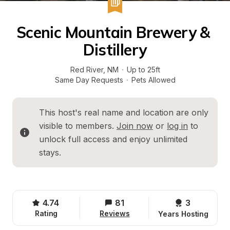
Scenic Mountain Brewery & 
Distillery
Red River
, 
NM
·
Up to 25ft
Same Day Requests
·
Pets Allowed
This host's real name and location are only 
visible to members. 
Join now
 or 
log in
 to 
unlock full access and enjoy unlimited 
stays.
4.74
81
3 
Rating
Reviews
Years Hosting