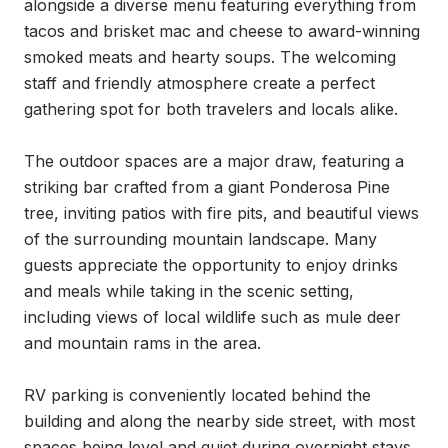
alongside a diverse menu featuring everything from 
tacos and brisket mac and cheese to award-winning 
smoked meats and hearty soups. The welcoming 
staff and friendly atmosphere create a perfect 
gathering spot for both travelers and locals alike.

The outdoor spaces are a major draw, featuring a 
striking bar crafted from a giant Ponderosa Pine 
tree, inviting patios with fire pits, and beautiful views 
of the surrounding mountain landscape. Many 
guests appreciate the opportunity to enjoy drinks 
and meals while taking in the scenic setting, 
including views of local wildlife such as mule deer 
and mountain rams in the area.

RV parking is conveniently located behind the 
building and along the nearby side street, with most 
spaces being level and quiet during overnight stays. 