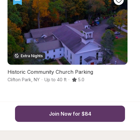
Extra Nights
Historic Community Church Parking
Up
Clifton Park
,
NY
·
Up to 40 ft
·
5.0
Me
Join Now for $84