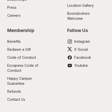
Location Gallery
Press
Boondockers 
Careers
Welcome
Membership
Follow Us
Benefits
Instagram
Redeem a Gift
X Social
Code of Conduct
Facebook
Escapees Code of 
Youtube
Conduct
Happy Camper 
Guarantee
Refunds
Contact Us