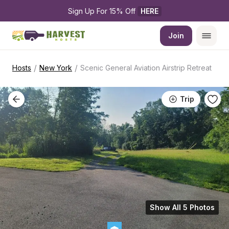
Sign Up For 15% Off 
HERE
Join
/
/
Hosts
New York
Scenic General Aviation Airstrip Retreat
Trip
Show All 5 Photos