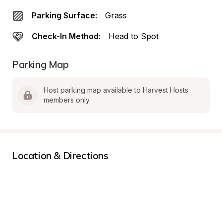
Parking Surface:
Grass
Check-In Method:
Head to Spot
Parking Map
Host parking map available to Harvest Hosts 
members only.
Location & Directions