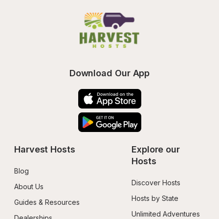
Download Our App
Harvest Hosts
Explore our 
Hosts
Blog
Discover Hosts
About Us
Hosts by State
Guides & Resources
Unlimited Adventures
Dealerships