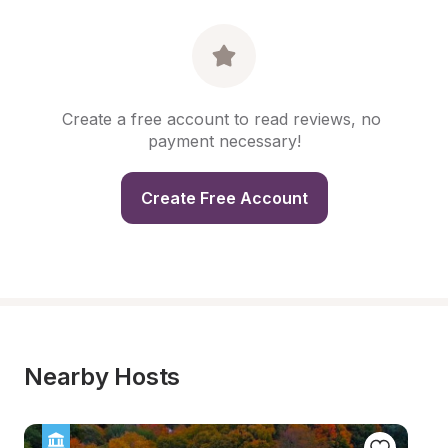
Create a free account to read reviews, no 
payment necessary!
Create Free Account
Nearby Hosts