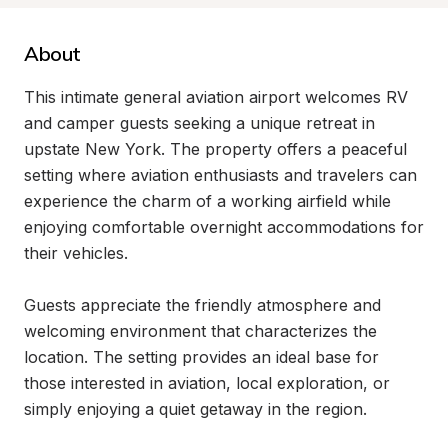
About
This intimate general aviation airport welcomes RV 
and camper guests seeking a unique retreat in 
upstate New York. The property offers a peaceful 
setting where aviation enthusiasts and travelers can 
experience the charm of a working airfield while 
enjoying comfortable overnight accommodations for 
their vehicles.

Guests appreciate the friendly atmosphere and 
welcoming environment that characterizes the 
location. The setting provides an ideal base for 
those interested in aviation, local exploration, or 
simply enjoying a quiet getaway in the region.