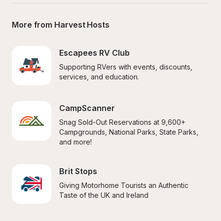
More from Harvest Hosts
Escapees RV Club
Supporting RVers with events, discounts, 
services, and education.
CampScanner
Snag Sold-Out Reservations at 9,600+ 
Campgrounds, National Parks, State Parks, 
and more!
Brit Stops
Giving Motorhome Tourists an Authentic 
Taste of the UK and Ireland