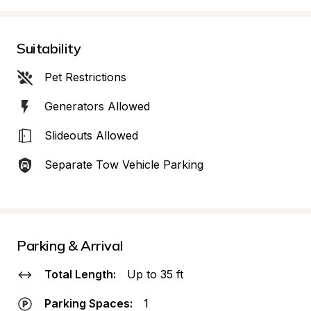
Suitability
Pet Restrictions
Generators Allowed
Slideouts Allowed
Separate Tow Vehicle Parking
Parking & Arrival
Total Length:
Up to 35 ft
Parking Spaces:
1