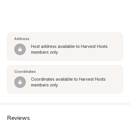
Address
Host address available to Harvest Hosts 
members only
Coordinates
Coordinates available to Harvest Hosts 
members only
Reviews