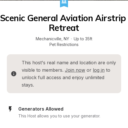
Scenic General Aviation Airstrip 
Retreat
Mechanicville
, 
NY
·
Up to 35ft
Pet Restrictions
This host's real name and location are only 
visible to members. 
Join now
 or 
log in
 to 
unlock full access and enjoy unlimited 
stays.
Generators Allowed
This Host allows you to use your generator.