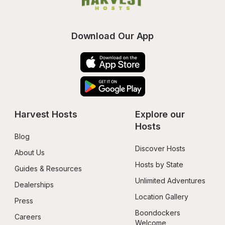
Download Our App
Harvest Hosts
Explore our 
Hosts
Blog
Discover Hosts
About Us
Hosts by State
Guides & Resources
Unlimited Adventures
Dealerships
Location Gallery
Press
Boondockers 
Careers
Welcome