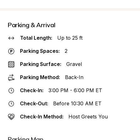
Parking & Arrival
Total Length:
Up to 25 ft
Parking Spaces:
2
Parking Surface:
Gravel
Parking Method:
Back-In
Check-In:
3:00 PM - 6:00 PM ET
Check-Out:
Before 10:30 AM ET
Check-In Method:
Host Greets You
Parking Map