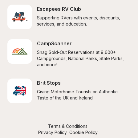
Escapees RV Club
Supporting RVers with events, discounts, 
services, and education.
CampScanner
Snag Sold-Out Reservations at 9,600+ 
Campgrounds, National Parks, State Parks, 
and more!
Brit Stops
Giving Motorhome Tourists an Authentic 
Taste of the UK and Ireland
Terms & Conditions
Privacy Policy
Cookie Policy