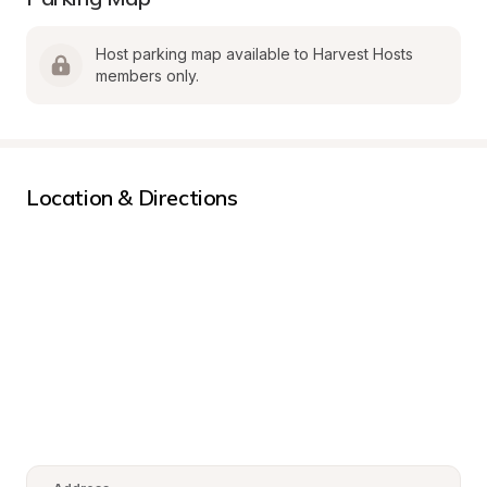
Host parking map available to Harvest Hosts 
members only.
Location & Directions