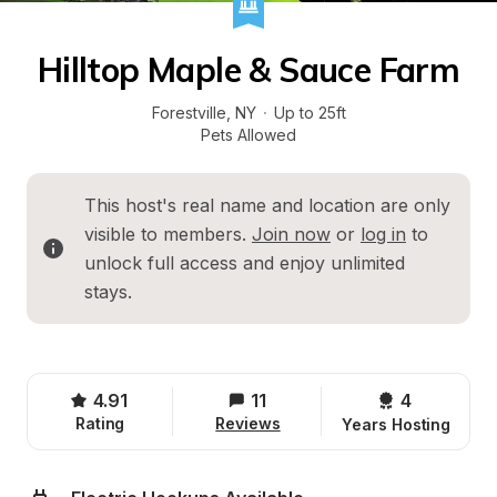
Hilltop Maple & Sauce Farm
Forestville
, 
NY
·
Up to 25ft
Pets Allowed
This host's real name and location are only 
visible to members. 
Join now
 or 
log in
 to 
unlock full access and enjoy unlimited 
stays.
4.91
11
4 
Rating
Reviews
Years Hosting