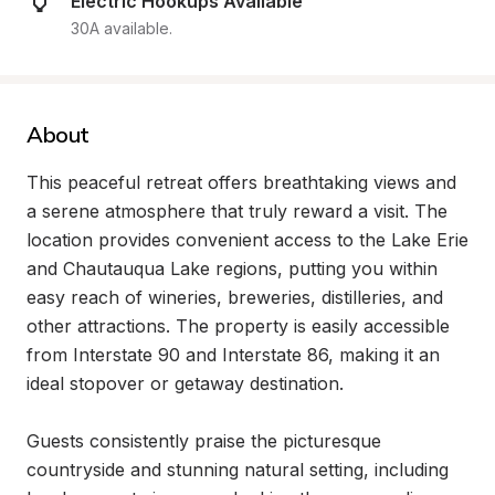
Electric Hookups Available
30A available.
About
This peaceful retreat offers breathtaking views and 
a serene atmosphere that truly reward a visit. The 
location provides convenient access to the Lake Erie 
and Chautauqua Lake regions, putting you within 
easy reach of wineries, breweries, distilleries, and 
other attractions. The property is easily accessible 
from Interstate 90 and Interstate 86, making it an 
ideal stopover or getaway destination.

Guests consistently praise the picturesque 
countryside and stunning natural setting, including 