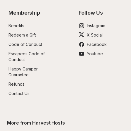
Membership
Follow Us
Benefits
Instagram
Redeem a Gift
X Social
Code of Conduct
Facebook
Escapees Code of 
Youtube
Conduct
Happy Camper 
Guarantee
Refunds
Contact Us
More from Harvest Hosts