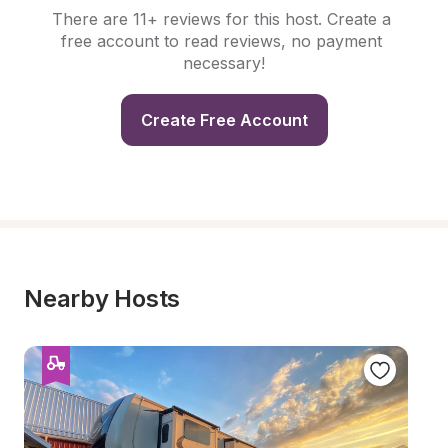
There are 11+ reviews for this host. Create a 
free account to read reviews, no payment 
necessary!
Create Free Account
Nearby Hosts