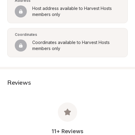
Address
Host address available to Harvest Hosts 
members only
Coordinates
Coordinates available to Harvest Hosts 
members only
Reviews
11+ Reviews