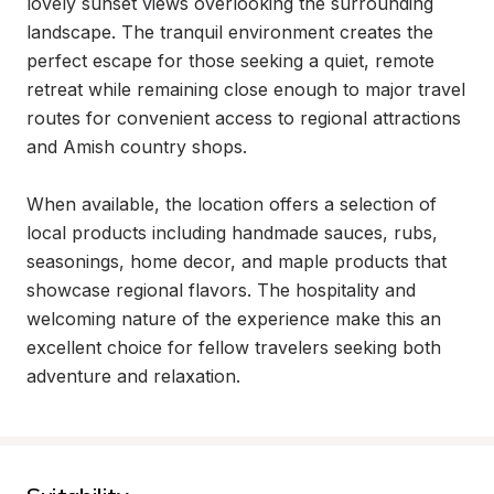
lovely sunset views overlooking the surrounding 
landscape. The tranquil environment creates the 
perfect escape for those seeking a quiet, remote 
retreat while remaining close enough to major travel 
routes for convenient access to regional attractions 
and Amish country shops.

When available, the location offers a selection of 
local products including handmade sauces, rubs, 
seasonings, home decor, and maple products that 
showcase regional flavors. The hospitality and 
welcoming nature of the experience make this an 
excellent choice for fellow travelers seeking both 
adventure and relaxation.