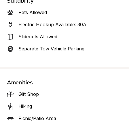
Suitability
Pets Allowed
Electric Hookup Available: 30A
Slideouts Allowed
Separate Tow Vehicle Parking
Amenities
Gift Shop
Hiking
Picnic/Patio Area