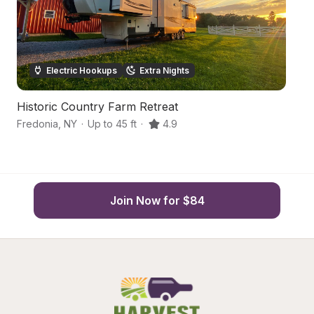
Electric Hookups
Extra Nights
Historic Country Farm Retreat
S
Fredonia
,
NY
·
Up to 45 ft
·
4.9
Fo
Join Now for $84