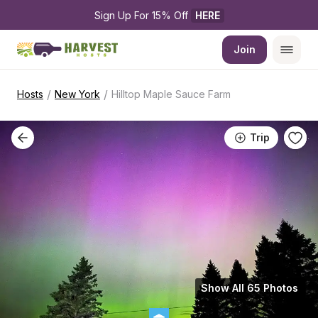
Sign Up For 15% Off 
HERE
Join
/
/
Hosts
New York
Hilltop Maple Sauce Farm
Trip
Show All 65 Photos