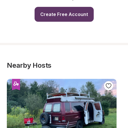
Create Free Account
Nearby Hosts