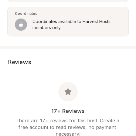
Coordinates
Coordinates available to Harvest Hosts 
members only
Reviews
17+ Reviews
There are 17+ reviews for this host. Create a 
free account to read reviews, no payment 
necessary!