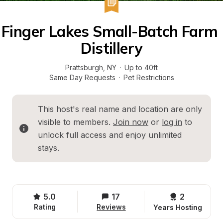
Finger Lakes Small-Batch Farm 
Distillery
Prattsburgh
, 
NY
·
Up to 40ft
Same Day Requests
·
Pet Restrictions
This host's real name and location are only 
visible to members. 
Join now
 or 
log in
 to 
unlock full access and enjoy unlimited 
stays.
5.0
17
2 
Rating
Reviews
Years Hosting