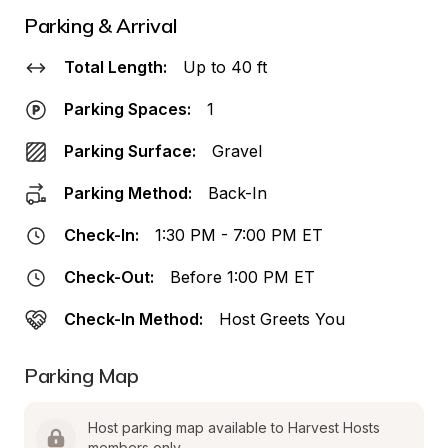
Parking & Arrival
Total Length:
Up to 40 ft
Parking Spaces:
1
Parking Surface:
Gravel
Parking Method:
Back-In
Check-In:
1:30 PM - 7:00 PM ET
Check-Out:
Before 1:00 PM ET
Check-In Method:
Host Greets You
Parking Map
Host parking map available to Harvest Hosts 
members only.