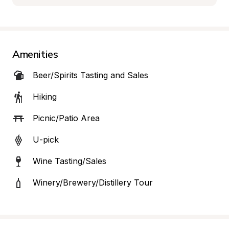
Amenities
Beer/Spirits Tasting and Sales
Hiking
Picnic/Patio Area
U-pick
Wine Tasting/Sales
Winery/Brewery/Distillery Tour