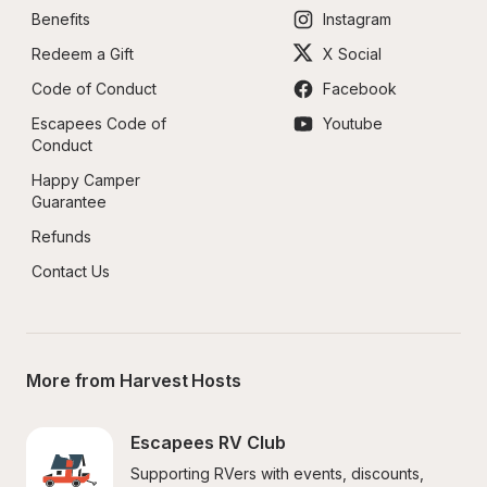
Benefits
Instagram
Redeem a Gift
X Social
Code of Conduct
Facebook
Escapees Code of 
Youtube
Conduct
Happy Camper 
Guarantee
Refunds
Contact Us
More from Harvest Hosts
Escapees RV Club
Supporting RVers with events, discounts, 