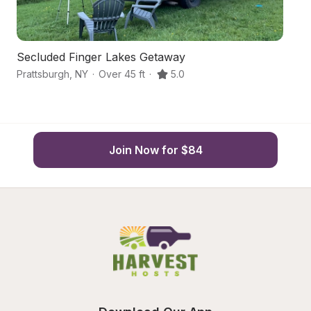
Secluded Finger Lakes Getaway
Ru
Prattsburgh
,
NY
·
Over 45 ft
·
5.0
Pr
Join Now for $84