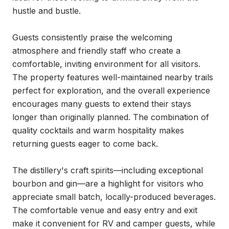
hustle and bustle.

Guests consistently praise the welcoming 
atmosphere and friendly staff who create a 
comfortable, inviting environment for all visitors. 
The property features well-maintained nearby trails 
perfect for exploration, and the overall experience 
encourages many guests to extend their stays 
longer than originally planned. The combination of 
quality cocktails and warm hospitality makes 
returning guests eager to come back.

The distillery's craft spirits—including exceptional 
bourbon and gin—are a highlight for visitors who 
appreciate small batch, locally-produced beverages. 
The comfortable venue and easy entry and exit 
make it convenient for RV and camper guests, while 