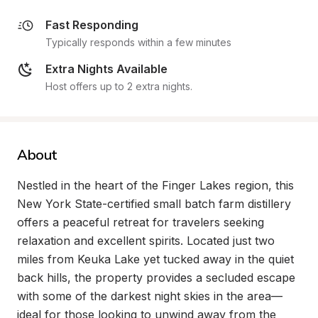
Fast Responding
Typically responds within a few minutes
Extra Nights Available
Host offers up to 2 extra nights.
About
Nestled in the heart of the Finger Lakes region, this 
New York State-certified small batch farm distillery 
offers a peaceful retreat for travelers seeking 
relaxation and excellent spirits. Located just two 
miles from Keuka Lake yet tucked away in the quiet 
back hills, the property provides a secluded escape 
with some of the darkest night skies in the area—
ideal for those looking to unwind away from the 