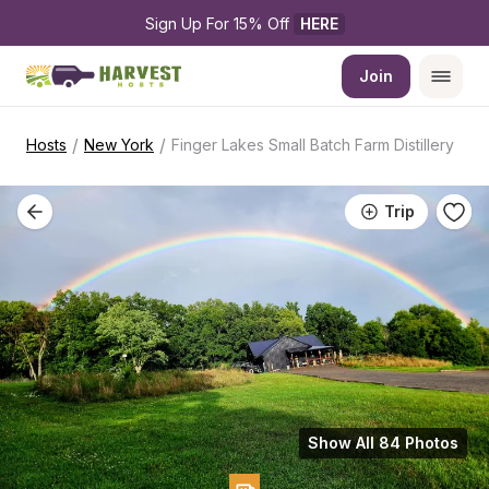
Sign Up For 15% Off 
HERE
Join
/
/
Hosts
New York
Finger Lakes Small Batch Farm Distillery
Trip
Show All 84 Photos