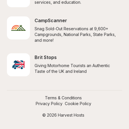
services, and education.
CampScanner
Snag Sold-Out Reservations at 9,600+ 
Campgrounds, National Parks, State Parks, 
and more!
Brit Stops
Giving Motorhome Tourists an Authentic 
Taste of the UK and Ireland
Terms & Conditions
Privacy Policy
Cookie Policy
© 2026 Harvest Hosts