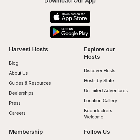
Download Our App
Harvest Hosts
Explore our 
Hosts
Blog
Discover Hosts
About Us
Hosts by State
Guides & Resources
Unlimited Adventures
Dealerships
Location Gallery
Press
Boondockers 
Careers
Welcome
Membership
Follow Us