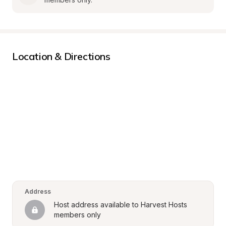
Location & Directions
Address
Host address available to Harvest Hosts 
members only