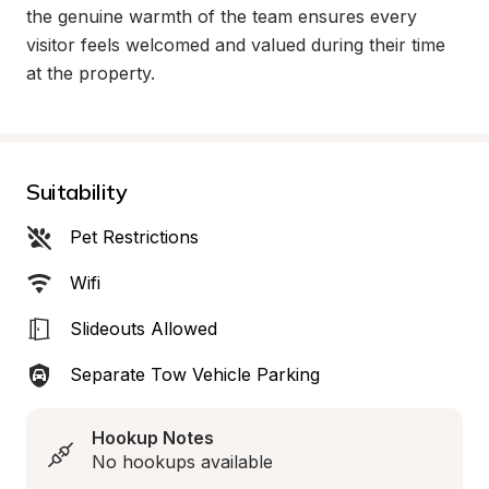
the genuine warmth of the team ensures every 
visitor feels welcomed and valued during their time 
at the property.
Suitability
Pet Restrictions
Wifi
Slideouts Allowed
Separate Tow Vehicle Parking
Hookup Notes
No hookups available