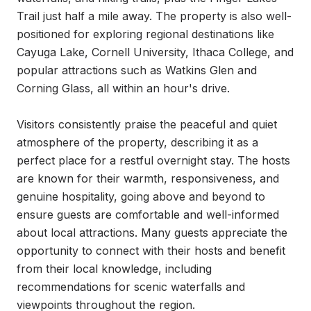
Trail just half a mile away. The property is also well-
positioned for exploring regional destinations like 
Cayuga Lake, Cornell University, Ithaca College, and 
popular attractions such as Watkins Glen and 
Corning Glass, all within an hour's drive.

Visitors consistently praise the peaceful and quiet 
atmosphere of the property, describing it as a 
perfect place for a restful overnight stay. The hosts 
are known for their warmth, responsiveness, and 
genuine hospitality, going above and beyond to 
ensure guests are comfortable and well-informed 
about local attractions. Many guests appreciate the 
opportunity to connect with their hosts and benefit 
from their local knowledge, including 
recommendations for scenic waterfalls and 
viewpoints throughout the region.
