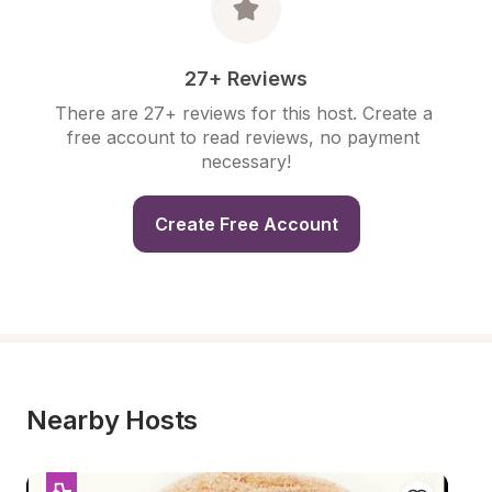
27+ Reviews
There are 27+ reviews for this host. Create a 
free account to read reviews, no payment 
necessary!
Create Free Account
Nearby Hosts