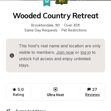
Wooded Country Retreat
Brooktondale
, 
NY
·
Over 45ft
Same Day Requests
·
Pet Restrictions
This host's real name and location are only 
visible to members. 
Join now
 or 
log in
 to 
unlock full access and enjoy unlimited 
stays.
5.0
27
Rating
Reviews
Ultra Host