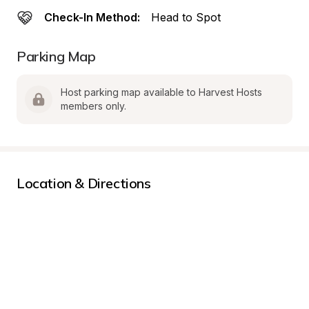
Check-In Method:
Head to Spot
Parking Map
Host parking map available to Harvest Hosts 
members only.
Location & Directions