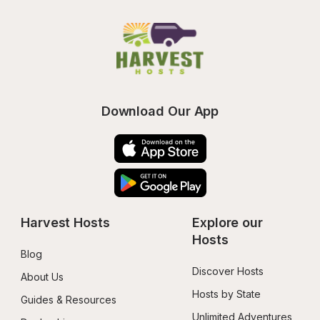
Download Our App
Harvest Hosts
Explore our 
Hosts
Blog
Discover Hosts
About Us
Hosts by State
Guides & Resources
Unlimited Adventures