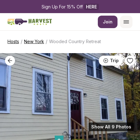
Sign Up For 15% Off 
HERE
Join
/
/
Hosts
New York
Wooded Country Retreat
Trip
Show All 9 Photos