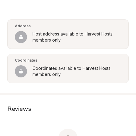
Address
Host address available to Harvest Hosts 
members only
Coordinates
Coordinates available to Harvest Hosts 
members only
Reviews