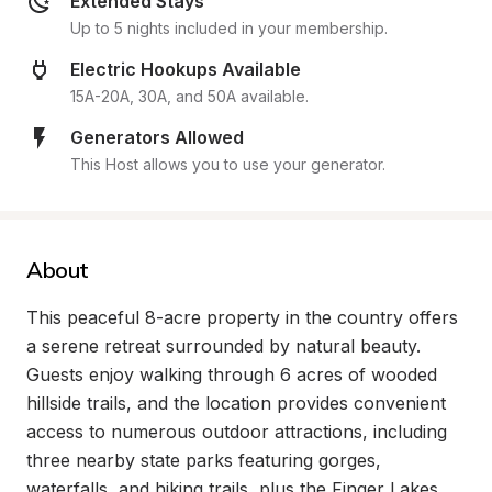
Extended Stays
Up to 5 nights included in your membership.
Electric Hookups Available
15A-20A, 30A, and 50A available.
Generators Allowed
This Host allows you to use your generator.
About
This peaceful 8-acre property in the country offers 
a serene retreat surrounded by natural beauty. 
Guests enjoy walking through 6 acres of wooded 
hillside trails, and the location provides convenient 
access to numerous outdoor attractions, including 
three nearby state parks featuring gorges, 
waterfalls, and hiking trails, plus the Finger Lakes 