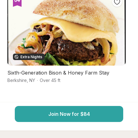
Extra Nights
Sixth-Generation Bison & Honey Farm Stay
S
Berkshire
,
NY
·
Over 45 ft
Ca
Join Now for $84