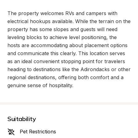
The property welcomes RVs and campers with 
electrical hookups available. While the terrain on the 
property has some slopes and guests will need 
leveling blocks to achieve level positioning, the 
hosts are accommodating about placement options 
and communicate this clearly. This location serves 
as an ideal convenient stopping point for travelers 
heading to destinations like the Adirondacks or other 
regional destinations, offering both comfort and a 
genuine sense of hospitality.
Suitability
Pet Restrictions