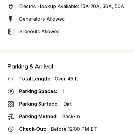
Electric Hookup Available: 15A-20A, 30A, 50A
Generators Allowed
Slideouts Allowed
Parking & Arrival
Total Length:
Over 45 ft
Parking Spaces:
1
Parking Surface:
Dirt
Parking Method:
Back-In
Check-Out:
Before 12:00 PM ET