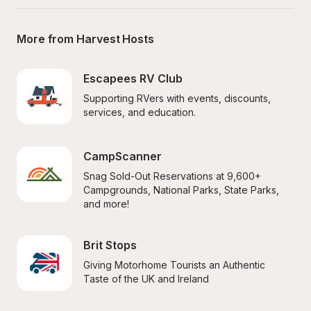
More from Harvest Hosts
Escapees RV Club
Supporting RVers with events, discounts, 
services, and education.
CampScanner
Snag Sold-Out Reservations at 9,600+ 
Campgrounds, National Parks, State Parks, 
and more!
Brit Stops
Giving Motorhome Tourists an Authentic 
Taste of the UK and Ireland