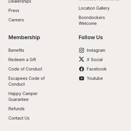
Dealerships
Location Gallery
Press
Boondockers 
Careers
Welcome
Membership
Follow Us
Benefits
Instagram
Redeem a Gift
X Social
Code of Conduct
Facebook
Escapees Code of 
Youtube
Conduct
Happy Camper 
Guarantee
Refunds
Contact Us