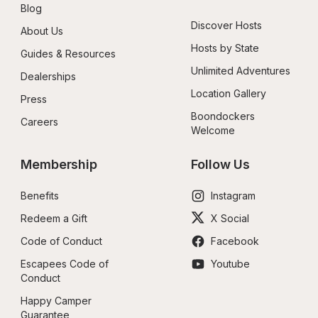
Blog
Discover Hosts
About Us
Hosts by State
Guides & Resources
Unlimited Adventures
Dealerships
Location Gallery
Press
Boondockers 
Careers
Welcome
Membership
Follow Us
Benefits
Instagram
Redeem a Gift
X Social
Code of Conduct
Facebook
Escapees Code of 
Youtube
Conduct
Happy Camper 
Guarantee