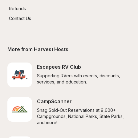
Refunds
Contact Us
More from Harvest Hosts
Escapees RV Club
Supporting RVers with events, discounts, 
services, and education.
CampScanner
Snag Sold-Out Reservations at 9,600+ 
Campgrounds, National Parks, State Parks, 
and more!