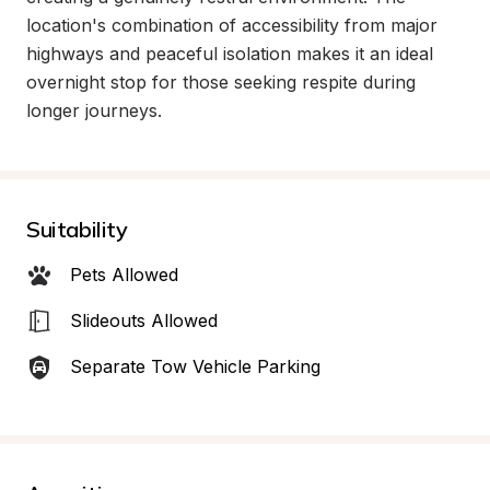
location's combination of accessibility from major 
highways and peaceful isolation makes it an ideal 
overnight stop for those seeking respite during 
longer journeys.
Suitability
Pets Allowed
Slideouts Allowed
Separate Tow Vehicle Parking