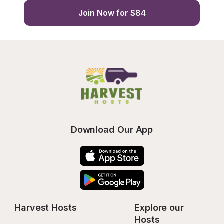
Join Now for $84
Download Our App
Harvest Hosts
Explore our 
Hosts