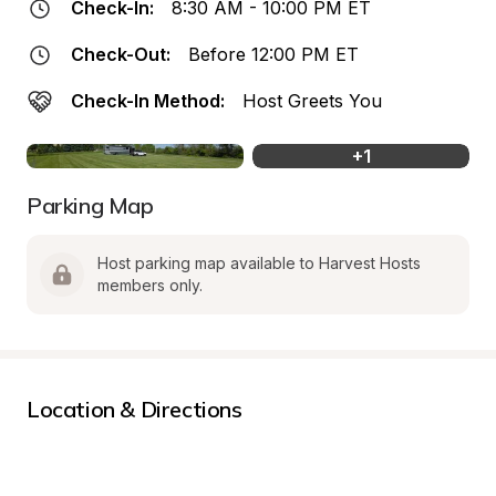
Check-In:
8:30 AM - 10:00 PM ET
Check-Out:
Before 12:00 PM ET
Check-In Method:
Host Greets You
+
1
Parking Map
Host parking map available to Harvest Hosts 
members only.
Location & Directions