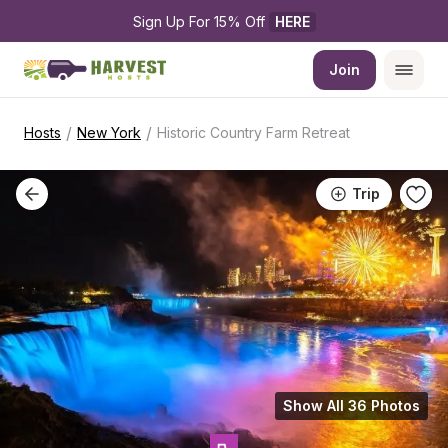
Sign Up For 15% Off 
HERE
Join
/
/
Hosts
New York
Historic Country Farm Retreat
Trip
Show All 36 Photos