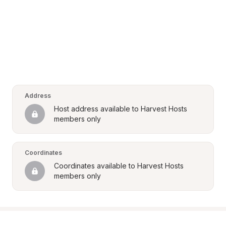
Address
Host address available to Harvest Hosts 
members only
Coordinates
Coordinates available to Harvest Hosts 
members only