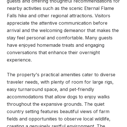
guests and offering thoughtful recommendations for 
nearby activities such as the scenic Eternal Flame 
Falls hike and other regional attractions. Visitors 
appreciate the attentive communication before 
arrival and the welcoming demeanor that makes the 
stay feel personal and comfortable. Many guests 
have enjoyed homemade treats and engaging 
conversations that enhance their overnight 
experience.

The property's practical amenities cater to diverse 
traveler needs, with plenty of room for large rigs, 
easy turnaround space, and pet-friendly 
accommodations that allow dogs to enjoy walks 
throughout the expansive grounds. The quiet 
country setting features beautiful views of farm 
fields and opportunities to observe local wildlife, 
creating a genuinely restful environment. The 