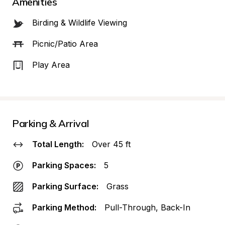
Amenities
Birding & Wildlife Viewing
Picnic/Patio Area
Play Area
Parking & Arrival
Total Length:
Over 45 ft
Parking Spaces:
5
Parking Surface:
Grass
Parking Method:
Pull-Through, Back-In