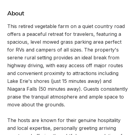
About
This retired vegetable farm on a quiet country road 
offers a peaceful retreat for travelers, featuring a 
spacious, level mowed grass parking area perfect 
for RVs and campers of all sizes. The property's 
serene rural setting provides an ideal break from 
highway driving, with easy access off major routes 
and convenient proximity to attractions including 
Lake Erie's shores (just 15 minutes away) and 
Niagara Falls (50 minutes away). Guests consistently 
praise the tranquil atmosphere and ample space to 
move about the grounds.

The hosts are known for their genuine hospitality 
and local expertise, personally greeting arriving 