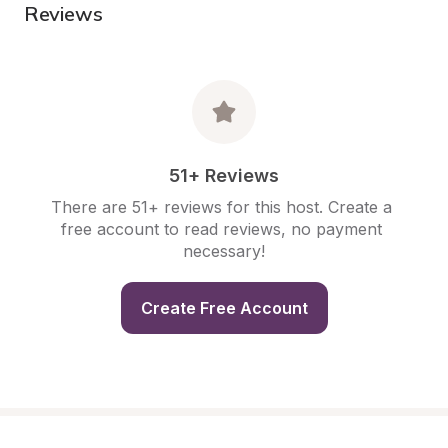
Reviews
51+ Reviews
There are 51+ reviews for this host. Create a 
free account to read reviews, no payment 
necessary!
Create Free Account