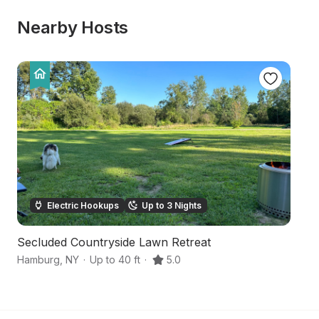
Nearby Hosts
Electric Hookups
Up to 3 Nights
Secluded Countryside Lawn Retreat
Pa
Hamburg
,
NY
·
Up to 40 ft
·
5.0
No