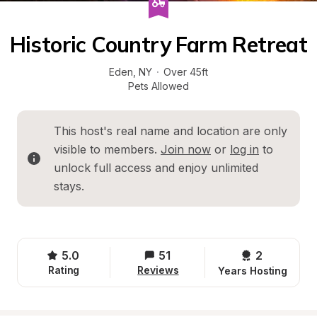
Historic Country Farm Retreat
Eden
, 
NY
·
Over 45ft
Pets Allowed
This host's real name and location are only 
visible to members. 
Join now
 or 
log in
 to 
unlock full access and enjoy unlimited 
stays.
5.0
51
2 
Rating
Reviews
Years Hosting