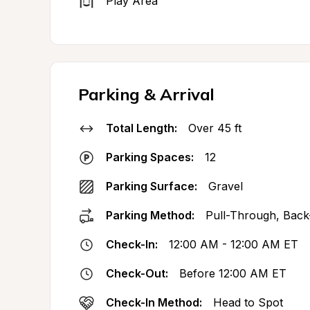
Play Area
Parking & Arrival
Total Length:
Over 45 ft
Parking Spaces:
12
Parking Surface:
Gravel
Parking Method:
Pull-Through, Back
Check-In:
12:00 AM - 12:00 AM ET
Check-Out:
Before 12:00 AM ET
Check-In Method:
Head to Spot