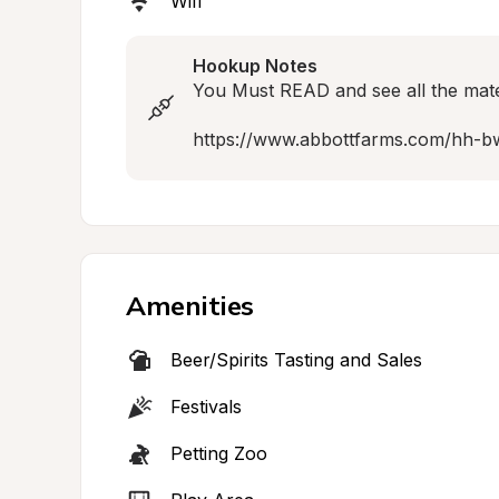
Wifi
Hookup Notes
You Must READ and see all the materia
https://www.abbottfarms.com/hh-b
Amenities
Beer/Spirits Tasting and Sales
Festivals
Petting Zoo