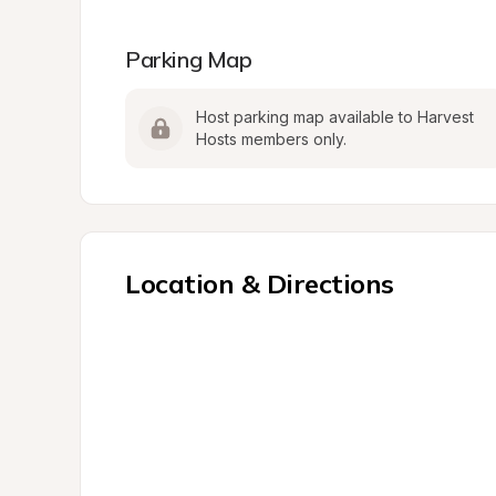
Parking Map
Host parking map available to Harvest 
Hosts members only.
Location & Directions