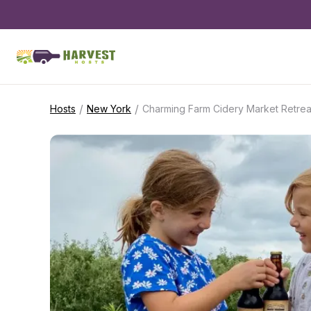
/
/
Hosts
New York
Charming Farm Cidery Market Retrea