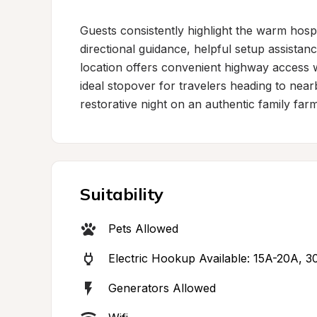
Guests consistently highlight the warm hospit
directional guidance, helpful setup assistanc
location offers convenient highway access w
ideal stopover for travelers heading to nearb
restorative night on an authentic family farm
Suitability
Pets Allowed
Electric Hookup Available: 15A-20A, 
Generators Allowed