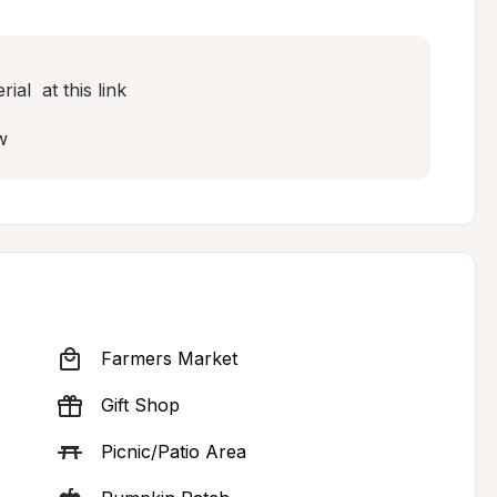
l  at this link

w
Farmers Market
Gift Shop
Picnic/Patio Area