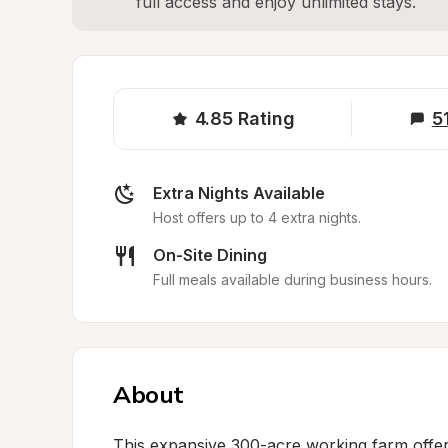
full access and enjoy unlimited stays.
4.85
Rating
5
Extra Nights Available
Host offers up to 4 extra nights.
On-Site Dining
Full meals available during business hours.
About
This expansive 300-acre working farm offers