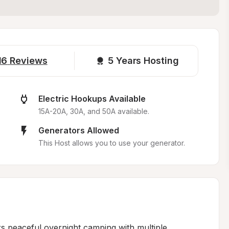
16
Reviews
5 
Years Hosting
Electric Hookups Available
15A-20A, 30A, and 50A available.
Generators Allowed
This Host allows you to use your generator.
 peaceful overnight camping with multiple 