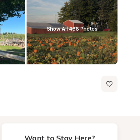
Show All 468 Photos
Want to Stay Here?