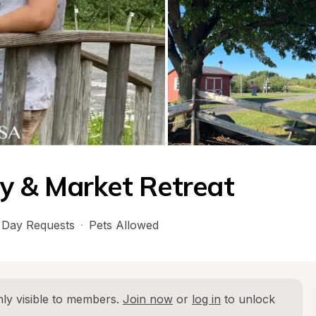
y & Market Retreat
Day Requests
·
Pets Allowed
ly visible to members. 
Join now
 or 
log in
 to unlock 