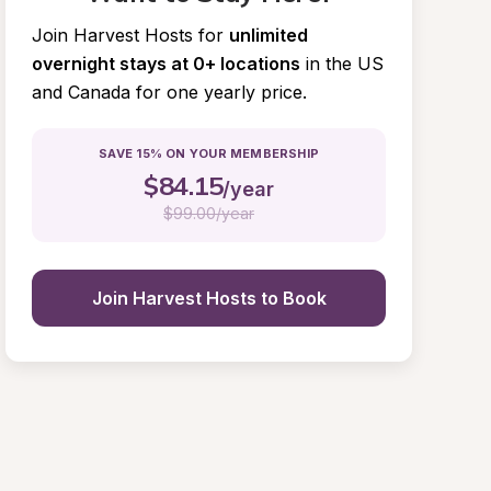
Join Harvest Hosts for
unlimited 
overnight stays at 0+ locations
in the US 
and Canada for one yearly price.
SAVE 15% ON YOUR MEMBERSHIP
$
84.15
/year
$
99.00/year
Join Harvest Hosts to Book