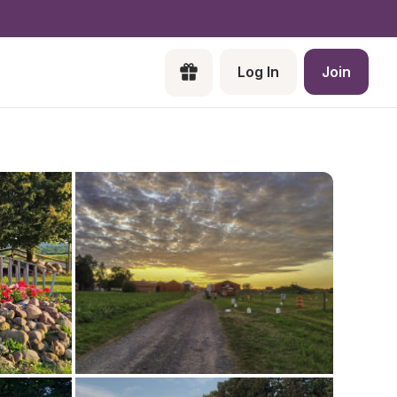
Log In
Join