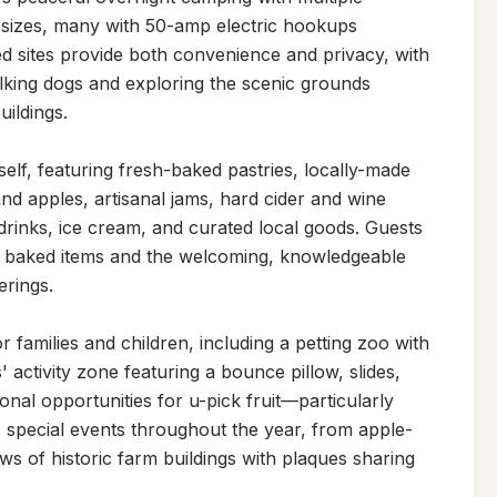
sizes, many with 50-amp electric hookups 
d sites provide both convenience and privacy, with 
king dogs and exploring the scenic grounds 
ildings.

self, featuring fresh-baked pastries, locally-made 
nd apples, artisanal jams, hard cider and wine 
drinks, ice cream, and curated local goods. Guests 
e baked items and the welcoming, knowledgeable 
rings.

 families and children, including a petting zoo with 
' activity zone featuring a bounce pillow, slides, 
nal opportunities for u-pick fruit—particularly 
 special events throughout the year, from apple-
ws of historic farm buildings with plaques sharing 