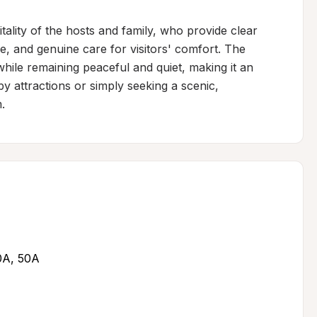
ality of the hosts and family, who provide clear 
e, and genuine care for visitors' comfort. The 
hile remaining peaceful and quiet, making it an 
y attractions or simply seeking a scenic, 
.
30A, 50A