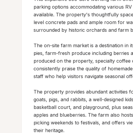
parking options accommodating various RV 
available. The property's thoughtfully space
level concrete pads and ample room for wal
surrounded by historic orchards and farm bu
The on-site farm market is a destination in it
pies, farm-fresh produce including berries a
produced on the property, specialty coffee 
consistently praise the quality of homemad
staff who help visitors navigate seasonal offe
The property provides abundant activities for
goats, pigs, and rabbits, a well-designed kids
basketball court, and playground, plus seaso
apples and blueberries. The farm also hosts
picking weekends to festivals, and offers vie
their heritage.
