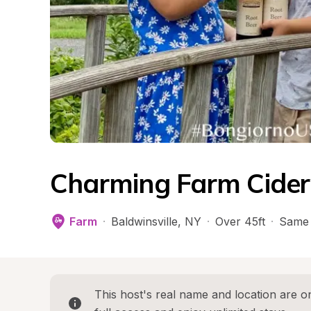
Charming Farm Cider
Farm
·
Baldwinsville
, 
NY
·
Over 45ft
·
Same 
This host's real name and location are on