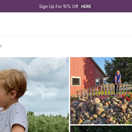
Sign Up For 15% Off 
HERE
t