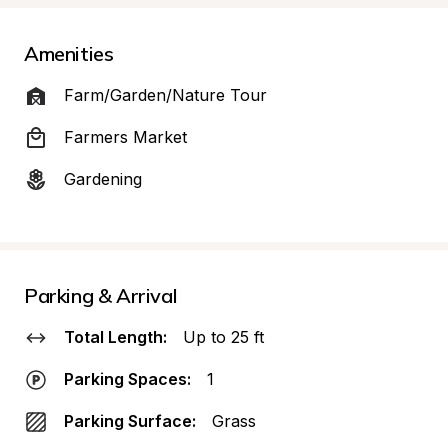
Amenities
Farm/Garden/Nature Tour
Farmers Market
Gardening
Parking & Arrival
Total Length:
Up to 25 ft
Parking Spaces:
1
Parking Surface:
Grass