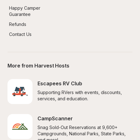
Happy Camper 
Guarantee
Refunds
Contact Us
More from Harvest Hosts
Escapees RV Club
Supporting RVers with events, discounts, 
services, and education.
CampScanner
Snag Sold-Out Reservations at 9,600+ 
Campgrounds, National Parks, State Parks, 
and more!