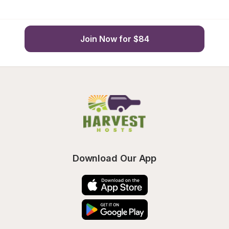
Join Now for $84
Download Our App