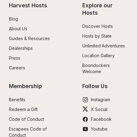
Harvest Hosts
Explore our 
Hosts
Blog
Discover Hosts
About Us
Hosts by State
Guides & Resources
Unlimited Adventures
Dealerships
Location Gallery
Press
Boondockers 
Careers
Welcome
Membership
Follow Us
Benefits
Instagram
Redeem a Gift
X Social
Code of Conduct
Facebook
Escapees Code of 
Youtube
Conduct