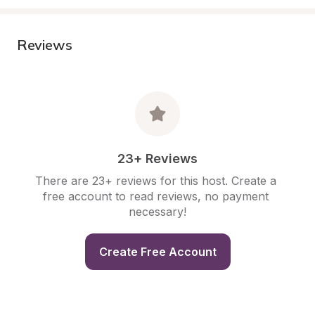
Reviews
23+ Reviews
There are 23+ reviews for this host. Create a 
free account to read reviews, no payment 
necessary!
Create Free Account