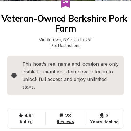
Veteran-Owned Berkshire Pork 
Farm
Middletown
, 
NY
·
Up to 25ft
Pet Restrictions
This host's real name and location are only 
visible to members. 
Join now
 or 
log in
 to 
unlock full access and enjoy unlimited 
stays.
4.91
23
3 
Rating
Reviews
Years Hosting