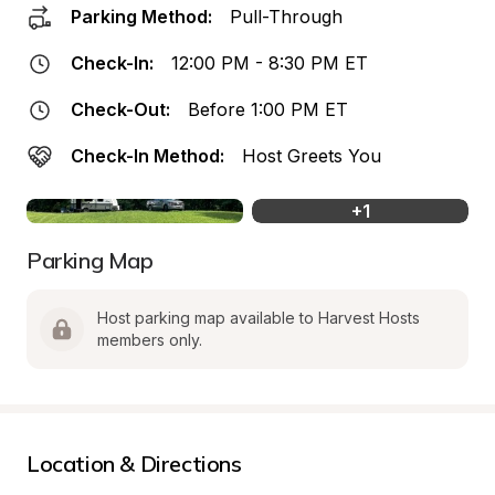
Parking Method:
Pull-Through
Check-In:
12:00 PM - 8:30 PM ET
Check-Out:
Before 1:00 PM ET
Check-In Method:
Host Greets You
+
1
Parking Map
Host parking map available to Harvest Hosts 
members only.
Location & Directions