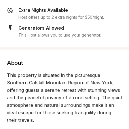
Extra Nights Available
Host offers up to 2 extra nights for $50/night.
Generators Allowed
This Host allows you to use your generator.
About
This property is situated in the picturesque 
Southern Catskill Mountain Region of New York, 
offering guests a serene retreat with stunning views 
and the peaceful privacy of a rural setting. The quiet 
atmosphere and natural surroundings make it an 
ideal escape for those seeking tranquility during 
their travels.
