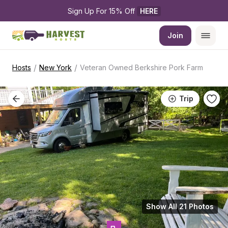
Sign Up For 15% Off 
HERE
Join
/
/
Hosts
New York
Veteran Owned Berkshire Pork Farm
Trip
Show All 21 Photos