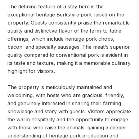
The defining feature of a stay here is the 
exceptional heritage Berkshire pork raised on the 
property. Guests consistently praise the remarkable 
quality and distinctive flavor of the farm-to-table 
offerings, which include heritage pork chops, 
bacon, and specialty sausages. The meat's superior 
quality compared to conventional pork is evident in 
its taste and texture, making it a memorable culinary 
highlight for visitors.

The property is meticulously maintained and 
welcoming, with hosts who are gracious, friendly, 
and genuinely interested in sharing their farming 
knowledge and story with guests. Visitors appreciate 
the warm hospitality and the opportunity to engage 
with those who raise the animals, gaining a deeper 
understanding of heritage pork production and 