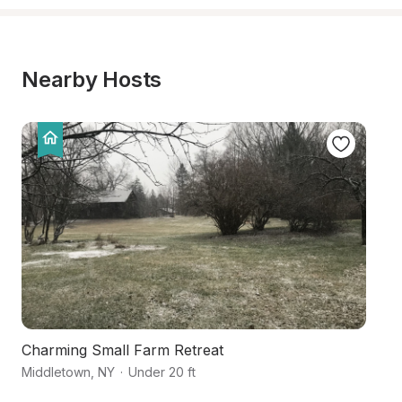
Nearby Hosts
Charming Small Farm Retreat
C
Middletown
,
NY
·
Under 20 ft
Sc