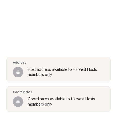
Address
Host address available to Harvest Hosts 
members only
Coordinates
Coordinates available to Harvest Hosts 
members only