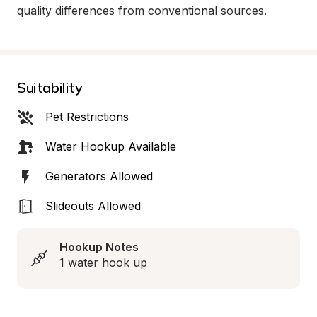
quality differences from conventional sources.
Suitability
Pet Restrictions
Water Hookup Available
Generators Allowed
Slideouts Allowed
Hookup Notes
1 water hook up