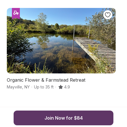
Organic Flower & Farmstead Retreat
F
Mayville
,
NY
·
Up to 35 ft
·
4.9
Be
Join Now for $84