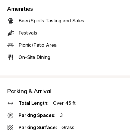
Amenities
Beer/Spirits Tasting and Sales
Festivals
Picnic/Patio Area
On-Site Dining
Parking & Arrival
Total Length:
Over 45 ft
Parking Spaces:
3
Parking Surface:
Grass