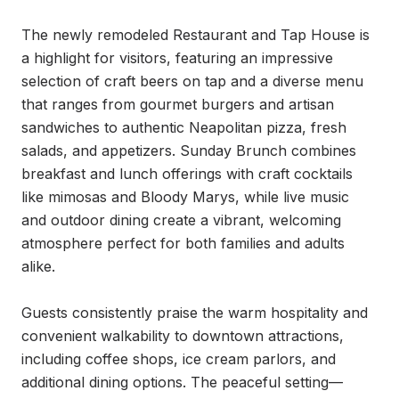
The newly remodeled Restaurant and Tap House is 
a highlight for visitors, featuring an impressive 
selection of craft beers on tap and a diverse menu 
that ranges from gourmet burgers and artisan 
sandwiches to authentic Neapolitan pizza, fresh 
salads, and appetizers. Sunday Brunch combines 
breakfast and lunch offerings with craft cocktails 
like mimosas and Bloody Marys, while live music 
and outdoor dining create a vibrant, welcoming 
atmosphere perfect for both families and adults 
alike.

Guests consistently praise the warm hospitality and 
convenient walkability to downtown attractions, 
including coffee shops, ice cream parlors, and 
additional dining options. The peaceful setting—