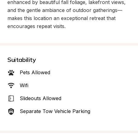
enhanced by beautiful fall foliage, lakefront views, 
and the gentle ambiance of outdoor gatherings—
makes this location an exceptional retreat that 
encourages repeat visits.
Suitability
Pets Allowed
Wifi
Slideouts Allowed
Separate Tow Vehicle Parking