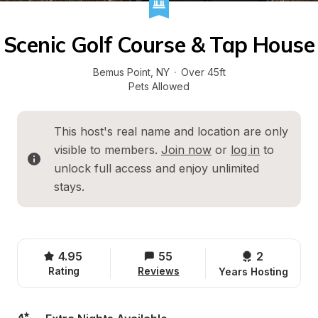
Scenic Golf Course & Tap House
Bemus Point
, 
NY
·
Over 45ft
Pets Allowed
This host's real name and location are only 
visible to members. 
Join now
 or 
log in
 to 
unlock full access and enjoy unlimited 
stays.
4.95
55
2 
Rating
Reviews
Years Hosting