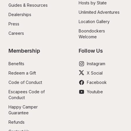
Hosts by State
Guides & Resources
Unlimited Adventures
Dealerships
Location Gallery
Press
Boondockers 
Careers
Welcome
Membership
Follow Us
Benefits
Instagram
Redeem a Gift
X Social
Code of Conduct
Facebook
Escapees Code of 
Youtube
Conduct
Happy Camper 
Guarantee
Refunds