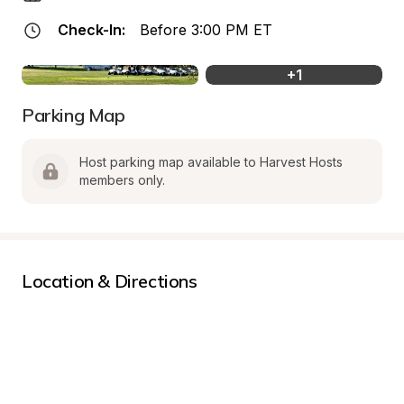
Check-In:
Before 3:00 PM ET
+
1
Parking Map
Host parking map available to Harvest Hosts 
members only.
Location & Directions