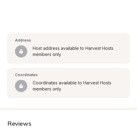
Address
Host address available to Harvest Hosts 
members only
Coordinates
Coordinates available to Harvest Hosts 
members only
Reviews