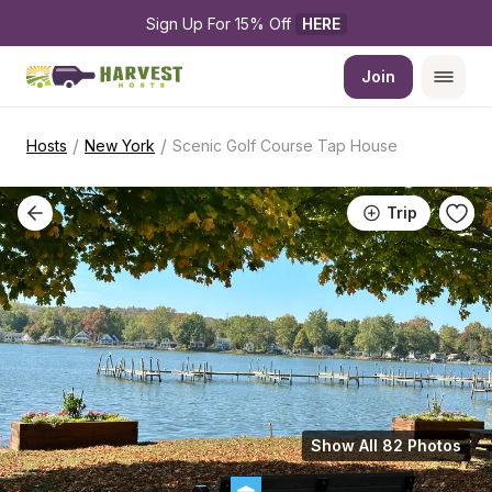
Sign Up For 15% Off 
HERE
Join
/
/
Hosts
New York
Scenic Golf Course Tap House
Trip
Show All 82 Photos