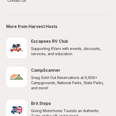
Contact Us
More from Harvest Hosts
Escapees RV Club
Supporting RVers with events, discounts, 
services, and education.
CampScanner
Snag Sold-Out Reservations at 9,600+ 
Campgrounds, National Parks, State Parks, 
and more!
Brit Stops
Giving Motorhome Tourists an Authentic 
Taste of the UK and Ireland