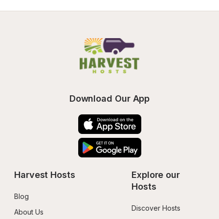
Download Our App
Harvest Hosts
Explore our 
Hosts
Blog
Discover Hosts
About Us