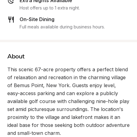
Extra Nights Available
Host offers up to 1 extra night.
On-Site Dining
Full meals available during business hours.
About
This scenic 67-acre property offers a perfect blend 
of relaxation and recreation in the charming village 
of Bemus Point, New York. Guests enjoy level, 
easy-access parking and can explore a publicly 
available golf course with challenging nine-hole play 
set amid picturesque surroundings. The location's 
proximity to the village and lakefront makes it an 
ideal base for those seeking both outdoor adventure 
and small-town charm.
