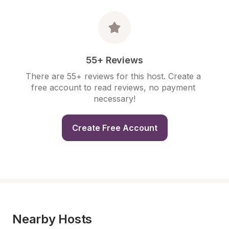
55+ Reviews
There are 55+ reviews for this host. Create a 
free account to read reviews, no payment 
necessary!
Create Free Account
Nearby Hosts