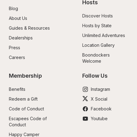
Hosts
Blog
Discover Hosts
About Us
Hosts by State
Guides & Resources
Unlimited Adventures
Dealerships
Location Gallery
Press
Boondockers 
Careers
Welcome
Membership
Follow Us
Benefits
Instagram
Redeem a Gift
X Social
Code of Conduct
Facebook
Escapees Code of 
Youtube
Conduct
Happy Camper 