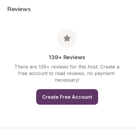
Reviews
139+ Reviews
There are 139+ reviews for this host. Create a 
free account to read reviews, no payment 
necessary!
Create Free Account