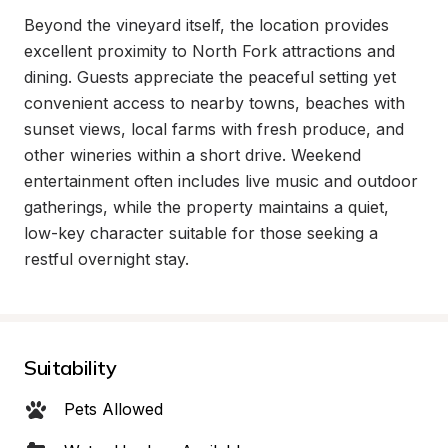
Beyond the vineyard itself, the location provides 
excellent proximity to North Fork attractions and 
dining. Guests appreciate the peaceful setting yet 
convenient access to nearby towns, beaches with 
sunset views, local farms with fresh produce, and 
other wineries within a short drive. Weekend 
entertainment often includes live music and outdoor 
gatherings, while the property maintains a quiet, 
low-key character suitable for those seeking a 
restful overnight stay.
Suitability
Pets Allowed