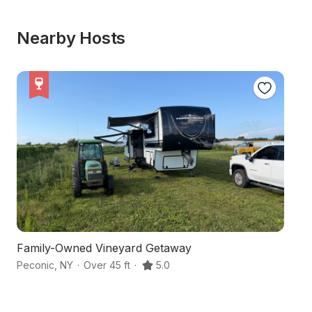
Nearby Hosts
Family-Owned Vineyard Getaway
Ha
Peconic
,
NY
·
Over 45 ft
·
5.0
Ma