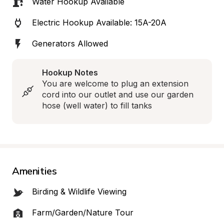
Water Hookup Available
Electric Hookup Available: 15A-20A
Generators Allowed
Hookup Notes
You are welcome to plug an extension 
cord into our outlet and use our garden 
hose (well water) to fill tanks
Amenities
Birding & Wildlife Viewing
Farm/Garden/Nature Tour