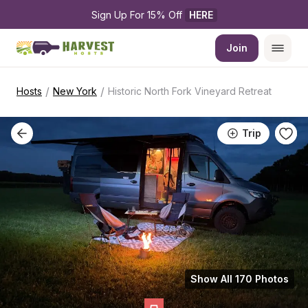
Sign Up For 15% Off 
HERE
Join
/
/
Hosts
New York
Historic North Fork Vineyard Retreat
Trip
Show All 170 Photos