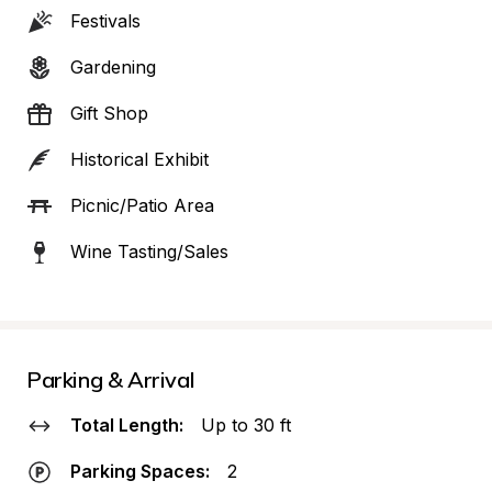
Festivals
Gardening
Gift Shop
Historical Exhibit
Picnic/Patio Area
Wine Tasting/Sales
Parking & Arrival
Total Length:
Up to 30 ft
Parking Spaces:
2