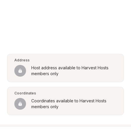
Address
Host address available to Harvest Hosts 
members only
Coordinates
Coordinates available to Harvest Hosts 
members only