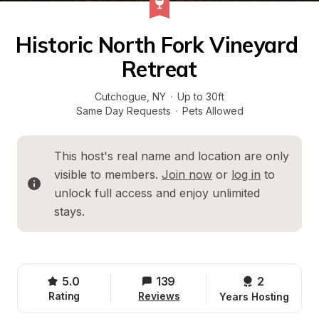
Historic North Fork Vineyard 
Retreat
Cutchogue
, 
NY
·
Up to 30ft
Same Day Requests
·
Pets Allowed
This host's real name and location are only 
visible to members. 
Join now
 or 
log in
 to 
unlock full access and enjoy unlimited 
stays.
5.0
139
2 
Rating
Reviews
Years Hosting