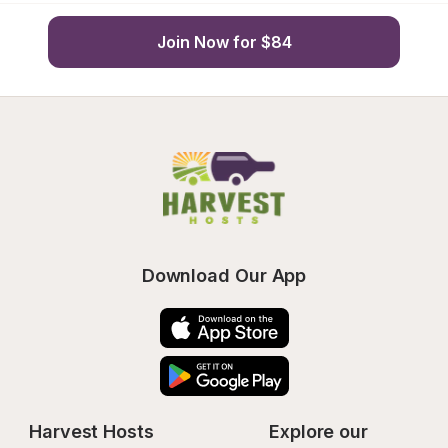
Join Now for $84
Download Our App
Harvest Hosts
Explore our 