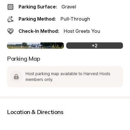
Parking Surface:
Gravel
Parking Method:
Pull-Through
Check-In Method:
Host Greets You
+
2
Parking Map
Host parking map available to Harvest Hosts 
members only.
Location & Directions