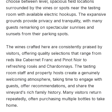
choose between level, spacious field locations 
surrounded by the vines or spots near the tasting 
room with available electric hookups. The expansive 
grounds provide privacy and tranquility, with many 
guests remarking on spectacular sunrises and 
sunsets from their parking spots.

The wines crafted here are consistently praised by 
visitors, offering quality selections that range from 
reds like Cabernet Franc and Pinot Noir to 
refreshing rosés and Chardonnays. The tasting 
room staff and property hosts create a genuinely 
welcoming atmosphere, taking time to engage with 
guests, offer recommendations, and share the 
vineyard's rich family history. Many visitors return 
repeatedly, often purchasing multiple bottles to take 
home.
