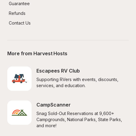
Guarantee
Refunds
Contact Us
More from Harvest Hosts
Escapees RV Club
Supporting RVers with events, discounts, 
services, and education.
CampScanner
Snag Sold-Out Reservations at 9,600+ 
Campgrounds, National Parks, State Parks, 
and more!