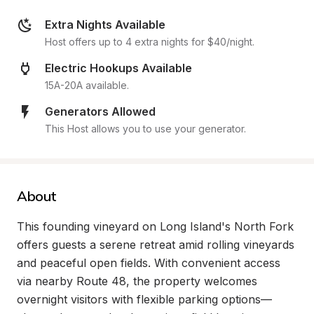
Extra Nights Available
Host offers up to 4 extra nights for $40/night.
Electric Hookups Available
15A-20A available.
Generators Allowed
This Host allows you to use your generator.
About
This founding vineyard on Long Island's North Fork 
offers guests a serene retreat amid rolling vineyards 
and peaceful open fields. With convenient access 
via nearby Route 48, the property welcomes 
overnight visitors with flexible parking options—