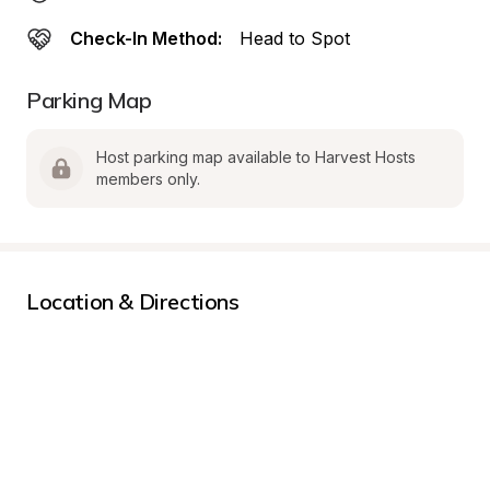
Check-In Method:
Head to Spot
Parking Map
Host parking map available to Harvest Hosts 
members only.
Location & Directions