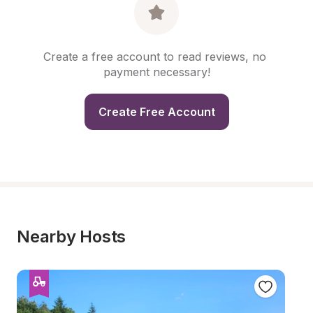
Create a free account to read reviews, no 
payment necessary!
Create Free Account
Nearby Hosts