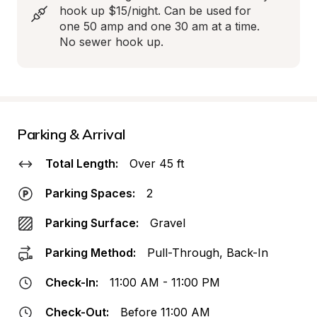
hook up $15/night. Can be used for 
one 50 amp and one 30 am at a time. 
No sewer hook up.
Parking & Arrival
Total Length:
Over 45 ft
Parking Spaces:
2
Parking Surface:
Gravel
Parking Method:
Pull-Through, Back-In
Check-In:
11:00 AM - 11:00 PM
Check-Out:
Before 11:00 AM