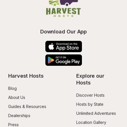
Download Our App
Harvest Hosts
Explore our 
Hosts
Blog
Discover Hosts
About Us
Hosts by State
Guides & Resources
Unlimited Adventures
Dealerships
Location Gallery
Press