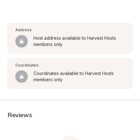
Address
Host address available to Harvest Hosts 
members only
Coordinates
Coordinates available to Harvest Hosts 
members only
Reviews