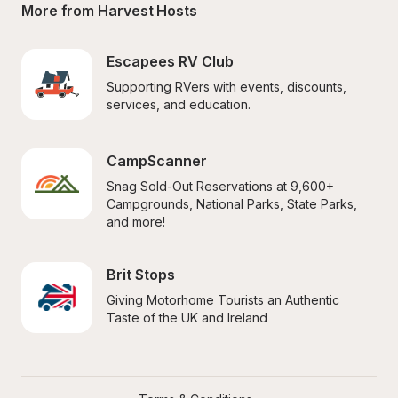
More from Harvest Hosts
Escapees RV Club
Supporting RVers with events, discounts, 
services, and education.
CampScanner
Snag Sold-Out Reservations at 9,600+ 
Campgrounds, National Parks, State Parks, 
and more!
Brit Stops
Giving Motorhome Tourists an Authentic 
Taste of the UK and Ireland