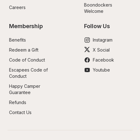
Boondockers 
Careers
Welcome
Membership
Follow Us
Benefits
Instagram
Redeem a Gift
X Social
Code of Conduct
Facebook
Escapees Code of 
Youtube
Conduct
Happy Camper 
Guarantee
Refunds
Contact Us