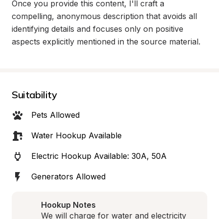
Once you provide this content, I'll craft a 
compelling, anonymous description that avoids all 
identifying details and focuses only on positive 
aspects explicitly mentioned in the source material.
Suitability
Pets Allowed
Water Hookup Available
Electric Hookup Available: 30A, 50A
Generators Allowed
Hookup Notes
We will charge for water and electricity 