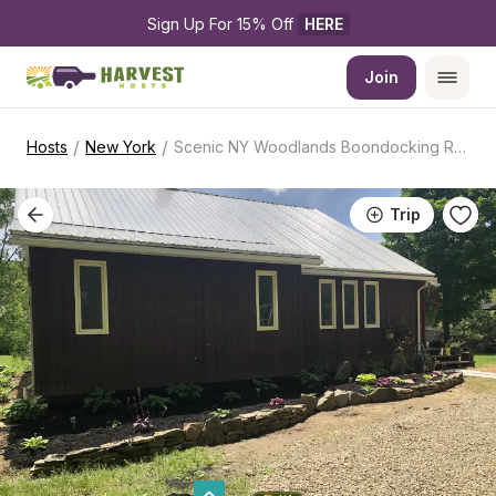
Sign Up For 15% Off 
HERE
Join
/
/
Hosts
New York
Scenic NY Woodlands Boondocking Retreat
Trip