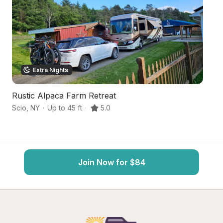
Extra Nights
Rustic Alpaca Farm Retreat
Pr
Scio
,
NY
·
Up to 45 ft
·
5.0
Al
Join Now for $84