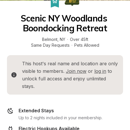
Scenic NY Woodlands 
Boondocking Retreat
Belmont
, 
NY
·
Over 45ft
Same Day Requests
·
Pets Allowed
This host's real name and location are only 
visible to members. 
Join now
 or 
log in
 to 
unlock full access and enjoy unlimited 
stays.
Extended Stays
Up to 2 nights included in your membership.
Electric Hookups Available