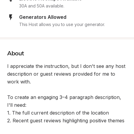
30A and 50A available.
Generators Allowed
This Host allows you to use your generator.
About
I appreciate the instruction, but I don't see any host 
description or guest reviews provided for me to 
work with. 

To create an engaging 3–4 paragraph description, 
I'll need:

1. The full current description of the location

2. Recent guest reviews highlighting positive themes
