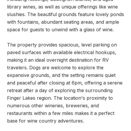
library wines, as well as unique offerings like wine 
slushies. The beautiful grounds feature lovely ponds 
with fountains, abundant seating areas, and ample 
space for guests to unwind with a glass of wine.

The property provides spacious, level parking on 
paved surfaces with available electrical hookups, 
making it an ideal overnight destination for RV 
travelers. Dogs are welcome to explore the 
expansive grounds, and the setting remains quiet 
and peaceful after closing at 6pm, offering a serene 
retreat after a day of exploring the surrounding 
Finger Lakes region. The location's proximity to 
numerous other wineries, breweries, and 
restaurants within a few miles makes it a perfect 
base for wine country adventures.
