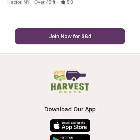
Hector
,
NY
·
Over 45 ft
·
5.0
He
Join Now for $84
Download Our App