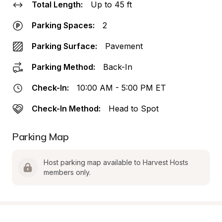
Total Length:
Up to 45 ft
Parking Spaces:
2
Parking Surface:
Pavement
Parking Method:
Back-In
Check-In:
10:00 AM - 5:00 PM ET
Check-In Method:
Head to Spot
Parking Map
Host parking map available to Harvest Hosts 
members only.