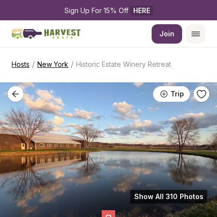
Sign Up For 15% Off 
HERE
Join
/
/
Hosts
New York
Historic Estate Winery Retreat
Trip
Show All 310 Photos