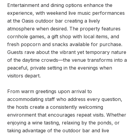
Entertainment and dining options enhance the 
experience, with weekend live music performances 
at the Oasis outdoor bar creating a lively 
atmosphere when desired. The property features 
cornhole games, a gift shop with local items, and 
fresh popcorn and snacks available for purchase. 
Guests rave about the vibrant yet temporary nature 
of the daytime crowds—the venue transforms into a 
peaceful, private setting in the evenings when 
visitors depart.

From warm greetings upon arrival to 
accommodating staff who address every question, 
the hosts create a consistently welcoming 
environment that encourages repeat visits. Whether 
enjoying a wine tasting, relaxing by the ponds, or 
taking advantage of the outdoor bar and live 