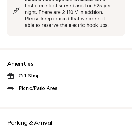
first come first serve basis for $25 per 
night. There are 2 110 V in addition. 
Please keep in mind that we are not 
able to reserve the electric hook ups.
Amenities
Gift Shop
Picnic/Patio Area
Parking & Arrival