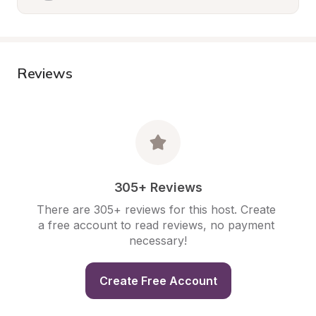
Reviews
305+ Reviews
There are 305+ reviews for this host. Create 
a free account to read reviews, no payment 
necessary!
Create Free Account