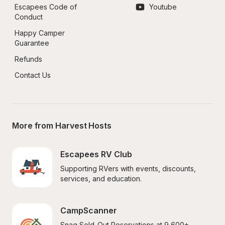
Escapees Code of 
Youtube
Conduct
Happy Camper 
Guarantee
Refunds
Contact Us
More from Harvest Hosts
Escapees RV Club
Supporting RVers with events, discounts, 
services, and education.
CampScanner
Snag Sold-Out Reservations at 9,600+ 