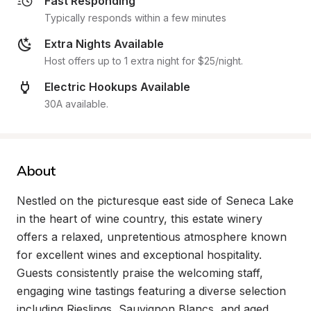
Fast Responding
Typically responds within a few minutes
Extra Nights Available
Host offers up to 1 extra night for $25/night.
Electric Hookups Available
30A available.
About
Nestled on the picturesque east side of Seneca Lake 
in the heart of wine country, this estate winery 
offers a relaxed, unpretentious atmosphere known 
for excellent wines and exceptional hospitality. 
Guests consistently praise the welcoming staff, 
engaging wine tastings featuring a diverse selection 
including Rieslings, Sauvignon Blancs, and aged 