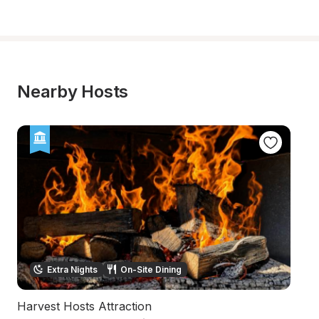
Nearby Hosts
Extra Nights
On-Site Dining
Harvest Hosts Attraction
L