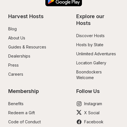
Harvest Hosts
Explore our 
Hosts
Blog
Discover Hosts
About Us
Hosts by State
Guides & Resources
Unlimited Adventures
Dealerships
Location Gallery
Press
Boondockers 
Careers
Welcome
Membership
Follow Us
Benefits
Instagram
Redeem a Gift
X Social
Code of Conduct
Facebook