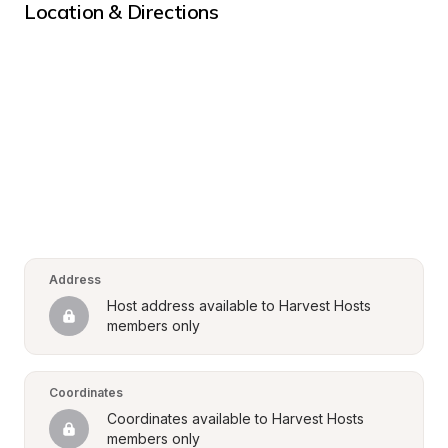
Location & Directions
Address
Host address available to Harvest Hosts 
members only
Coordinates
Coordinates available to Harvest Hosts 
members only