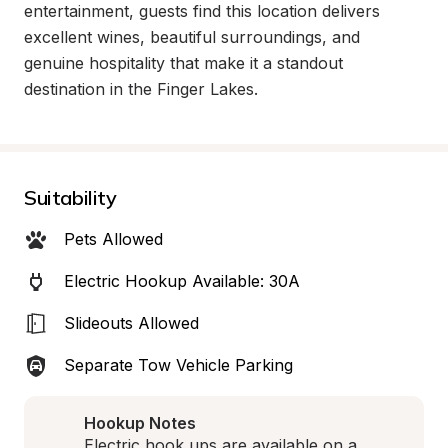
entertainment, guests find this location delivers 
excellent wines, beautiful surroundings, and 
genuine hospitality that make it a standout 
destination in the Finger Lakes.
Suitability
Pets Allowed
Electric Hookup Available: 30A
Slideouts Allowed
Separate Tow Vehicle Parking
Hookup Notes
Electric hook ups are available on a 