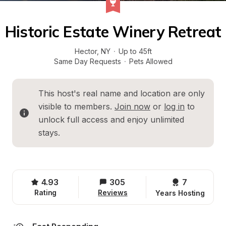
Historic Estate Winery Retreat
Hector
, 
NY
·
Up to 45ft
Same Day Requests
·
Pets Allowed
This host's real name and location are only 
visible to members. 
Join now
 or 
log in
 to 
unlock full access and enjoy unlimited 
stays.
4.93
305
7 
Rating
Reviews
Years Hosting