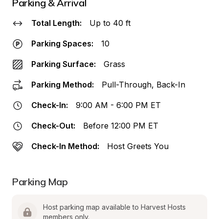
Parking & Arrival
Total Length:
Up to 40 ft
Parking Spaces:
10
Parking Surface:
Grass
Parking Method:
Pull-Through, Back-In
Check-In:
9:00 AM - 6:00 PM ET
Check-Out:
Before 12:00 PM ET
Check-In Method:
Host Greets You
Parking Map
Host parking map available to Harvest Hosts 
members only.