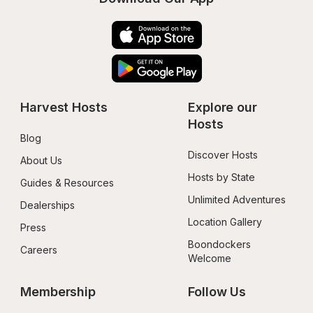
Harvest Hosts
Explore our 
Hosts
Blog
Discover Hosts
About Us
Hosts by State
Guides & Resources
Unlimited Adventures
Dealerships
Location Gallery
Press
Boondockers 
Careers
Welcome
Membership
Follow Us