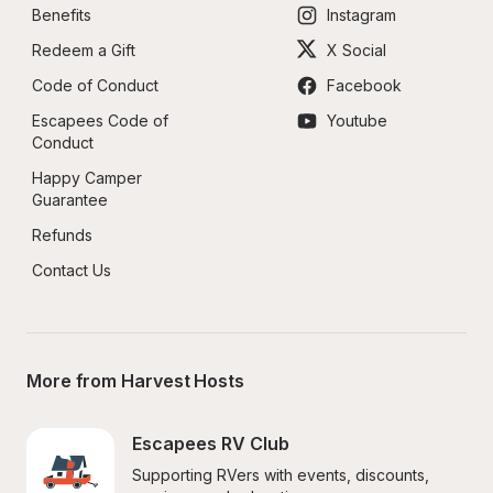
Benefits
Instagram
Redeem a Gift
X Social
Code of Conduct
Facebook
Escapees Code of 
Youtube
Conduct
Happy Camper 
Guarantee
Refunds
Contact Us
More from Harvest Hosts
Escapees RV Club
Supporting RVers with events, discounts, 