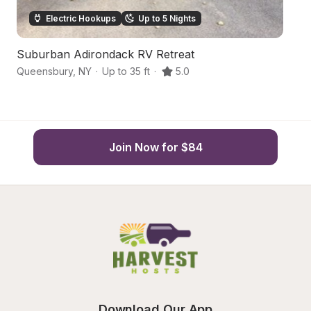
Electric Hookups
Up to 5 Nights
Suburban Adirondack RV Retreat
La
Queensbury
,
NY
·
Up to 35 ft
·
5.0
Q
Join Now for $84
Download Our App