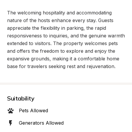
The welcoming hospitality and accommodating 
nature of the hosts enhance every stay. Guests 
appreciate the flexibility in parking, the rapid 
responsiveness to inquiries, and the genuine warmth 
extended to visitors. The property welcomes pets 
and offers the freedom to explore and enjoy the 
expansive grounds, making it a comfortable home 
base for travelers seeking rest and rejuvenation.
Suitability
Pets Allowed
Generators Allowed