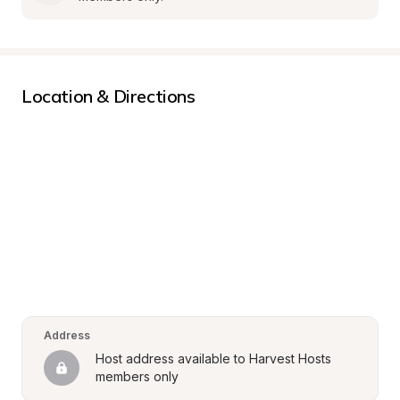
Location & Directions
Address
Host address available to Harvest Hosts 
members only