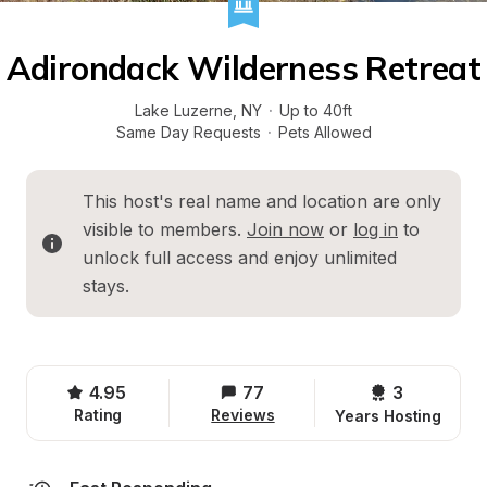
Adirondack Wilderness Retreat
Lake Luzerne
, 
NY
·
Up to 40ft
Same Day Requests
·
Pets Allowed
This host's real name and location are only 
visible to members. 
Join now
 or 
log in
 to 
unlock full access and enjoy unlimited 
stays.
4.95
77
3 
Rating
Reviews
Years Hosting