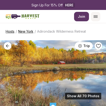
Sign Up For 15% Off 
HERE
Join
/
/
Hosts
New York
Adirondack Wilderness Retreat
Trip
Show All 70 Photos