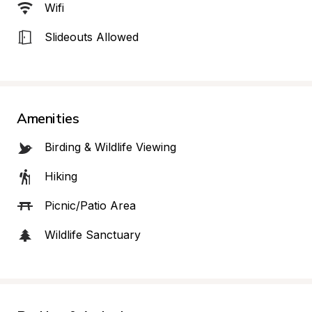
Wifi
Slideouts Allowed
Amenities
Birding & Wildlife Viewing
Hiking
Picnic/Patio Area
Wildlife Sanctuary