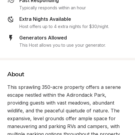
Fast Responding
Typically responds within an hour
Extra Nights Available
Host offers up to 4 extra nights for $30/night.
Generators Allowed
This Host allows you to use your generator.
About
This sprawling 350-acre property offers a serene 
escape nestled within the Adirondack Park, 
providing guests with vast meadows, abundant 
wildlife, and the peaceful quietude of nature. The 
expansive, level grounds offer ample space for 
maneuvering and parking RVs and campers, with 
multiple parking options throughout the property. 