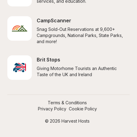
services, and education.
CampScanner
Snag Sold-Out Reservations at 9,600+ 
Campgrounds, National Parks, State Parks, 
and more!
Brit Stops
Giving Motorhome Tourists an Authentic 
Taste of the UK and Ireland
Terms & Conditions
Privacy Policy
Cookie Policy
© 2026 Harvest Hosts