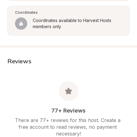
Coordinates
Coordinates available to Harvest Hosts 
members only
Reviews
77+ Reviews
There are 77+ reviews for this host. Create a 
free account to read reviews, no payment 
necessary!