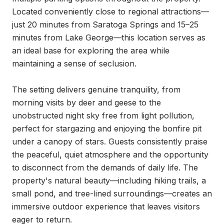
Located conveniently close to regional attractions—
just 20 minutes from Saratoga Springs and 15–25 
minutes from Lake George—this location serves as 
an ideal base for exploring the area while 
maintaining a sense of seclusion.

The setting delivers genuine tranquility, from 
morning visits by deer and geese to the 
unobstructed night sky free from light pollution, 
perfect for stargazing and enjoying the bonfire pit 
under a canopy of stars. Guests consistently praise 
the peaceful, quiet atmosphere and the opportunity 
to disconnect from the demands of daily life. The 
property's natural beauty—including hiking trails, a 
small pond, and tree-lined surroundings—creates an 
immersive outdoor experience that leaves visitors 
eager to return.
