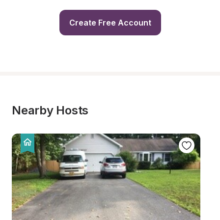
Create Free Account
Nearby Hosts