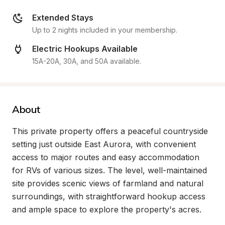
Extended Stays
Up to 2 nights included in your membership.
Electric Hookups Available
15A-20A, 30A, and 50A available.
About
This private property offers a peaceful countryside 
setting just outside East Aurora, with convenient 
access to major routes and easy accommodation 
for RVs of various sizes. The level, well-maintained 
site provides scenic views of farmland and natural 
surroundings, with straightforward hookup access 
and ample space to explore the property's acres.
