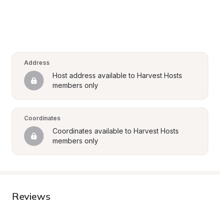
Address
Host address available to Harvest Hosts 
members only
Coordinates
Coordinates available to Harvest Hosts 
members only
Reviews