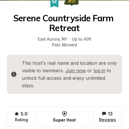
Serene Countryside Farm 
Retreat
East Aurora
, 
NY
·
Up to 40ft
Pets Allowed
This host's real name and location are only 
visible to members. 
Join now
 or 
log in
 to 
unlock full access and enjoy unlimited 
stays.
5.0
13
Rating
Reviews
Super Host