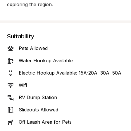
exploring the region.
Suitability
Pets Allowed
Water Hookup Available
Electric Hookup Available: 15A-20A, 30A, 50A
Wifi
RV Dump Station
Slideouts Allowed
Off Leash Area for Pets