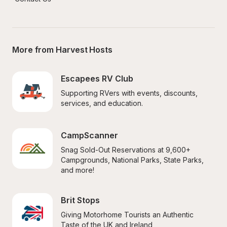
More from Harvest Hosts
Escapees RV Club
Supporting RVers with events, discounts, 
services, and education.
CampScanner
Snag Sold-Out Reservations at 9,600+ 
Campgrounds, National Parks, State Parks, 
and more!
Brit Stops
Giving Motorhome Tourists an Authentic 
Taste of the UK and Ireland