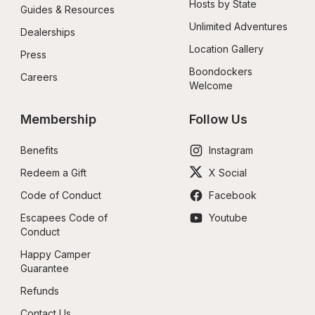
Hosts by State
Guides & Resources
Unlimited Adventures
Dealerships
Location Gallery
Press
Boondockers 
Careers
Welcome
Membership
Follow Us
Benefits
Instagram
Redeem a Gift
X Social
Code of Conduct
Facebook
Escapees Code of 
Youtube
Conduct
Happy Camper 
Guarantee
Refunds
Contact Us