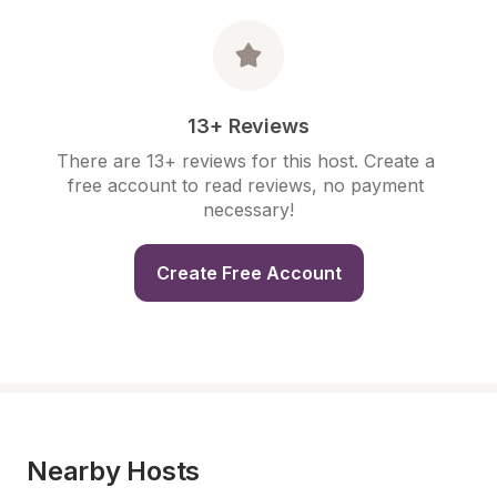
13+ Reviews
There are 13+ reviews for this host. Create a 
free account to read reviews, no payment 
necessary!
Create Free Account
Nearby Hosts