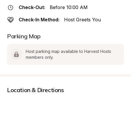
Check-Out:
Before 10:00 AM
Check-In Method:
Host Greets You
Parking Map
Host parking map available to Harvest Hosts 
members only.
Location & Directions