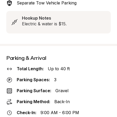
Separate Tow Vehicle Parking
Hookup Notes
Electric & water is $15.
Parking & Arrival
Total Length:
Up to 40 ft
Parking Spaces:
3
Parking Surface:
Gravel
Parking Method:
Back-In
Check-In:
9:00 AM - 6:00 PM