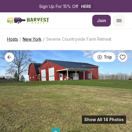
Sign Up For 15% Off 
HERE
Join
/
/
Hosts
New York
Serene Countryside Farm Retreat
Trip
Show All 14 Photos