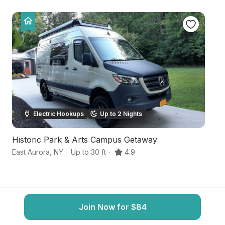
Electric Hookups
Up to 2 Nights
Historic Park & Arts Campus Getaway
S
East Aurora
,
NY
·
Up to 30 ft
·
4.9
So
Join Now for $84