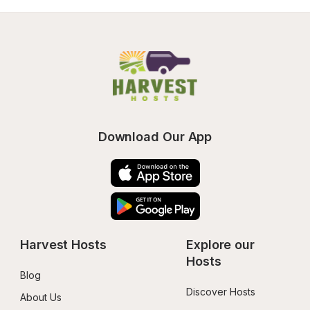
Download Our App
Harvest Hosts
Explore our 
Hosts
Blog
Discover Hosts
About Us