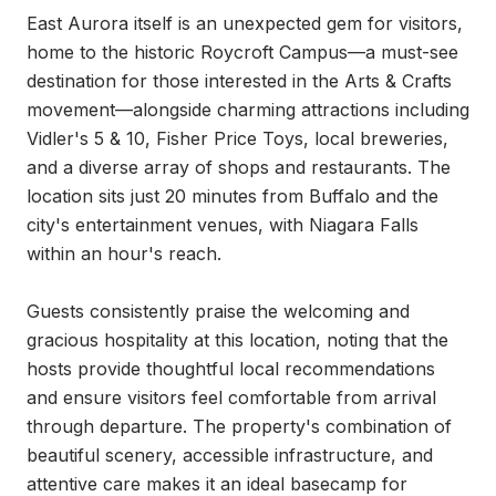
East Aurora itself is an unexpected gem for visitors, 
home to the historic Roycroft Campus—a must-see 
destination for those interested in the Arts & Crafts 
movement—alongside charming attractions including 
Vidler's 5 & 10, Fisher Price Toys, local breweries, 
and a diverse array of shops and restaurants. The 
location sits just 20 minutes from Buffalo and the 
city's entertainment venues, with Niagara Falls 
within an hour's reach.

Guests consistently praise the welcoming and 
gracious hospitality at this location, noting that the 
hosts provide thoughtful local recommendations 
and ensure visitors feel comfortable from arrival 
through departure. The property's combination of 
beautiful scenery, accessible infrastructure, and 
attentive care makes it an ideal basecamp for 