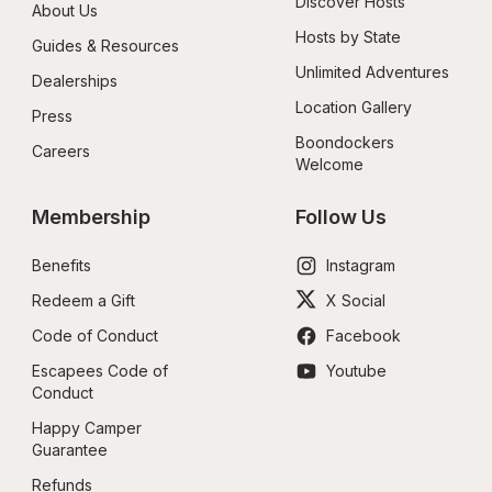
Discover Hosts
About Us
Hosts by State
Guides & Resources
Unlimited Adventures
Dealerships
Location Gallery
Press
Boondockers 
Careers
Welcome
Membership
Follow Us
Benefits
Instagram
Redeem a Gift
X Social
Code of Conduct
Facebook
Escapees Code of 
Youtube
Conduct
Happy Camper 
Guarantee
Refunds