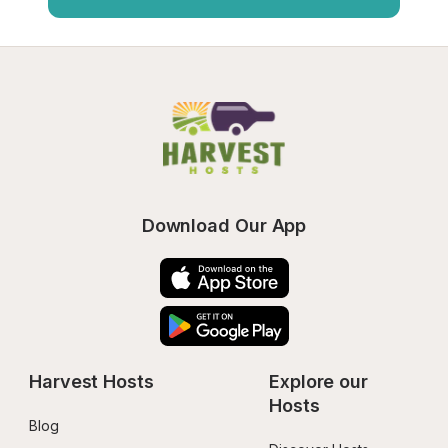
Download Our App
Harvest Hosts
Explore our 
Hosts
Blog