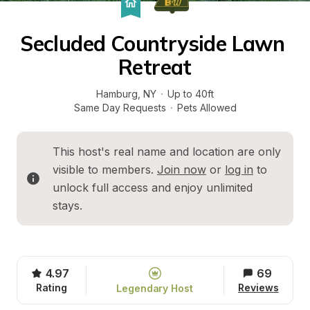
Secluded Countryside Lawn 
Retreat
Hamburg
, 
NY
·
Up to 40ft
Same Day Requests
·
Pets Allowed
This host's real name and location are only 
visible to members. 
Join now
 or 
log in
 to 
unlock full access and enjoy unlimited 
stays.
4.97
69
Rating
Reviews
Legendary Host