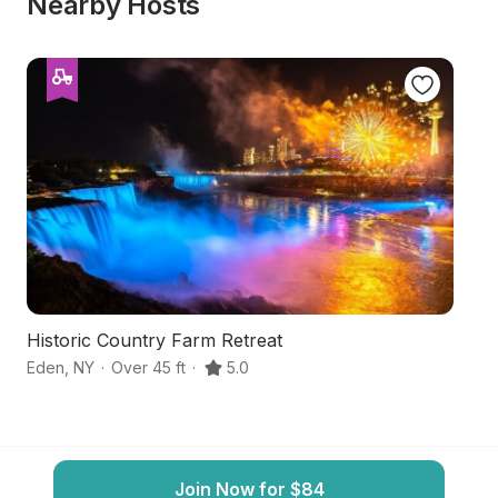
Nearby Hosts
Historic Country Farm Retreat
Bu
Eden
,
NY
·
Over 45 ft
·
5.0
Or
Join Now for $84