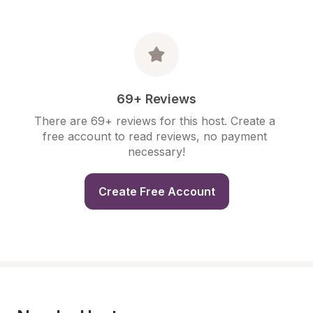
69+ Reviews
There are 69+ reviews for this host. Create a 
free account to read reviews, no payment 
necessary!
Create Free Account