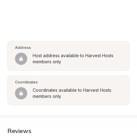
Address
Host address available to Harvest Hosts 
members only
Coordinates
Coordinates available to Harvest Hosts 
members only
Reviews