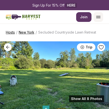
Sign Up For 15% Off 
HERE
Join
/
/
Hosts
New York
Secluded Countryside Lawn Retreat
Trip
Show All 8 Photos