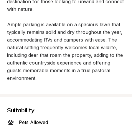
destination for those looking to unwind and connect 
with nature.

Ample parking is available on a spacious lawn that 
typically remains solid and dry throughout the year, 
accommodating RVs and campers with ease. The 
natural setting frequently welcomes local wildlife, 
including deer that roam the property, adding to the 
authentic countryside experience and offering 
guests memorable moments in a true pastoral 
environment.
Suitability
Pets Allowed