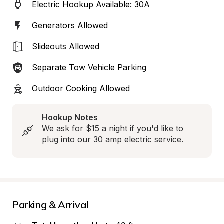
Electric Hookup Available: 30A
Generators Allowed
Slideouts Allowed
Separate Tow Vehicle Parking
Outdoor Cooking Allowed
Hookup Notes
We ask for $15 a night if you'd like to 
plug into our 30 amp electric service.
Parking & Arrival