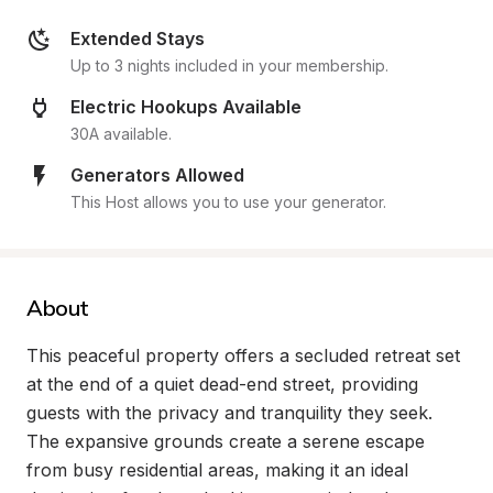
Extended Stays
Up to 3 nights included in your membership.
Electric Hookups Available
30A available.
Generators Allowed
This Host allows you to use your generator.
About
This peaceful property offers a secluded retreat set 
at the end of a quiet dead-end street, providing 
guests with the privacy and tranquility they seek. 
The expansive grounds create a serene escape 
from busy residential areas, making it an ideal 