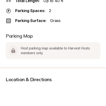
Total Length:
Up to 40 ft
Parking Spaces:
2
Parking Surface:
Grass
Parking Map
Host parking map available to Harvest Hosts 
members only.
Location & Directions