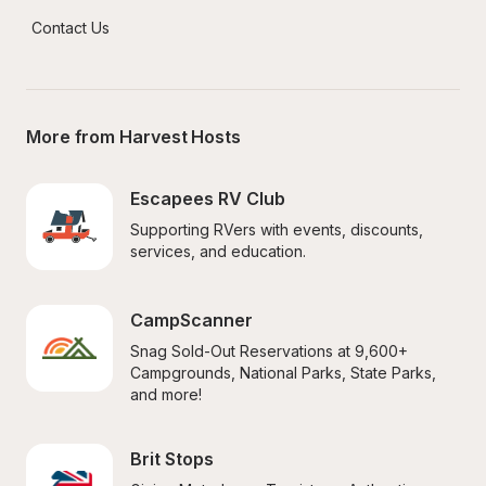
Contact Us
More from Harvest Hosts
Escapees RV Club
Supporting RVers with events, discounts, 
services, and education.
CampScanner
Snag Sold-Out Reservations at 9,600+ 
Campgrounds, National Parks, State Parks, 
and more!
Brit Stops