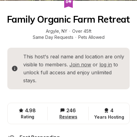
Family Organic Farm Retreat
Argyle
, 
NY
·
Over 45ft
Same Day Requests
·
Pets Allowed
This host's real name and location are only 
visible to members. 
Join now
 or 
log in
 to 
unlock full access and enjoy unlimited 
stays.
4.98
246
4 
Rating
Reviews
Years Hosting