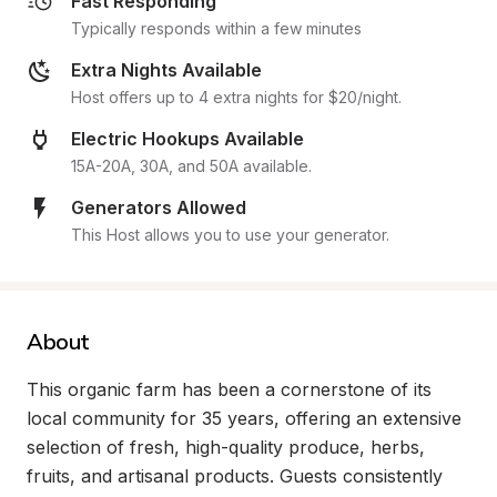
Fast Responding
Typically responds within a few minutes
Extra Nights Available
Host offers up to 4 extra nights for $20/night.
Electric Hookups Available
15A-20A, 30A, and 50A available.
Generators Allowed
This Host allows you to use your generator.
About
This organic farm has been a cornerstone of its 
local community for 35 years, offering an extensive 
selection of fresh, high-quality produce, herbs, 
fruits, and artisanal products. Guests consistently 