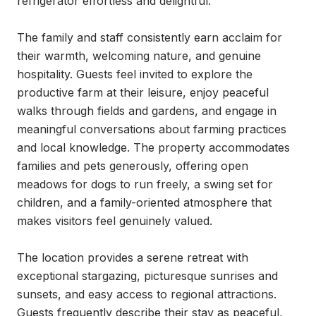
refrigerator effortless and delightful.

The family and staff consistently earn acclaim for 
their warmth, welcoming nature, and genuine 
hospitality. Guests feel invited to explore the 
productive farm at their leisure, enjoy peaceful 
walks through fields and gardens, and engage in 
meaningful conversations about farming practices 
and local knowledge. The property accommodates 
families and pets generously, offering open 
meadows for dogs to run freely, a swing set for 
children, and a family-oriented atmosphere that 
makes visitors feel genuinely valued.

The location provides a serene retreat with 
exceptional stargazing, picturesque sunrises and 
sunsets, and easy access to regional attractions. 
Guests frequently describe their stay as peaceful, 