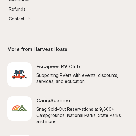
Refunds
Contact Us
More from Harvest Hosts
Escapees RV Club
Supporting RVers with events, discounts, 
services, and education.
CampScanner
Snag Sold-Out Reservations at 9,600+ 
Campgrounds, National Parks, State Parks, 
and more!