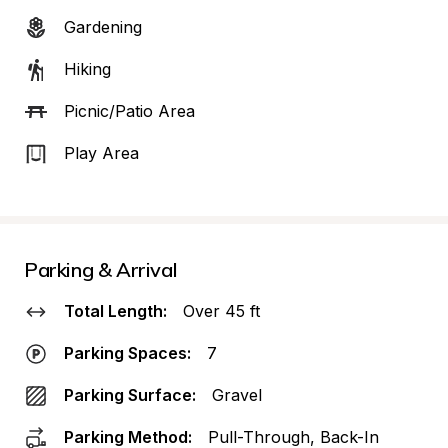
Gardening
Hiking
Picnic/Patio Area
Play Area
Parking & Arrival
Total Length:
Over 45 ft
Parking Spaces:
7
Parking Surface:
Gravel
Parking Method:
Pull-Through, Back-In