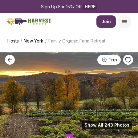
Sign Up For 15% Off 
HERE
Join
/
/
Hosts
New York
Family Organic Farm Retreat
Trip
Show All 243 Photos