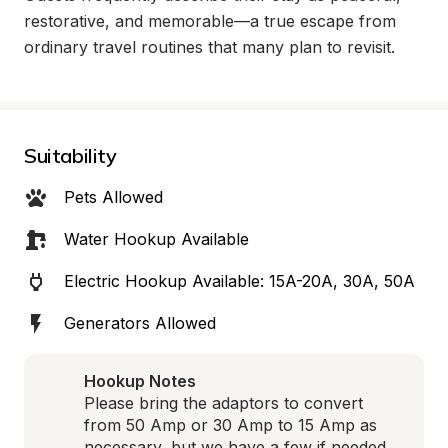
restorative, and memorable—a true escape from 
ordinary travel routines that many plan to revisit.
Suitability
Pets Allowed
Water Hookup Available
Electric Hookup Available: 15A-20A, 30A, 50A
Generators Allowed
Hookup Notes
Please bring the adaptors to convert 
from 50 Amp or 30 Amp to 15 Amp as 
necessary, but we have a few if needed 