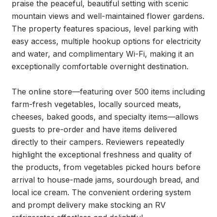
praise the peaceful, beautiful setting with scenic 
mountain views and well-maintained flower gardens. 
The property features spacious, level parking with 
easy access, multiple hookup options for electricity 
and water, and complimentary Wi-Fi, making it an 
exceptionally comfortable overnight destination.

The online store—featuring over 500 items including 
farm-fresh vegetables, locally sourced meats, 
cheeses, baked goods, and specialty items—allows 
guests to pre-order and have items delivered 
directly to their campers. Reviewers repeatedly 
highlight the exceptional freshness and quality of 
the products, from vegetables picked hours before 
arrival to house-made jams, sourdough bread, and 
local ice cream. The convenient ordering system 
and prompt delivery make stocking an RV 