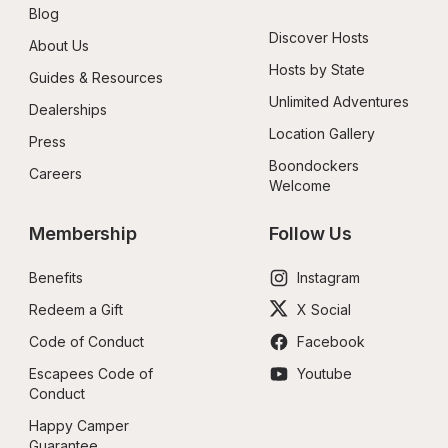
Blog
Discover Hosts
About Us
Hosts by State
Guides & Resources
Unlimited Adventures
Dealerships
Location Gallery
Press
Boondockers 
Careers
Welcome
Membership
Follow Us
Benefits
Instagram
Redeem a Gift
X Social
Code of Conduct
Facebook
Escapees Code of 
Youtube
Conduct
Happy Camper 
Guarantee