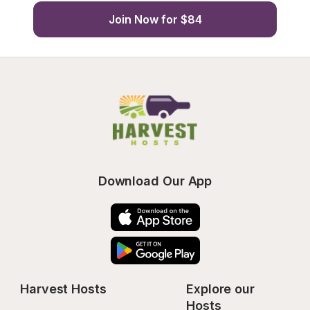
Join Now for $84
Download Our App
Harvest Hosts
Explore our 
Hosts