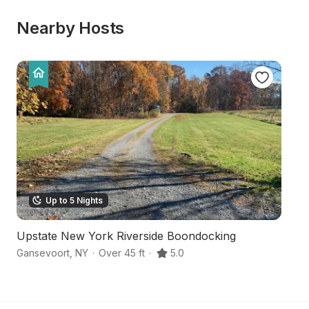
Nearby Hosts
Up to 5 Nights
Upstate New York Riverside Boondocking
F
Gansevoort
,
NY
·
Over 45 ft
·
5.0
Ar