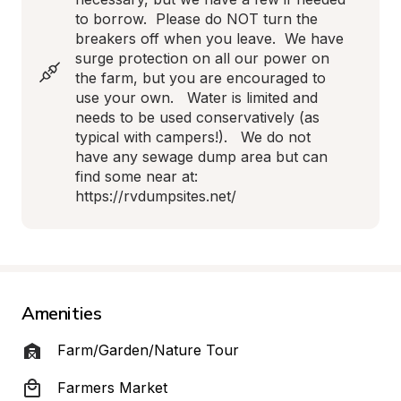
to borrow.  Please do NOT turn the 
breakers off when you leave.  We have 
surge protection on all our power on 
the farm, but you are encouraged to 
use your own.   Water is limited and 
needs to be used conservatively (as 
typical with campers!).   We do not 
have any sewage dump area but can 
find some near at:  
https://rvdumpsites.net/
Amenities
Farm/Garden/Nature Tour
Farmers Market