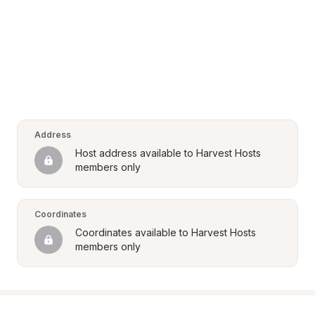
Address
Host address available to Harvest Hosts 
members only
Coordinates
Coordinates available to Harvest Hosts 
members only