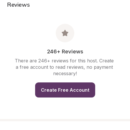
Reviews
246+ Reviews
There are 246+ reviews for this host. Create 
a free account to read reviews, no payment 
necessary!
Create Free Account