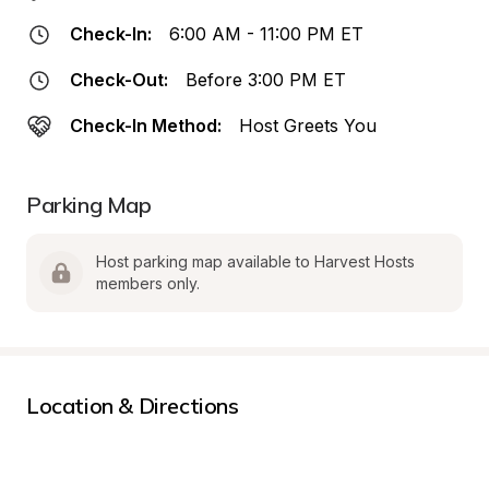
Check-In:
6:00 AM - 11:00 PM ET
Check-Out:
Before 3:00 PM ET
Check-In Method:
Host Greets You
Parking Map
Host parking map available to Harvest Hosts 
members only.
Location & Directions