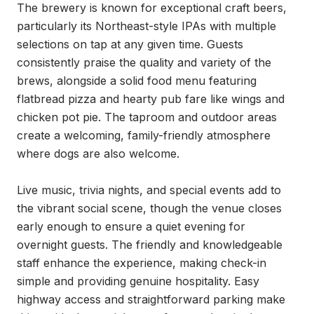
The brewery is known for exceptional craft beers, 
particularly its Northeast-style IPAs with multiple 
selections on tap at any given time. Guests 
consistently praise the quality and variety of the 
brews, alongside a solid food menu featuring 
flatbread pizza and hearty pub fare like wings and 
chicken pot pie. The taproom and outdoor areas 
create a welcoming, family-friendly atmosphere 
where dogs are also welcome.

Live music, trivia nights, and special events add to 
the vibrant social scene, though the venue closes 
early enough to ensure a quiet evening for 
overnight guests. The friendly and knowledgeable 
staff enhance the experience, making check-in 
simple and providing genuine hospitality. Easy 
highway access and straightforward parking make 