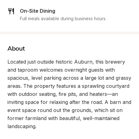
On-Site Dining
Full meals available during business hours.
About
Located just outside historic Auburn, this brewery 
and taproom welcomes overnight guests with 
spacious, level parking across a large lot and grassy 
areas. The property features a sprawling courtyard 
with outdoor seating, fire pits, and heaters—an 
inviting space for relaxing after the road. A barn and 
event space round out the grounds, which sit on 
former farmland with beautiful, well-maintained 
landscaping.
