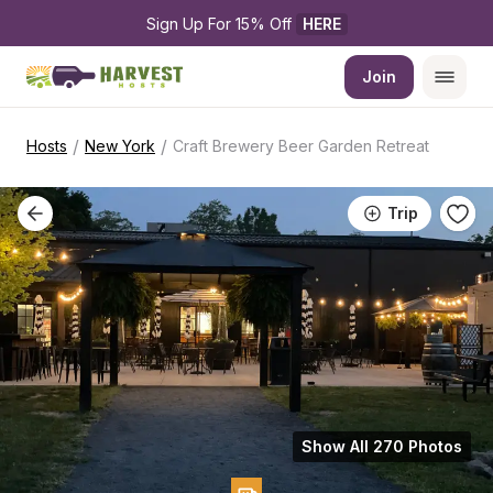
Sign Up For 15% Off 
HERE
Join
/
/
Hosts
New York
Craft Brewery Beer Garden Retreat
Trip
Show All 270 Photos