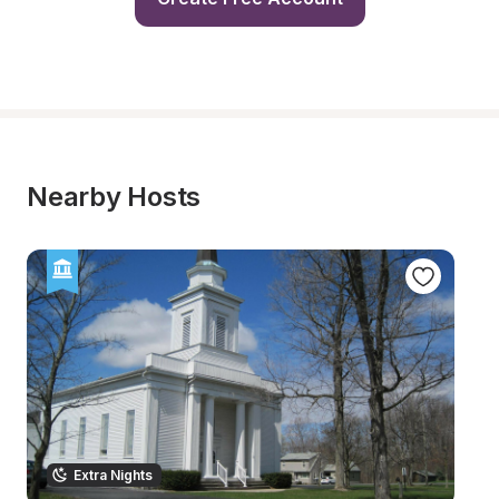
Nearby Hosts
Extra Nights