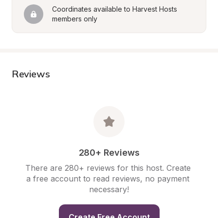
Coordinates available to Harvest Hosts 
members only
Reviews
280+ Reviews
There are 280+ reviews for this host. Create 
a free account to read reviews, no payment 
necessary!
Create Free Account