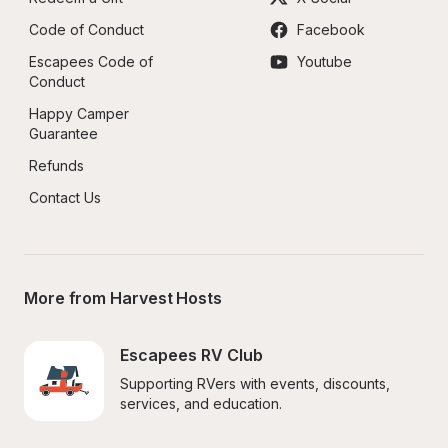
Code of Conduct
Facebook
Escapees Code of 
Youtube
Conduct
Happy Camper 
Guarantee
Refunds
Contact Us
More from Harvest Hosts
Escapees RV Club
Supporting RVers with events, discounts, 
services, and education.