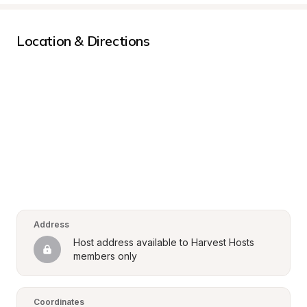
Location & Directions
Address
Host address available to Harvest Hosts 
members only
Coordinates