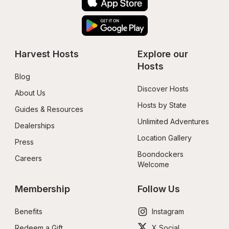
Harvest Hosts
Explore our 
Hosts
Blog
Discover Hosts
About Us
Hosts by State
Guides & Resources
Unlimited Adventures
Dealerships
Location Gallery
Press
Boondockers 
Careers
Welcome
Membership
Follow Us
Benefits
Instagram
Redeem a Gift
X Social