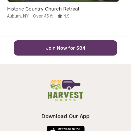
Historic Country Church Retreat
Vi
Auburn
,
NY
·
Over 45 ft
·
4.9
Au
Join Now for $84
Download Our App