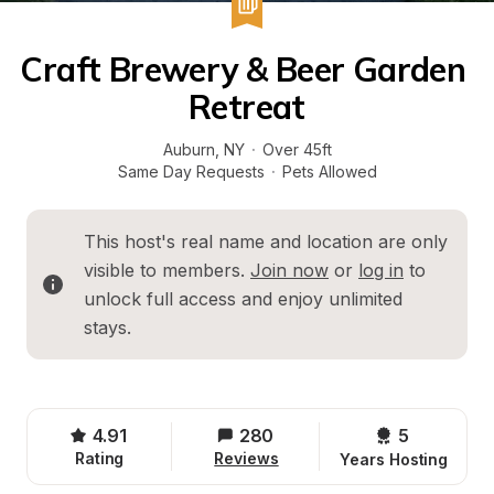
Craft Brewery & Beer Garden 
Retreat
Auburn
, 
NY
·
Over 45ft
Same Day Requests
·
Pets Allowed
This host's real name and location are only 
visible to members. 
Join now
 or 
log in
 to 
unlock full access and enjoy unlimited 
stays.
4.91
280
5 
Rating
Reviews
Years Hosting