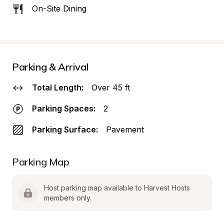
On-Site Dining
Parking & Arrival
Total Length:
Over 45 ft
Parking Spaces:
2
Parking Surface:
Pavement
Parking Map
Host parking map available to Harvest Hosts 
members only.