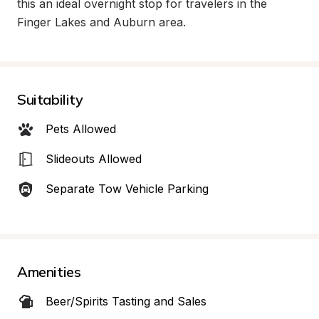
this an ideal overnight stop for travelers in the 
Finger Lakes and Auburn area.
Suitability
Pets Allowed
Slideouts Allowed
Separate Tow Vehicle Parking
Amenities
Beer/Spirits Tasting and Sales