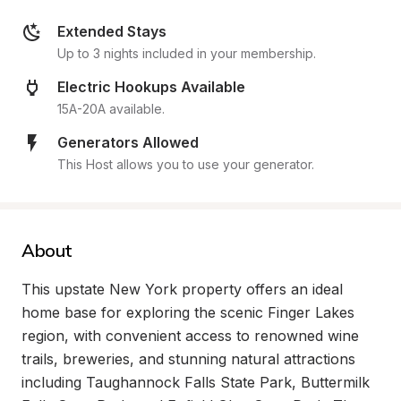
Extended Stays
Up to 3 nights included in your membership.
Electric Hookups Available
15A-20A available.
Generators Allowed
This Host allows you to use your generator.
About
This upstate New York property offers an ideal 
home base for exploring the scenic Finger Lakes 
region, with convenient access to renowned wine 
trails, breweries, and stunning natural attractions 
including Taughannock Falls State Park, Buttermilk 