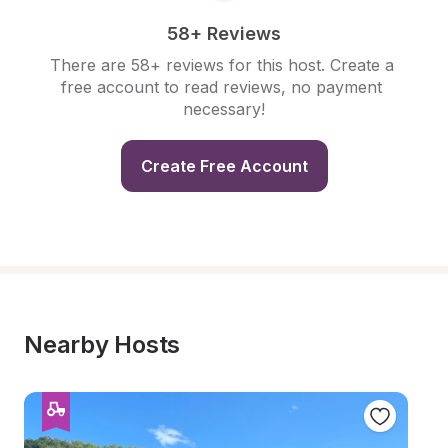
58+ Reviews
There are 58+ reviews for this host. Create a 
free account to read reviews, no payment 
necessary!
Create Free Account
Nearby Hosts