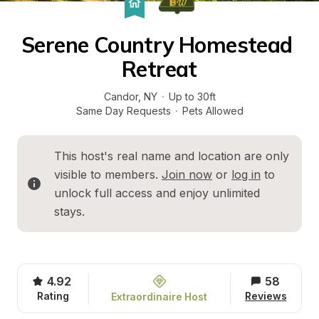
Serene Country Homestead 
Retreat
Candor
, 
NY
·
Up to 30ft
Same Day Requests
·
Pets Allowed
This host's real name and location are only 
visible to members. 
Join now
 or 
log in
 to 
unlock full access and enjoy unlimited 
stays.
4.92
58
Rating
Reviews
Extraordinaire Host