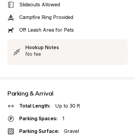
Slideouts Allowed
Campfire Ring Provided
Off Leash Area for Pets
Hookup Notes
No fee
Parking & Arrival
Total Length:
Up to 30 ft
Parking Spaces:
1
Parking Surface:
Gravel