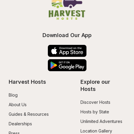
Download Our App
Harvest Hosts
Explore our 
Hosts
Blog
Discover Hosts
About Us
Hosts by State
Guides & Resources
Unlimited Adventures
Dealerships
Location Gallery
Press