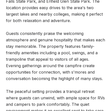
Falls State Park, and Enfield Glen State Park. The 
location provides easy drives to the area's two 
largest lakes and nearby colleges, making it perfect 
for both relaxation and adventure.

Guests consistently praise the welcoming 
atmosphere and genuine hospitality that makes each 
stay memorable. The property features family-
friendly amenities including a pool, swings, and a 
trampoline that appeal to visitors of all ages. 
Evening gatherings around the campfire create 
opportunities for connection, with s'mores and 
conversation becoming the highlight of many stays.

The peaceful setting provides a tranquil retreat 
where guests can unwind, with ample space for RVs 
and campers to park comfortably. The quiet 
environment makes it an excellent spot to take care 