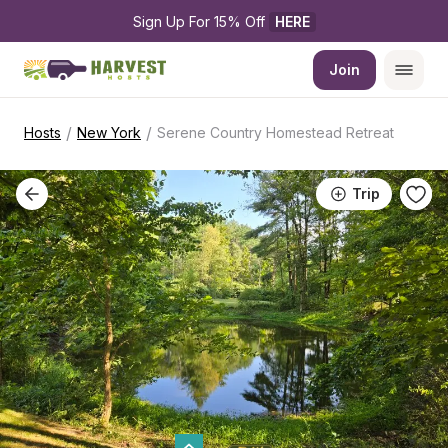
Sign Up For 15% Off 
HERE
Join
/
/
Hosts
New York
Serene Country Homestead Retreat
Trip