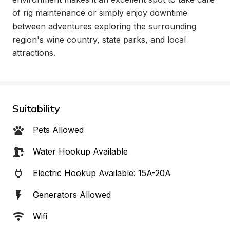
of rig maintenance or simply enjoy downtime 
between adventures exploring the surrounding 
region's wine country, state parks, and local 
attractions.
Suitability
Pets Allowed
Water Hookup Available
Electric Hookup Available: 15A-20A
Generators Allowed
Wifi