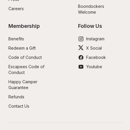
Boondockers 
Careers
Welcome
Membership
Follow Us
Benefits
Instagram
Redeem a Gift
X Social
Code of Conduct
Facebook
Escapees Code of 
Youtube
Conduct
Happy Camper 
Guarantee
Refunds
Contact Us