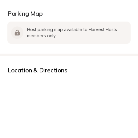
Parking Map
Host parking map available to Harvest Hosts 
members only.
Location & Directions