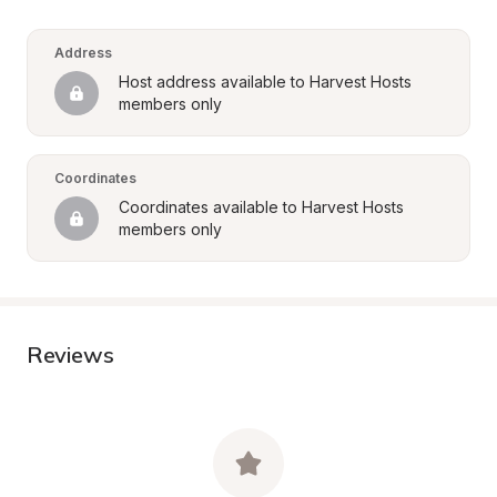
Address
Host address available to Harvest Hosts 
members only
Coordinates
Coordinates available to Harvest Hosts 
members only
Reviews