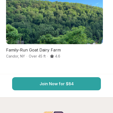
Family-Run Goat Dairy Farm
W
Candor
,
NY
·
Over 45 ft
·
4.6
Br
Join Now for $84