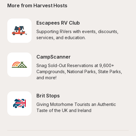
More from Harvest Hosts
Escapees RV Club
Supporting RVers with events, discounts, 
services, and education.
CampScanner
Snag Sold-Out Reservations at 9,600+ 
Campgrounds, National Parks, State Parks, 
and more!
Brit Stops
Giving Motorhome Tourists an Authentic 
Taste of the UK and Ireland