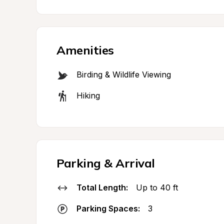
Amenities
Birding & Wildlife Viewing
Hiking
Parking & Arrival
Total Length:
Up to 40 ft
Parking Spaces:
3