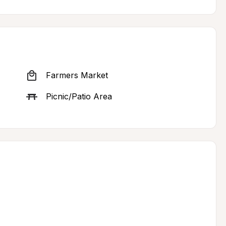
Farmers Market
Picnic/Patio Area