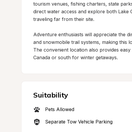
tourism venues, fishing charters, state par
direct water access and explore both Lake O
traveling far from their site.

Adventure enthusiasts will appreciate the d
and snowmobile trail systems, making this lo
The convenient location also provides easy 
Canada or south for winter getaways.
Suitability
Pets Allowed
Separate Tow Vehicle Parking