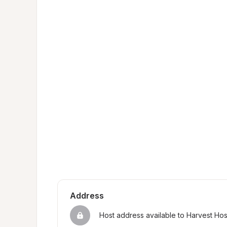
Address
Host address available to Harvest Ho