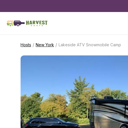
/
/
Hosts
New York
Lakeside ATV Snowmobile Camp