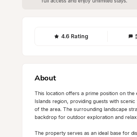
full access and enjoy unlimited stays.
4.6
Rating
About
This location offers a prime position on the
Islands region, providing guests with scenic
of the area. The surrounding landscape strad
backdrop for outdoor exploration and relaxa
The property serves as an ideal base for di