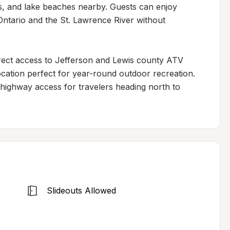
ks, and lake beaches nearby. Guests can enjoy 
ntario and the St. Lawrence River without 
irect access to Jefferson and Lewis county ATV 
cation perfect for year-round outdoor recreation. 
highway access for travelers heading north to 
Slideouts Allowed