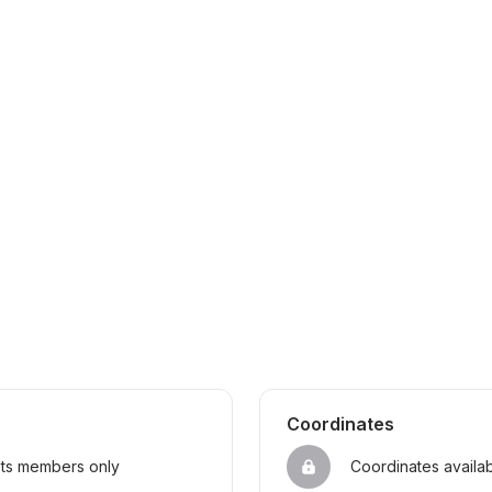
Coordinates
sts members only
Coordinates availa