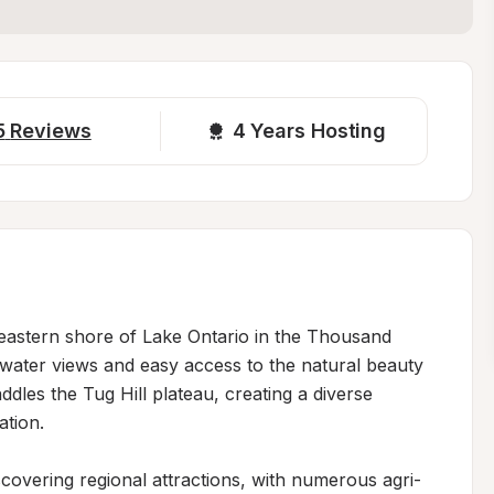
5
Reviews
4 
Years Hosting
 eastern shore of Lake Ontario in the Thousand 
 water views and easy access to the natural beauty 
dles the Tug Hill plateau, creating a diverse 
tion.

scovering regional attractions, with numerous agri-