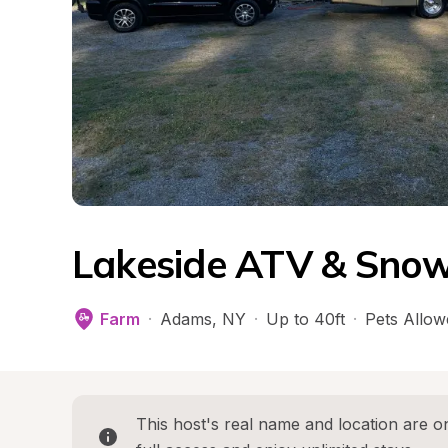
Lakeside ATV & Sno
Farm
·
Adams
, 
NY
·
Up to 40ft
·
Pets Allow
This host's real name and location are on