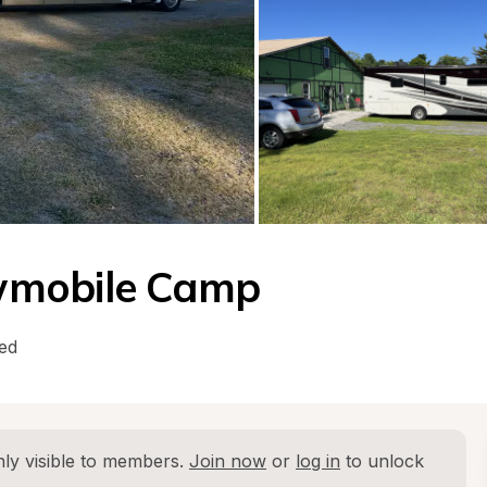
wmobile Camp
ed
ly visible to members. 
Join now
 or 
log in
 to unlock 