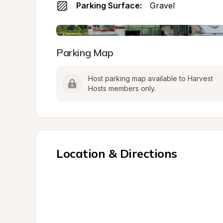
Parking Surface:
Gravel
Parking Map
Host parking map available to Harvest 
Hosts members only.
Location & Directions