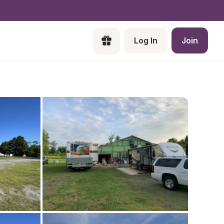
Log In
Join