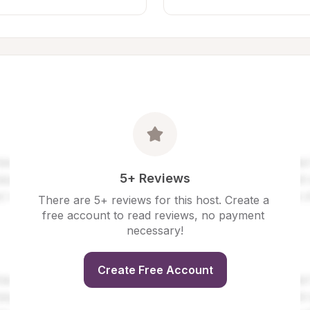
5+ Reviews
There are 5+ reviews for this host. Create a 
free account to read reviews, no payment 
necessary!
Create Free Account