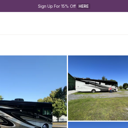
Sign Up For 15% Off 
HERE