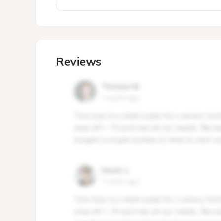
Reviews