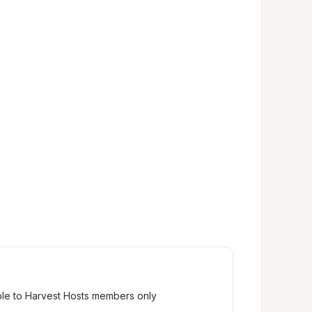
ble to Harvest Hosts members only