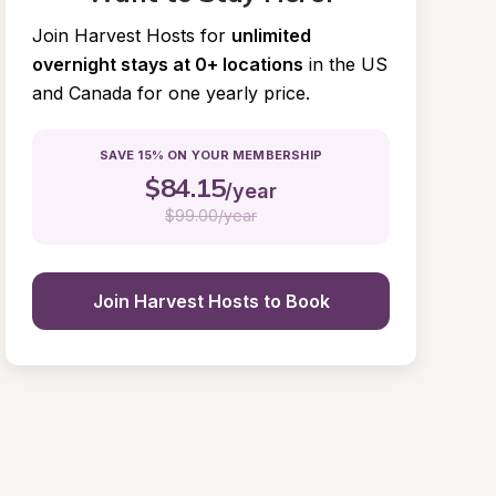
Join Harvest Hosts for
unlimited 
overnight stays at 0+ locations
in the US 
and Canada for one yearly price.
SAVE 15% ON YOUR MEMBERSHIP
$
84.15
/year
$
99.00/year
Join Harvest Hosts to Book