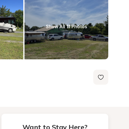
Show All 11 Photos
Want to Stay Here?