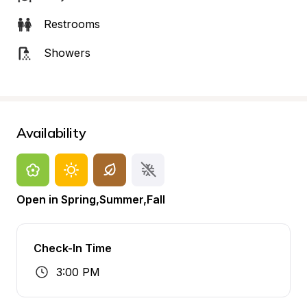
Restrooms
Showers
Availability
Open in Spring,Summer,Fall
Check-In Time
3:00 PM