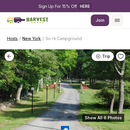
Sign Up For 15% Off 
HERE
Join
/
/
Hosts
New York
So Hi Campground
Trip
Show All 6 Photos