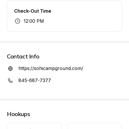
Check-Out Time
12:00 PM
Contact Info
https://sohicampground.com/
845-687-7377
Hookups