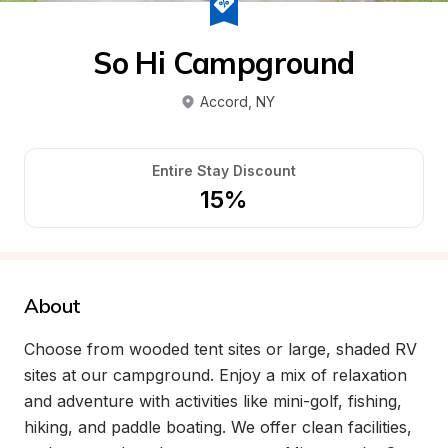
So Hi Campground
Accord
, 
NY
Entire Stay Discount
15%
About
Choose from wooded tent sites or large, shaded RV 
sites at our campground. Enjoy a mix of relaxation 
and adventure with activities like mini-golf, fishing, 
hiking, and paddle boating. We offer clean facilities, 