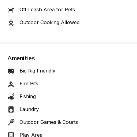
Off Leash Area for Pets
Outdoor Cooking Allowed
Amenities
Big Rig Friendly
Fire Pits
Fishing
Laundry
Outdoor Games & Courts
Play Area