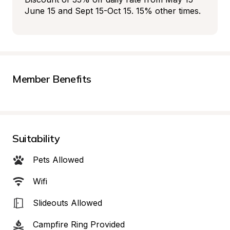
June 15 and Sept 15-Oct 15. 15% other times.
Member Benefits
Suitability
Pets Allowed
Wifi
Slideouts Allowed
Campfire Ring Provided