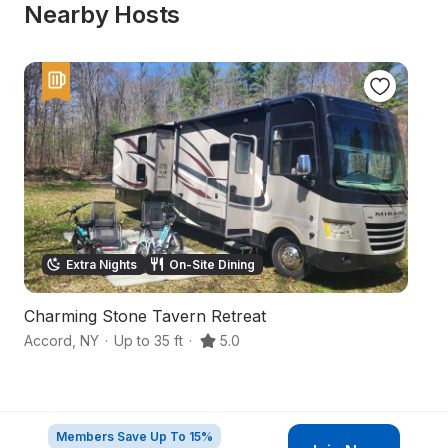
Nearby Hosts
Extra Nights
On-Site Dining
Charming Stone Tavern Retreat
Q
Accord
,
NY
·
Up to 35 ft
·
5.0
Ro
Members Save Up To 15%