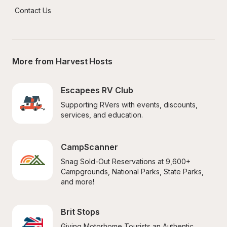
Contact Us
More from Harvest Hosts
Escapees RV Club
Supporting RVers with events, discounts, 
services, and education.
CampScanner
Snag Sold-Out Reservations at 9,600+ 
Campgrounds, National Parks, State Parks, 
and more!
Brit Stops
Giving Motorhome Tourists an Authentic 