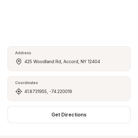
Address
425 Woodland Rd, Accord, NY 12404
Coordinates
41.8731955, -74.220019
Get Directions