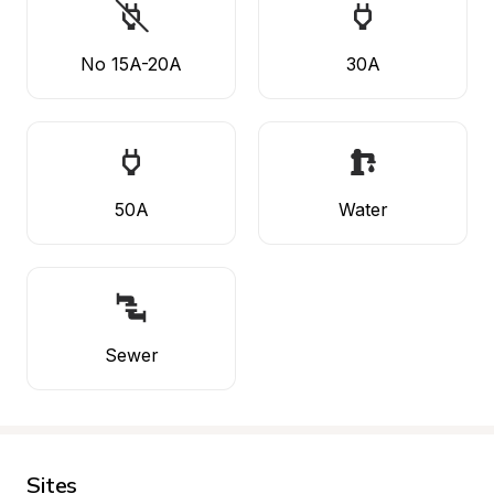
No 15A-20A
30A
50A
Water
Sewer
Sites