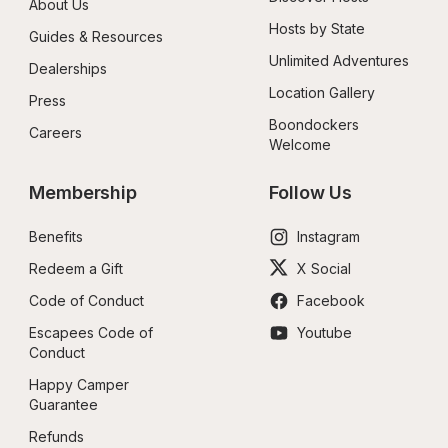
About Us
Hosts by State
Guides & Resources
Unlimited Adventures
Dealerships
Location Gallery
Press
Boondockers 
Careers
Welcome
Membership
Follow Us
Benefits
Instagram
Redeem a Gift
X Social
Code of Conduct
Facebook
Escapees Code of 
Youtube
Conduct
Happy Camper 
Guarantee
Refunds