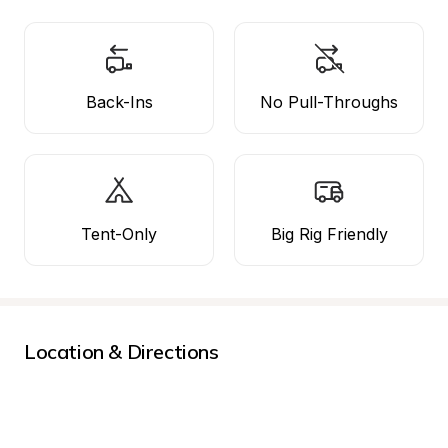
Back-Ins
No Pull-Throughs
Tent-Only
Big Rig Friendly
Location & Directions