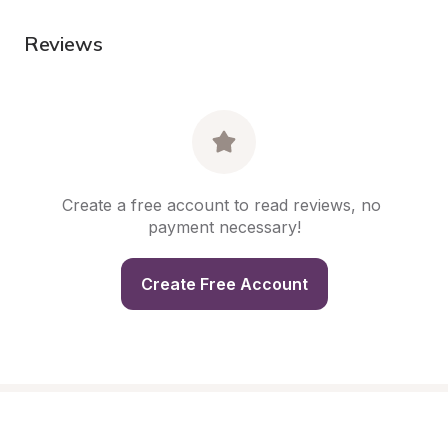
Reviews
Create a free account to read reviews, no 
payment necessary!
Create Free Account