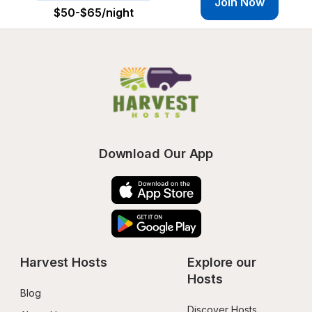
Join Now
$50-$65
/night
Download Our App
Harvest Hosts
Explore our 
Hosts
Blog
Discover Hosts