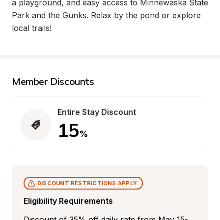
a playground, and easy access to Minnewaska State 
Park and the Gunks. Relax by the pond or explore 
local trails!
Member Discounts
Entire Stay Discount
15
%
DISCOUNT RESTRICTIONS APPLY
Eligibility Requirements
Discount of 35% off daily rate from May 15-