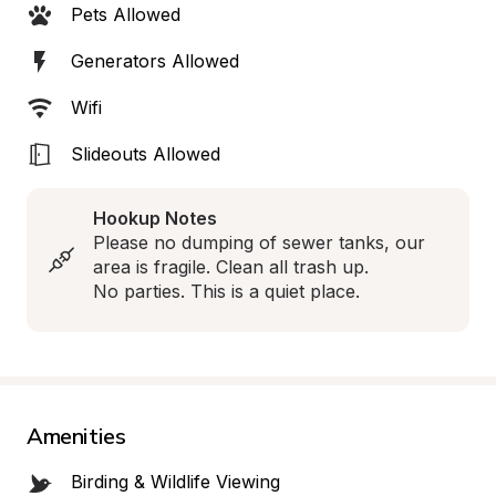
Pets Allowed
Generators Allowed
Wifi
Slideouts Allowed
Hookup Notes
Please no dumping of sewer tanks, our 
area is fragile. Clean all trash up.

No parties. This is a quiet place.
Amenities
Birding & Wildlife Viewing