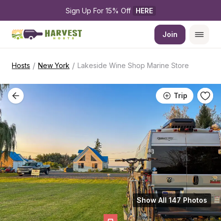
Sign Up For 15% Off 
HERE
Join
/
/
Hosts
New York
Lakeside Wine Shop Marine Store
Trip
Show All 147 Photos