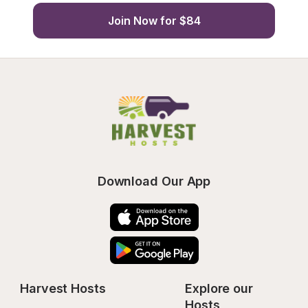
Join Now for $84
Download Our App
Harvest Hosts
Explore our 
Hosts