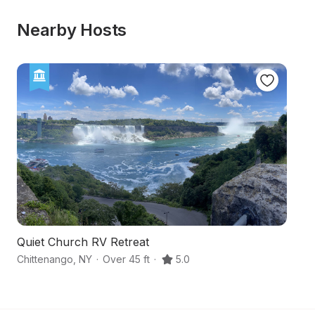
Nearby Hosts
Quiet Church RV Retreat
Hi
Chittenango
,
NY
·
Over 45 ft
·
5.0
Ca