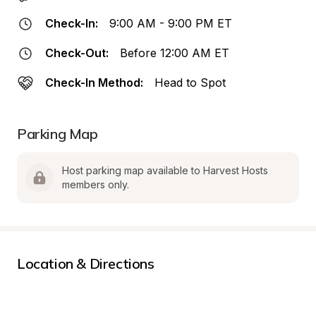
Check-In:
9:00 AM - 9:00 PM ET
Check-Out:
Before 12:00 AM ET
Check-In Method:
Head to Spot
Parking Map
Host parking map available to Harvest Hosts 
members only.
Location & Directions