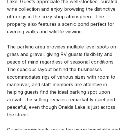
Lake. Guests appreciate the well-stocked, curated 
wine collection and enjoy browsing the distinctive 
offerings in the cozy shop atmosphere. The 
property also features a scenic pond perfect for 
evening walks and wildlife viewing.

The parking area provides multiple level spots on 
grass and gravel, giving RV guests flexibility and 
peace of mind regardless of seasonal conditions. 
The spacious layout behind the businesses 
accommodates rigs of various sizes with room to 
maneuver, and staff members are attentive in 
helping guests find the ideal parking spot upon 
arrival. The setting remains remarkably quiet and 
peaceful, even though Oneida Lake is just across 
the street.

Guests consistently praise the warm hospitality and 