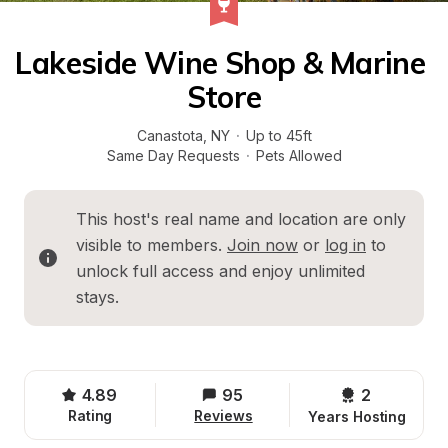
Lakeside Wine Shop & Marine 
Store
Canastota
, 
NY
·
Up to 45ft
Same Day Requests
·
Pets Allowed
This host's real name and location are only 
visible to members. 
Join now
 or 
log in
 to 
unlock full access and enjoy unlimited 
stays.
4.89
95
2 
Rating
Reviews
Years Hosting