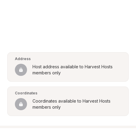
Address
Host address available to Harvest Hosts 
members only
Coordinates
Coordinates available to Harvest Hosts 
members only