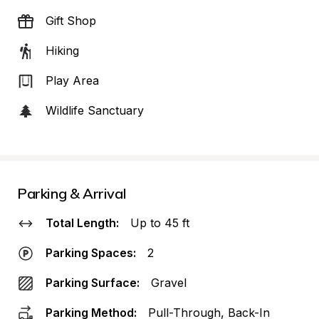
Gift Shop
Hiking
Play Area
Wildlife Sanctuary
Parking & Arrival
Total Length:
Up to 45 ft
Parking Spaces:
2
Parking Surface:
Gravel
Parking Method:
Pull-Through, Back-In