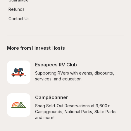
Refunds
Contact Us
More from Harvest Hosts
Escapees RV Club
Supporting RVers with events, discounts, 
services, and education.
CampScanner
Snag Sold-Out Reservations at 9,600+ 
Campgrounds, National Parks, State Parks, 
and more!