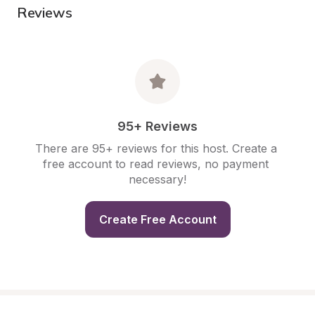
Reviews
95+ Reviews
There are 95+ reviews for this host. Create a 
free account to read reviews, no payment 
necessary!
Create Free Account