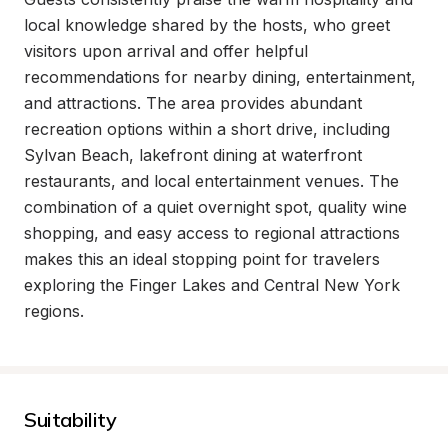
local knowledge shared by the hosts, who greet 
visitors upon arrival and offer helpful 
recommendations for nearby dining, entertainment, 
and attractions. The area provides abundant 
recreation options within a short drive, including 
Sylvan Beach, lakefront dining at waterfront 
restaurants, and local entertainment venues. The 
combination of a quiet overnight spot, quality wine 
shopping, and easy access to regional attractions 
makes this an ideal stopping point for travelers 
exploring the Finger Lakes and Central New York 
regions.
Suitability