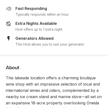
Fast Responding
Typically responds within an hour
Extra Nights Available
Host offers up to 1 extra night.
Generators Allowed
This Host allows you to use your generator.
About
This lakeside location offers a charming boutique 
wine shop with an impressive selection of local and 
international wines and ciders, complemented by a 
nearby ice cream stand and marine store—all set on 
an expansive 18-acre property overlooking Oneida 