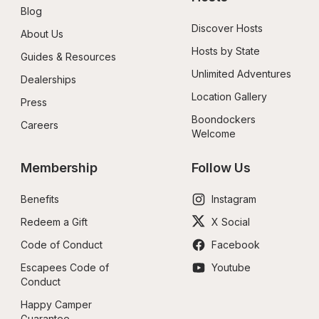
Blog
Discover Hosts
About Us
Hosts by State
Guides & Resources
Unlimited Adventures
Dealerships
Location Gallery
Press
Boondockers 
Careers
Welcome
Membership
Follow Us
Benefits
Instagram
Redeem a Gift
X Social
Code of Conduct
Facebook
Escapees Code of 
Youtube
Conduct
Happy Camper 
Guarantee