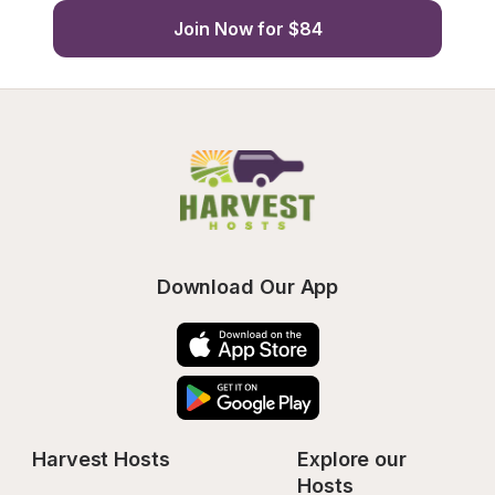
Join Now for $84
Download Our App
Harvest Hosts
Explore our 
Hosts