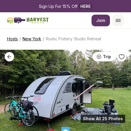
Sign Up For 15% Off 
HERE
Join
/
/
Hosts
New York
Rustic Pottery Studio Retreat
Trip
Show All 25 Photos