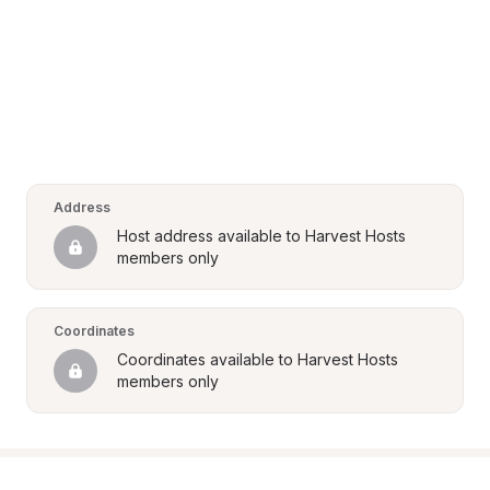
Address
Host address available to Harvest Hosts 
members only
Coordinates
Coordinates available to Harvest Hosts 
members only