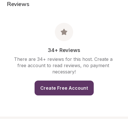
Reviews
34+ Reviews
There are 34+ reviews for this host. Create a 
free account to read reviews, no payment 
necessary!
Create Free Account