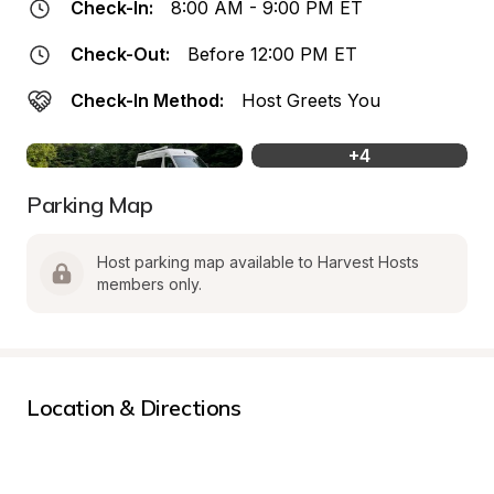
Check-In:
8:00 AM - 9:00 PM ET
Check-Out:
Before 12:00 PM ET
Check-In Method:
Host Greets You
+
4
Parking Map
Host parking map available to Harvest Hosts 
members only.
Location & Directions