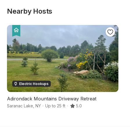
Nearby Hosts
Electric Hookups
Adirondack Mountains Driveway Retreat
Ha
Saranac Lake
,
NY
·
Up to 25 ft
·
5.0
Sa