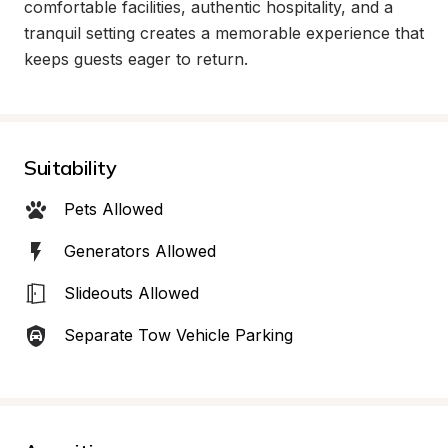
comfortable facilities, authentic hospitality, and a 
tranquil setting creates a memorable experience that 
keeps guests eager to return.
Suitability
Pets Allowed
Generators Allowed
Slideouts Allowed
Separate Tow Vehicle Parking