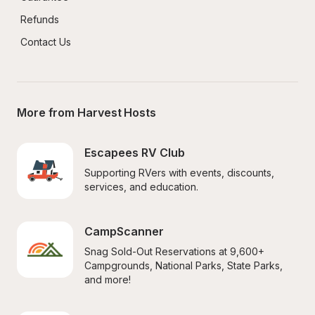
Refunds
Contact Us
More from Harvest Hosts
Escapees RV Club
Supporting RVers with events, discounts, 
services, and education.
CampScanner
Snag Sold-Out Reservations at 9,600+ 
Campgrounds, National Parks, State Parks, 
and more!