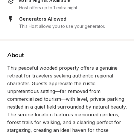
Extra Nights Available
Host offers up to 1 extra night.
Generators Allowed
This Host allows you to use your generator.
About
This peaceful wooded property offers a genuine 
retreat for travelers seeking authentic regional 
character. Guests appreciate the rustic, 
unpretentious setting—far removed from 
commercialized tourism—with level, private parking 
nestled in a quiet field surrounded by natural beauty. 
The serene location features manicured gardens, 
forest trails for walking, and a clearing perfect for 
stargazing, creating an ideal haven for those 