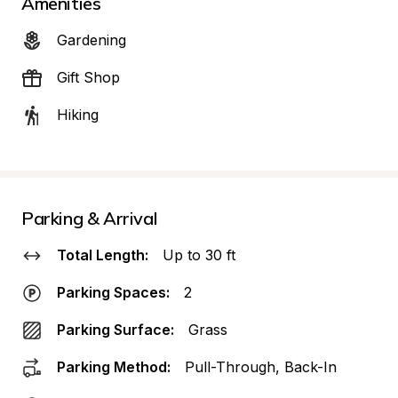
Amenities
Gardening
Gift Shop
Hiking
Parking & Arrival
Total Length:
Up to 30 ft
Parking Spaces:
2
Parking Surface:
Grass
Parking Method:
Pull-Through, Back-In