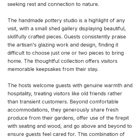
seeking rest and connection to nature.

The handmade pottery studio is a highlight of any 
visit, with a small shed gallery displaying beautiful, 
skillfully crafted pieces. Guests consistently praise 
the artisan's glazing work and design, finding it 
difficult to choose just one or two pieces to bring 
home. The thoughtful collection offers visitors 
memorable keepsakes from their stay.

The hosts welcome guests with genuine warmth and 
hospitality, treating visitors like old friends rather 
than transient customers. Beyond comfortable 
accommodations, they generously share fresh 
produce from their gardens, offer use of the firepit 
with seating and wood, and go above and beyond to 
ensure guests feel cared for. This combination of 