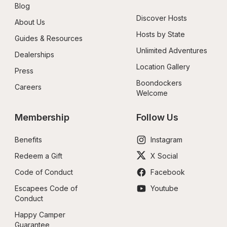
Blog
Discover Hosts
About Us
Hosts by State
Guides & Resources
Unlimited Adventures
Dealerships
Location Gallery
Press
Boondockers 
Careers
Welcome
Membership
Follow Us
Benefits
Instagram
Redeem a Gift
X Social
Code of Conduct
Facebook
Escapees Code of 
Youtube
Conduct
Happy Camper 
Guarantee