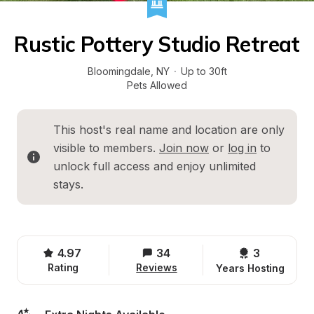
Rustic Pottery Studio Retreat
Bloomingdale
, 
NY
·
Up to 30ft
Pets Allowed
This host's real name and location are only 
visible to members. 
Join now
 or 
log in
 to 
unlock full access and enjoy unlimited 
stays.
4.97
34
3 
Rating
Reviews
Years Hosting