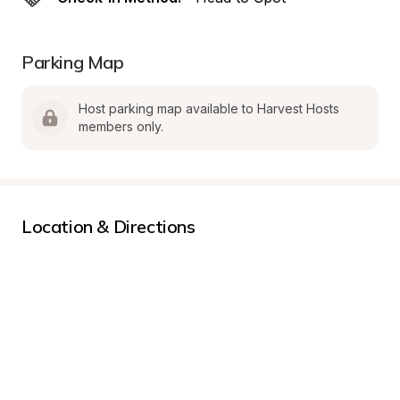
Parking Map
Host parking map available to Harvest Hosts 
members only.
Location & Directions