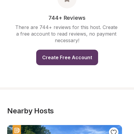
744+ Reviews
There are 744+ reviews for this host. Create 
a free account to read reviews, no payment 
necessary!
Create Free Account
Nearby Hosts