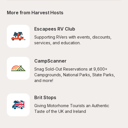
More from Harvest Hosts
Escapees RV Club
Supporting RVers with events, discounts, 
services, and education.
CampScanner
Snag Sold-Out Reservations at 9,600+ 
Campgrounds, National Parks, State Parks, 
and more!
Brit Stops
Giving Motorhome Tourists an Authentic 
Taste of the UK and Ireland