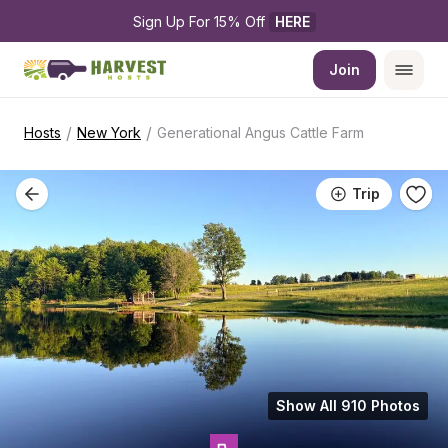
Sign Up For 15% Off 
HERE
Join
/
/
Hosts
New York
Generational Angus Cattle Farm
Trip
Show All 910 Photos