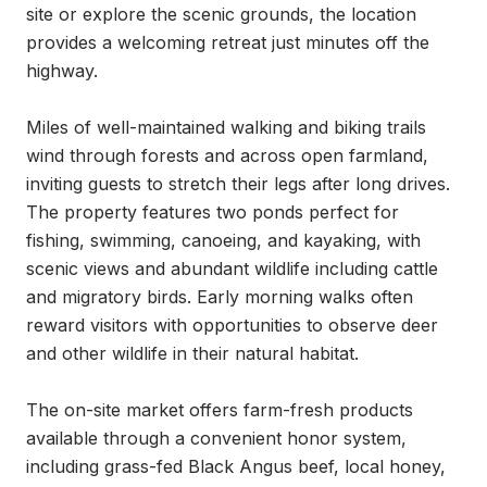
site or explore the scenic grounds, the location 
provides a welcoming retreat just minutes off the 
highway.

Miles of well-maintained walking and biking trails 
wind through forests and across open farmland, 
inviting guests to stretch their legs after long drives. 
The property features two ponds perfect for 
fishing, swimming, canoeing, and kayaking, with 
scenic views and abundant wildlife including cattle 
and migratory birds. Early morning walks often 
reward visitors with opportunities to observe deer 
and other wildlife in their natural habitat.

The on-site market offers farm-fresh products 
available through a convenient honor system, 
including grass-fed Black Angus beef, local honey, 