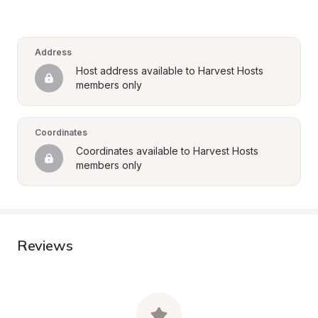
Address
Host address available to Harvest Hosts 
members only
Coordinates
Coordinates available to Harvest Hosts 
members only
Reviews