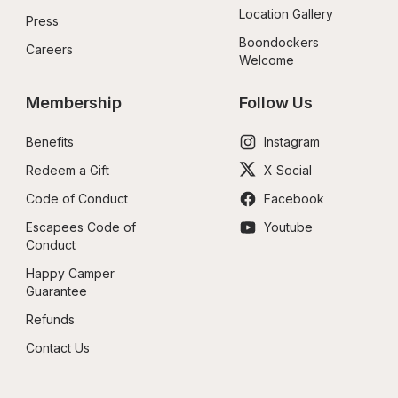
Location Gallery
Press
Boondockers 
Careers
Welcome
Membership
Follow Us
Benefits
Instagram
Redeem a Gift
X Social
Code of Conduct
Facebook
Escapees Code of 
Youtube
Conduct
Happy Camper 
Guarantee
Refunds
Contact Us