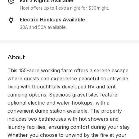
Extra Nights Available
Host offers up to 1 extra night for $30/night.
Electric Hookups Available
30A and 50A available.
About
This 155-acre working farm offers a serene escape 
where guests can experience peaceful countryside 
living with thoughtfully developed RV and tent 
camping options. Spacious gravel sites feature 
optional electric and water hookups, with a 
convenient dump station available. The property 
includes two bathhouses with hot showers and 
laundry facilities, ensuring comfort during your stay. 
Whether you choose to unwind by the fire at your 