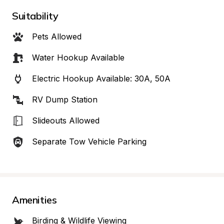
Suitability
Pets Allowed
Water Hookup Available
Electric Hookup Available: 30A, 50A
RV Dump Station
Slideouts Allowed
Separate Tow Vehicle Parking
Amenities
Birding & Wildlife Viewing