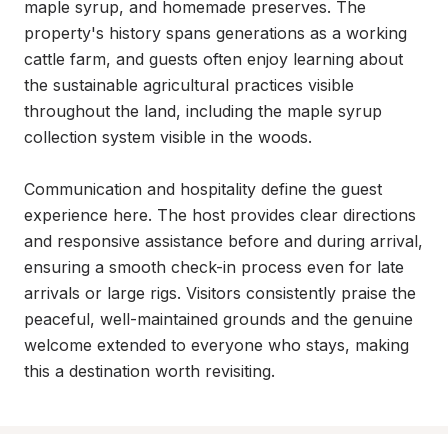
maple syrup, and homemade preserves. The 
property's history spans generations as a working 
cattle farm, and guests often enjoy learning about 
the sustainable agricultural practices visible 
throughout the land, including the maple syrup 
collection system visible in the woods.

Communication and hospitality define the guest 
experience here. The host provides clear directions 
and responsive assistance before and during arrival, 
ensuring a smooth check-in process even for late 
arrivals or large rigs. Visitors consistently praise the 
peaceful, well-maintained grounds and the genuine 
welcome extended to everyone who stays, making 
this a destination worth revisiting.