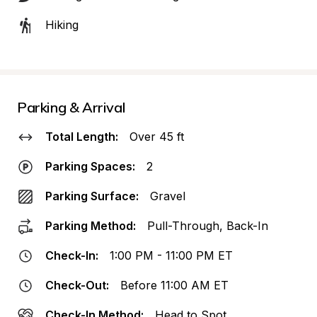
Hiking
Parking & Arrival
Total Length:
Over 45 ft
Parking Spaces:
2
Parking Surface:
Gravel
Parking Method:
Pull-Through, Back-In
Check-In:
1:00 PM - 11:00 PM ET
Check-Out:
Before 11:00 AM ET
Check-In Method:
Head to Spot