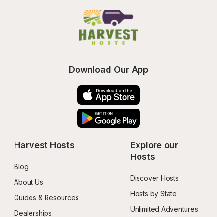
Download Our App
Harvest Hosts
Explore our 
Hosts
Blog
Discover Hosts
About Us
Hosts by State
Guides & Resources
Unlimited Adventures
Dealerships