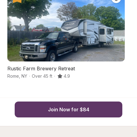
Rustic Farm Brewery Retreat
F
Rome
,
NY
·
Over 45 ft
·
4.9
R
Join Now for $84