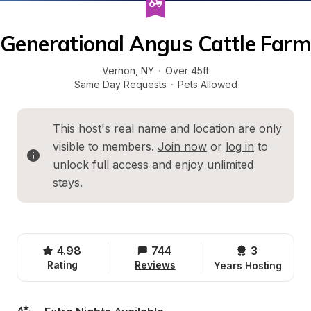
Generational Angus Cattle Farm
Vernon
, 
NY
·
Over 45ft
Same Day Requests
·
Pets Allowed
This host's real name and location are only 
visible to members. 
Join now
 or 
log in
 to 
unlock full access and enjoy unlimited 
stays.
4.98
744
3 
Rating
Reviews
Years Hosting