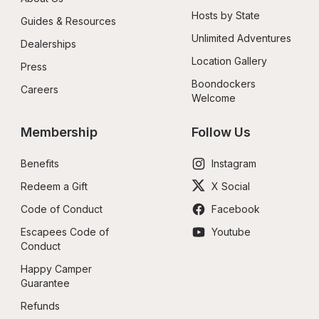
Hosts by State
Guides & Resources
Unlimited Adventures
Dealerships
Location Gallery
Press
Boondockers 
Careers
Welcome
Membership
Follow Us
Benefits
Instagram
Redeem a Gift
X Social
Code of Conduct
Facebook
Escapees Code of 
Youtube
Conduct
Happy Camper 
Guarantee
Refunds