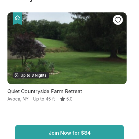
Up to 3 Nights
Quiet Countryside Farm Retreat
F
Avoca
,
NY
·
Up to 45 ft
·
5.0
Ba
Join Now for $84