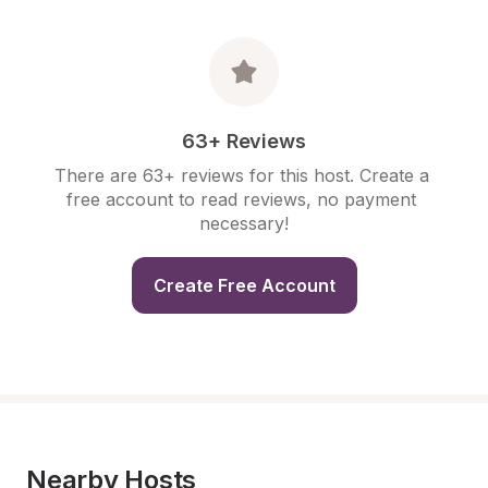
63+ Reviews
There are 63+ reviews for this host. Create a 
free account to read reviews, no payment 
necessary!
Create Free Account
Nearby Hosts