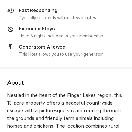
Fast Responding
Typically responds within a few minutes
Extended Stays
Up to 5 nights included in your membership.
Generators Allowed
This Host allows you to use your generator.
About
Nestled in the heart of the Finger Lakes region, this 
13-acre property offers a peaceful countryside 
escape with a picturesque stream running through 
the grounds and friendly farm animals including 
horses and chickens. The location combines rural 