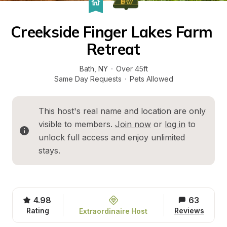
Creekside Finger Lakes Farm 
Retreat
Bath
, 
NY
·
Over 45ft
Same Day Requests
·
Pets Allowed
This host's real name and location are only 
visible to members. 
Join now
 or 
log in
 to 
unlock full access and enjoy unlimited 
stays.
4.98
63
Rating
Reviews
Extraordinaire Host