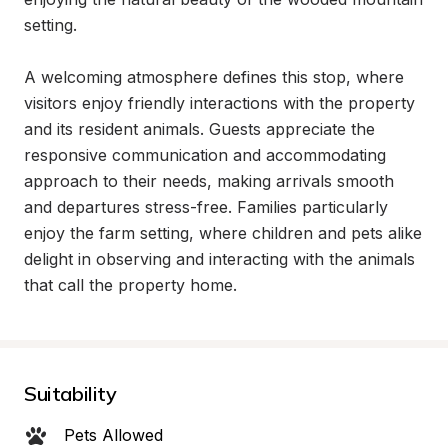
setting.

A welcoming atmosphere defines this stop, where 
visitors enjoy friendly interactions with the property 
and its resident animals. Guests appreciate the 
responsive communication and accommodating 
approach to their needs, making arrivals smooth 
and departures stress-free. Families particularly 
enjoy the farm setting, where children and pets alike 
delight in observing and interacting with the animals 
that call the property home.
Suitability
Pets Allowed