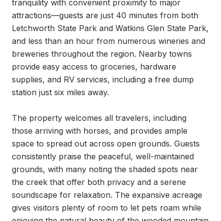
tranquility with convenient proximity to major 
attractions—guests are just 40 minutes from both 
Letchworth State Park and Watkins Glen State Park, 
and less than an hour from numerous wineries and 
breweries throughout the region. Nearby towns 
provide easy access to groceries, hardware 
supplies, and RV services, including a free dump 
station just six miles away.

The property welcomes all travelers, including 
those arriving with horses, and provides ample 
space to spread out across open grounds. Guests 
consistently praise the peaceful, well-maintained 
grounds, with many noting the shaded spots near 
the creek that offer both privacy and a serene 
soundscape for relaxation. The expansive acreage 
gives visitors plenty of room to let pets roam while 
enjoying the natural beauty of the wooded mountain 