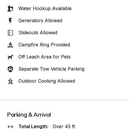
Water Hookup Available
Generators Allowed
Slideouts Allowed
Campfire Ring Provided
Off Leash Area for Pets
Separate Tow Vehicle Parking
Outdoor Cooking Allowed
Parking & Arrival
Total Length:
Over 45 ft