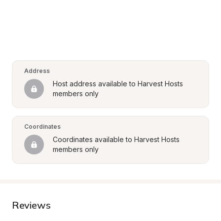
Address
Host address available to Harvest Hosts 
members only
Coordinates
Coordinates available to Harvest Hosts 
members only
Reviews