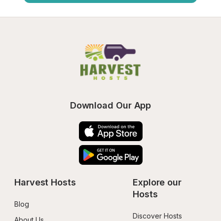
Download Our App
Harvest Hosts
Explore our 
Hosts
Blog
Discover Hosts
About Us