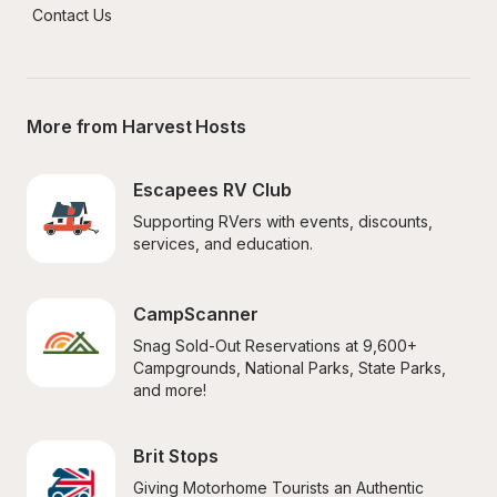
Contact Us
More from Harvest Hosts
Escapees RV Club
Supporting RVers with events, discounts, 
services, and education.
CampScanner
Snag Sold-Out Reservations at 9,600+ 
Campgrounds, National Parks, State Parks, 
and more!
Brit Stops
Giving Motorhome Tourists an Authentic 