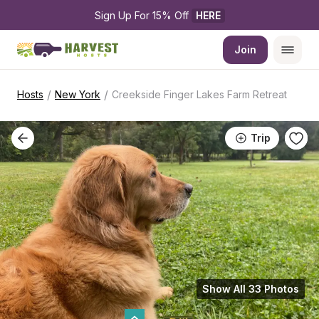
Sign Up For 15% Off 
HERE
Join
/
/
Hosts
New York
Creekside Finger Lakes Farm Retreat
Trip
Show All 33 Photos