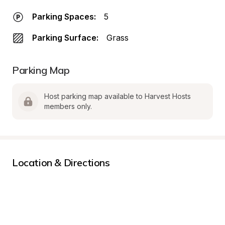
Parking Spaces:
5
Parking Surface:
Grass
Parking Map
Host parking map available to Harvest Hosts 
members only.
Location & Directions