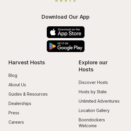
Download Our App
Harvest Hosts
Explore our 
Hosts
Blog
Discover Hosts
About Us
Hosts by State
Guides & Resources
Unlimited Adventures
Dealerships
Location Gallery
Press
Boondockers 
Careers
Welcome