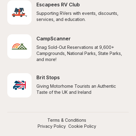
Escapees RV Club
Supporting RVers with events, discounts, 
services, and education.
CampScanner
Snag Sold-Out Reservations at 9,600+ 
Campgrounds, National Parks, State Parks, 
and more!
Brit Stops
Giving Motorhome Tourists an Authentic 
Taste of the UK and Ireland
Terms & Conditions
Privacy Policy
Cookie Policy