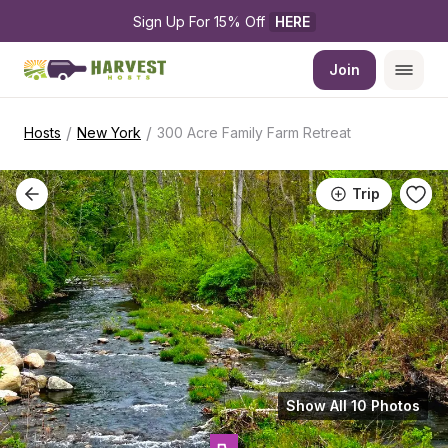
Sign Up For 15% Off 
HERE
Join
/
/
Hosts
New York
300 Acre Family Farm Retreat
Trip
Show All 10 Photos