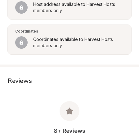
Host address available to Harvest Hosts 
members only
Coordinates
Coordinates available to Harvest Hosts 
members only
Reviews
8+ Reviews