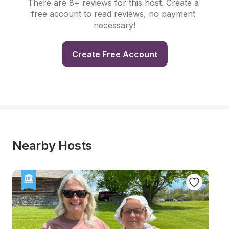
There are 8+ reviews for this host. Create a 
free account to read reviews, no payment 
necessary!
Create Free Account
Nearby Hosts