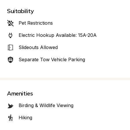
Suitability
Pet Restrictions
Electric Hookup Available: 15A-20A
Slideouts Allowed
Separate Tow Vehicle Parking
Amenities
Birding & Wildlife Viewing
Hiking