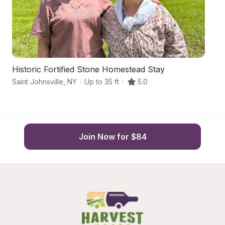
Historic Fortified Stone Homestead Stay
Ha
Saint Johnsville
,
NY
·
Up to 35 ft
·
5.0
Jo
Join Now for $84