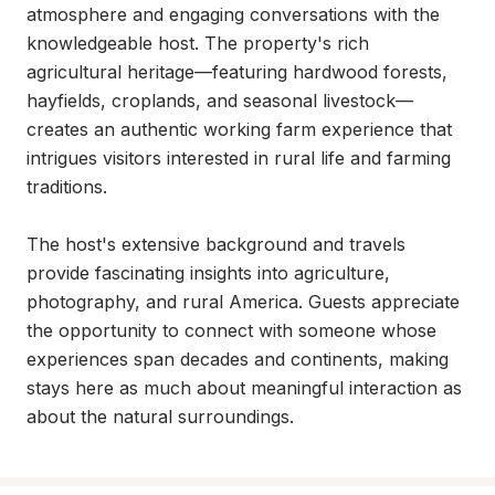
atmosphere and engaging conversations with the 
knowledgeable host. The property's rich 
agricultural heritage—featuring hardwood forests, 
hayfields, croplands, and seasonal livestock—
creates an authentic working farm experience that 
intrigues visitors interested in rural life and farming 
traditions.

The host's extensive background and travels 
provide fascinating insights into agriculture, 
photography, and rural America. Guests appreciate 
the opportunity to connect with someone whose 
experiences span decades and continents, making 
stays here as much about meaningful interaction as 
about the natural surroundings.