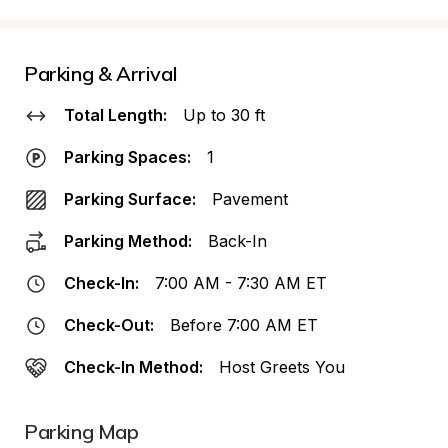
Parking & Arrival
Total Length:
Up to 30 ft
Parking Spaces:
1
Parking Surface:
Pavement
Parking Method:
Back-In
Check-In:
7:00 AM - 7:30 AM ET
Check-Out:
Before 7:00 AM ET
Check-In Method:
Host Greets You
Parking Map