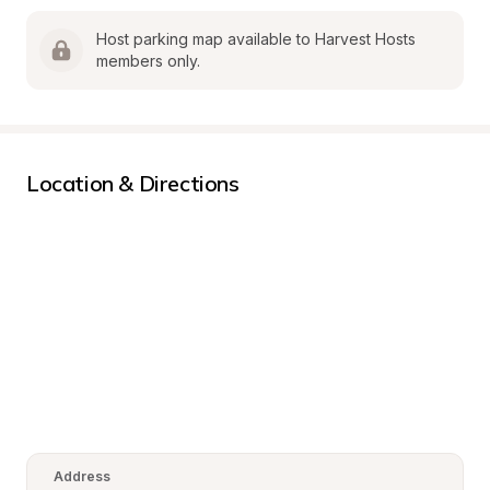
Host parking map available to Harvest Hosts 
members only.
Location & Directions
Address