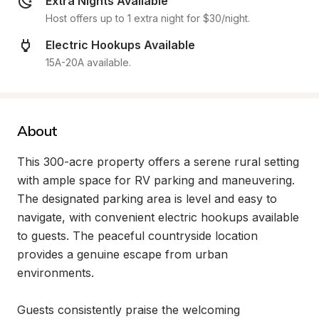
Extra Nights Available
Host offers up to 1 extra night for $30/night.
Electric Hookups Available
15A-20A available.
About
This 300-acre property offers a serene rural setting 
with ample space for RV parking and maneuvering. 
The designated parking area is level and easy to 
navigate, with convenient electric hookups available 
to guests. The peaceful countryside location 
provides a genuine escape from urban 
environments.

Guests consistently praise the welcoming 