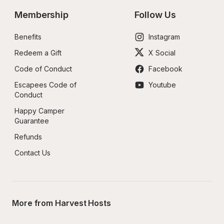
Membership
Follow Us
Benefits
Instagram
Redeem a Gift
X Social
Code of Conduct
Facebook
Escapees Code of 
Youtube
Conduct
Happy Camper 
Guarantee
Refunds
Contact Us
More from Harvest Hosts