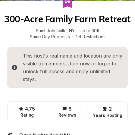
300-Acre Family Farm Retreat
Saint Johnsville
, 
NY
·
Up to 30ft
Same Day Requests
·
Pet Restrictions
This host's real name and location are only 
visible to members. 
Join now
 or 
log in
 to 
unlock full access and enjoy unlimited 
stays.
4.75
8
2 
Rating
Reviews
Years Hosting