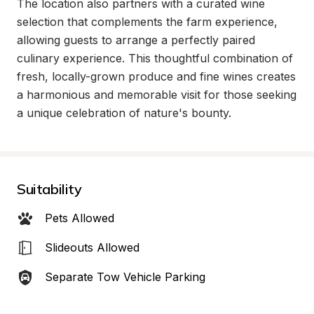
The location also partners with a curated wine 
selection that complements the farm experience, 
allowing guests to arrange a perfectly paired 
culinary experience. This thoughtful combination of 
fresh, locally-grown produce and fine wines creates 
a harmonious and memorable visit for those seeking 
a unique celebration of nature's bounty.
Suitability
Pets Allowed
Slideouts Allowed
Separate Tow Vehicle Parking