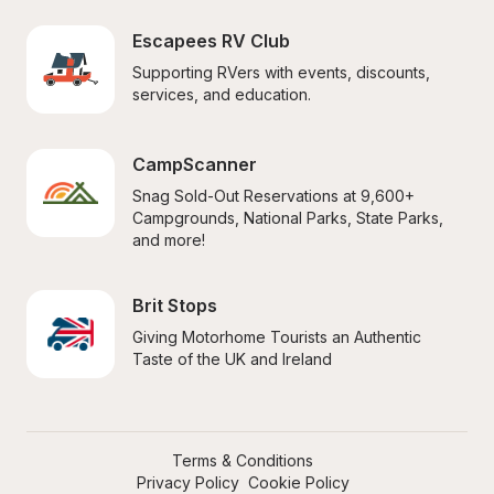
Escapees RV Club
Supporting RVers with events, discounts, 
services, and education.
CampScanner
Snag Sold-Out Reservations at 9,600+ 
Campgrounds, National Parks, State Parks, 
and more!
Brit Stops
Giving Motorhome Tourists an Authentic 
Taste of the UK and Ireland
Terms & Conditions
Privacy Policy
Cookie Policy