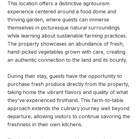
This location offers a distinctive agritourism 
experience centered around a food dome and 
thriving garden, where guests can immerse 
themselves in picturesque natural surroundings 
while learning about sustainable farming practices. 
The property showcases an abundance of fresh, 
hand-picked vegetables grown with care, creating 
an authentic connection to the land and its bounty.

During their stay, guests have the opportunity to 
purchase fresh produce directly from the property, 
taking home the vibrant flavors and quality of what 
they've experienced firsthand. This farm-to-table 
approach extends the culinary journey well beyond 
departure, allowing visitors to continue savoring the 
freshness in their own kitchens.
