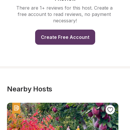
There are 1+ reviews for this host. Create a 
free account to read reviews, no payment 
necessary!
Create Free Account
Nearby Hosts