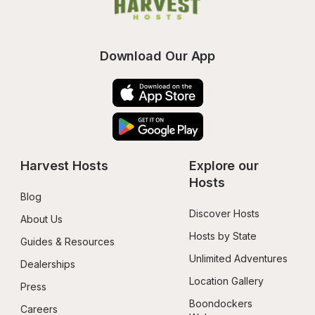
Download Our App
Harvest Hosts
Explore our 
Hosts
Blog
Discover Hosts
About Us
Hosts by State
Guides & Resources
Unlimited Adventures
Dealerships
Location Gallery
Press
Boondockers 
Careers