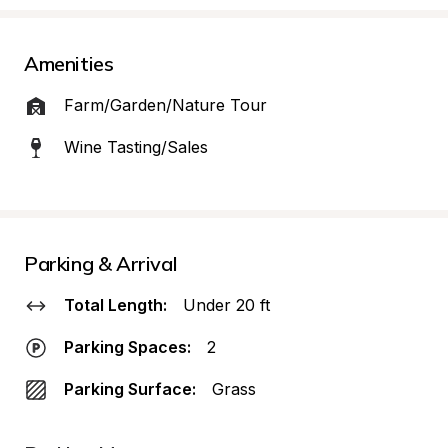
Amenities
Farm/Garden/Nature Tour
Wine Tasting/Sales
Parking & Arrival
Total Length:
Under 20 ft
Parking Spaces:
2
Parking Surface:
Grass