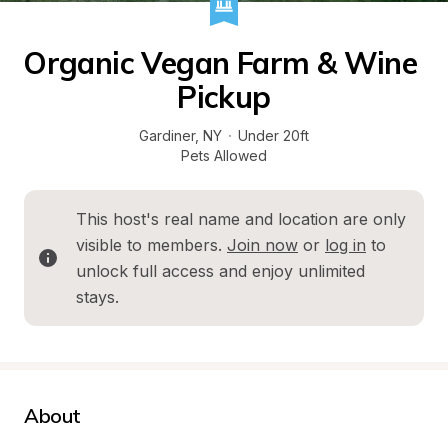
Organic Vegan Farm & Wine 
Pickup
Gardiner
, 
NY
·
Under 20ft
Pets Allowed
This host's real name and location are only 
visible to members. 
Join now
 or 
log in
 to 
unlock full access and enjoy unlimited 
stays.
About