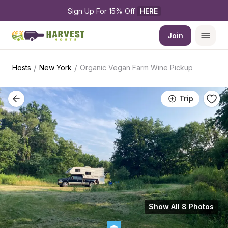
Sign Up For 15% Off 
HERE
Join
/
/
Hosts
New York
Organic Vegan Farm Wine Pickup
Trip
Show All 8 Photos