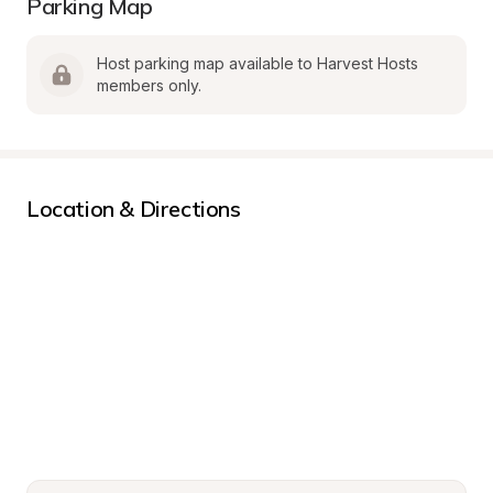
Parking Map
Host parking map available to Harvest Hosts 
members only.
Location & Directions