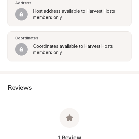
Address
Host address available to Harvest Hosts 
members only
Coordinates
Coordinates available to Harvest Hosts 
members only
Reviews
1 Review