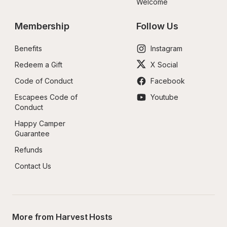
Welcome
Membership
Follow Us
Benefits
Instagram
Redeem a Gift
X Social
Code of Conduct
Facebook
Escapees Code of 
Youtube
Conduct
Happy Camper 
Guarantee
Refunds
Contact Us
More from Harvest Hosts