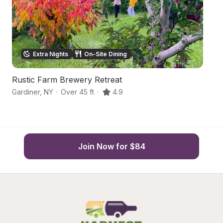
Extra Nights
On-Site Dining
Rustic Farm Brewery Retreat
R
Gardiner
,
NY
·
Over 45 ft
·
4.9
Ga
Join Now for $84